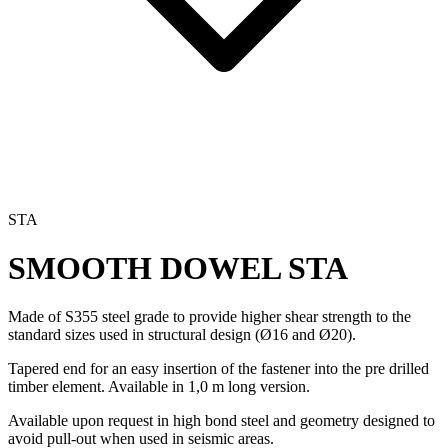
STA
SMOOTH DOWEL
STA
Made of S355 steel grade to provide higher shear strength to the
standard sizes used in structural design (Ø16 and Ø20).
Tapered end for an easy insertion of the fastener into the pre drilled
timber element. Available in 1,0 m long version.
Available upon request in high bond steel and geometry designed to
avoid pull-out when used in seismic areas.