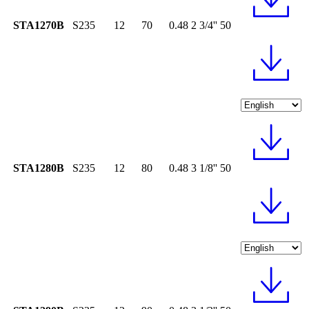
STA1270B
S235
12
70
0.48
2 3/4''
50
STA1280B
S235
12
80
0.48
3 1/8''
50