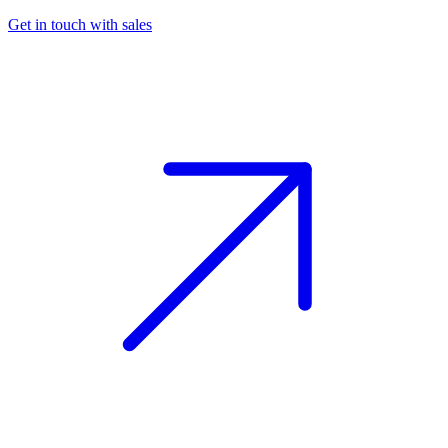
Get in touch with sales