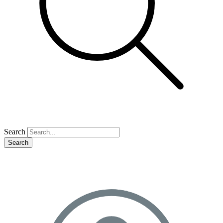
Search
Search