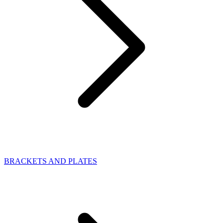
BRACKETS AND PLATES