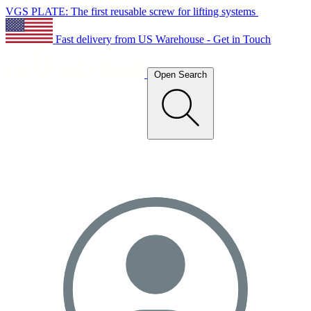
VGS PLATE: The first reusable screw for lifting systems
Fast delivery from US Warehouse - Get in Touch
Open Search