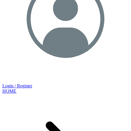
Login / Register
HOME