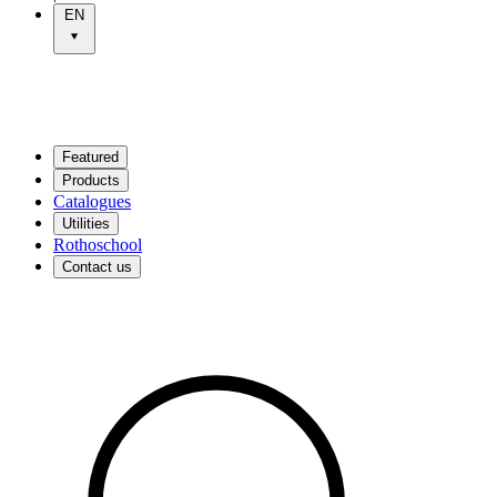
EN
Featured
Products
Catalogues
Utilities
Rothoschool
Contact us