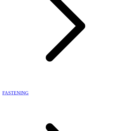
FASTENING