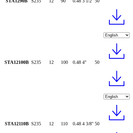
STA1290B
S235
12
90
0.48
3 1/2''
50
STA12100B
S235
12
100
0.48
4''
50
STA12110B
S235
12
110
0.48
4 3/8''
50