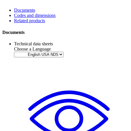
Documents
Codes and dimensions
Related products
Documents
Technical data sheets
Choose a Language