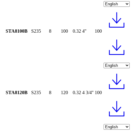
STA8100B
S235
8
100
0.32
4''
100
STA8120B
S235
8
120
0.32
4 3/4''
100