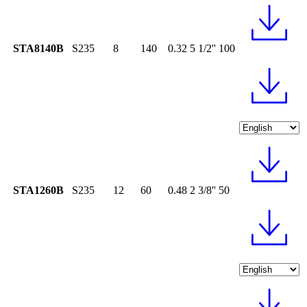
STA8140B
S235
8
140
0.32
5 1/2''
100
STA1260B
S235
12
60
0.48
2 3/8''
50