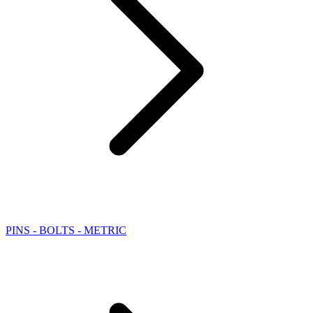
PINS - BOLTS - METRIC