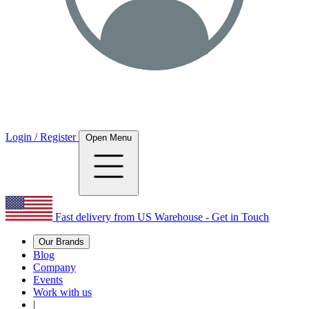
Login / Register
Open Menu
Fast delivery from US Warehouse - Get in Touch
Our Brands
Blog
Company
Events
Work with us
|