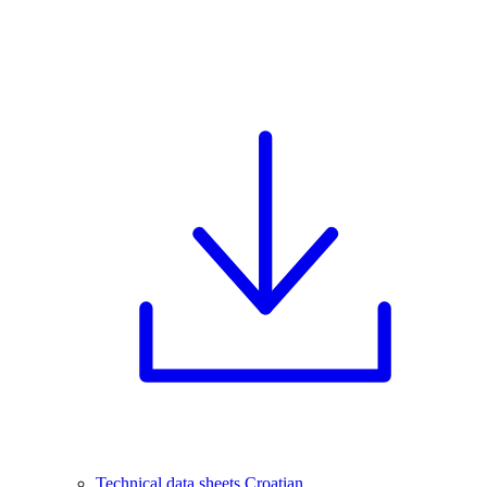
Technical data sheets Croatian