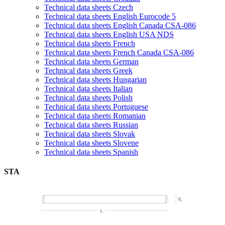
Technical data sheets Czech
Technical data sheets English Eurocode 5
Technical data sheets English Canada CSA-086
Technical data sheets English USA NDS
Technical data sheets French
Technical data sheets French Canada CSA-086
Technical data sheets German
Technical data sheets Greek
Technical data sheets Hungarian
Technical data sheets Italian
Technical data sheets Polish
Technical data sheets Portuguese
Technical data sheets Romanian
Technical data sheets Russian
Technical data sheets Slovak
Technical data sheets Slovene
Technical data sheets Spanish
STA