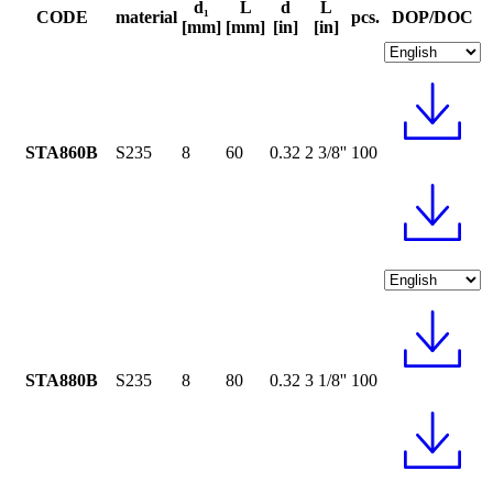
d₁
L
d
L
CODE
material
pcs.
DOP/DOC
[mm]
[mm]
[in]
[in]
STA860B
S235
8
60
0.32
2 3/8''
100
STA880B
S235
8
80
0.32
3 1/8''
100