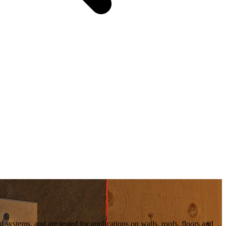
d systems, and are tested for applications on walls, roofs, floors and