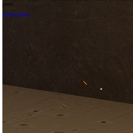
joints.
Find out more