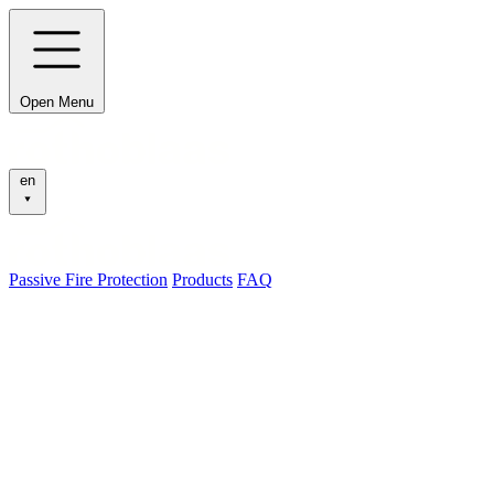
Open Menu
en
Passive Fire Protection
Products
FAQ