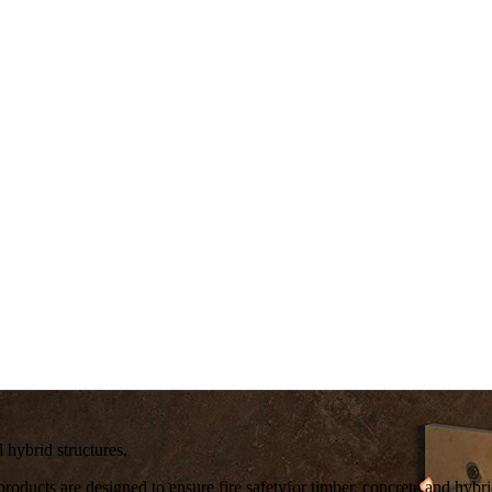
ybrid structures.
roducts are designed to ensure
fire safety
for timber, concrete and hybri