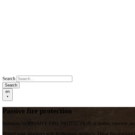
Search
Search
en
Passive fire protection
Solutions for PASSIVE FIRE PROTECTION of timber, concrete and h
Protect your structures with Rothoblaas products. These
fire-resistant
p