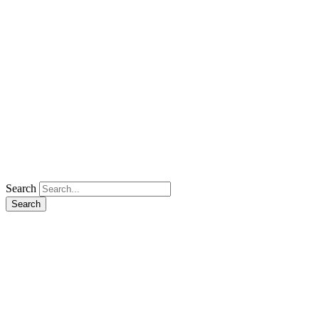
Search
Search