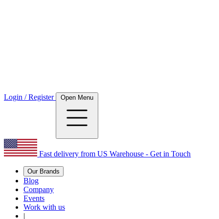
Login / Register
Open Menu
Fast delivery from US Warehouse - Get in Touch
Our Brands
Blog
Company
Events
Work with us
|