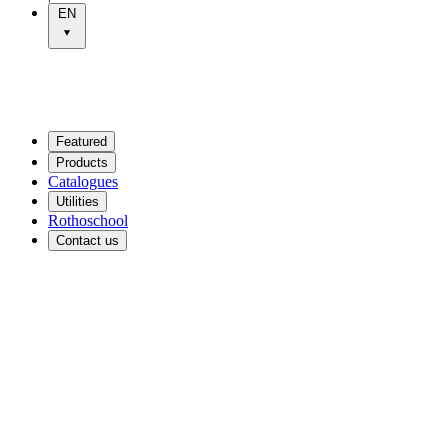
EN
Featured
Products
Catalogues
Utilities
Rothoschool
Contact us