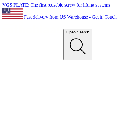
VGS PLATE: The first reusable screw for lifting systems
Fast delivery from US Warehouse - Get in Touch
Open Search