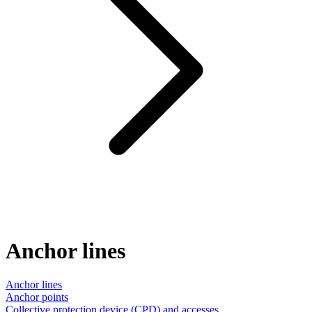
Anchor lines
Anchor lines
Anchor points
Collective protection device (CPD) and accesses