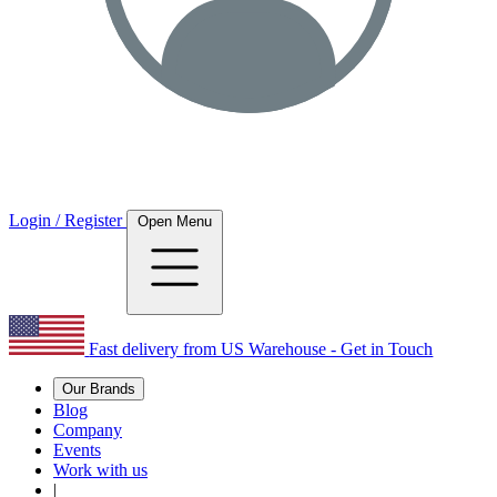
Login / Register
Open Menu
Fast delivery from US Warehouse - Get in Touch
Our Brands
Blog
Company
Events
Work with us
|