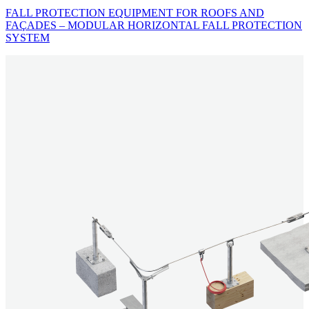
FALL PROTECTION EQUIPMENT FOR ROOFS AND
FAÇADES – MODULAR HORIZONTAL FALL PROTECTION
SYSTEM