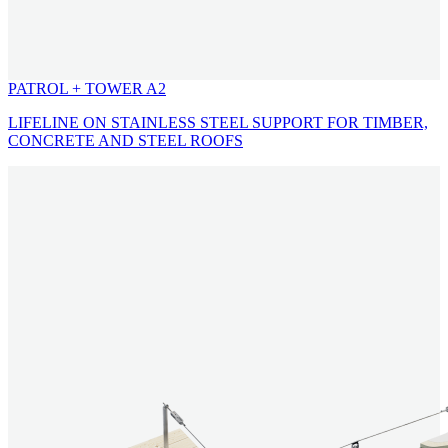
PATROL + TOWER A2
LIFELINE ON STAINLESS STEEL SUPPORT FOR TIMBER,
CONCRETE AND STEEL ROOFS