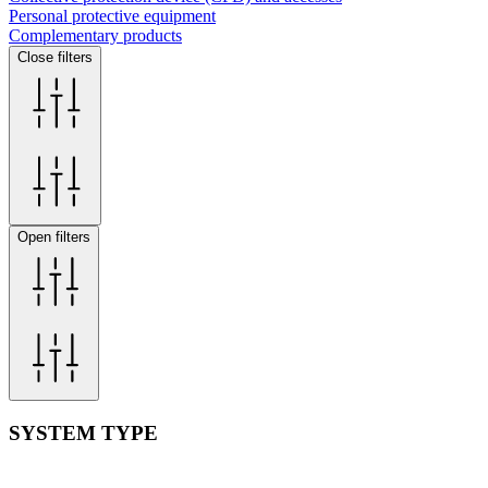
Personal protective equipment
Complementary products
Close filters
Open filters
SYSTEM TYPE