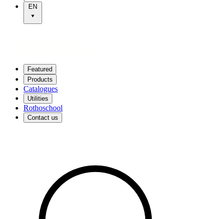
EN
Featured
Products
Catalogues
Utilities
Rothoschool
Contact us