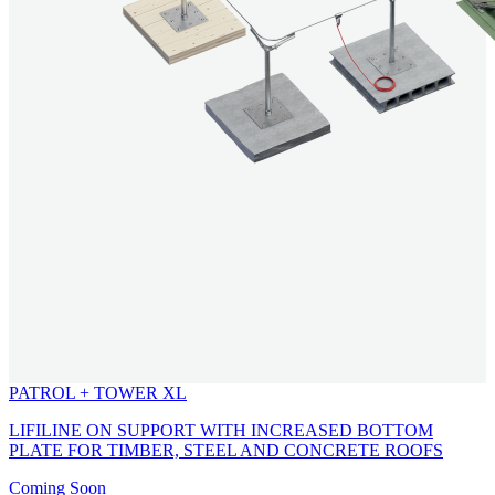
PATROL + TOWER XL
LIFILINE ON SUPPORT WITH INCREASED BOTTOM
PLATE FOR TIMBER, STEEL AND CONCRETE ROOFS
Coming Soon