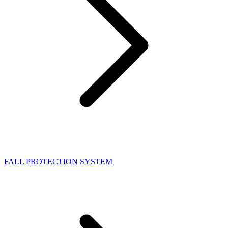
FALL PROTECTION SYSTEM