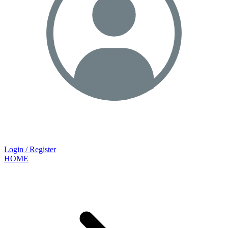
Login / Register
HOME