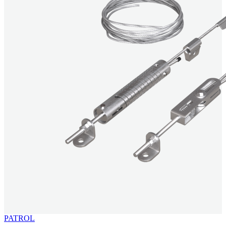
PATROL