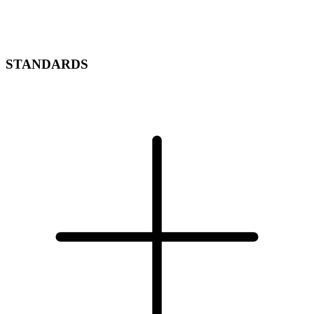
STANDARDS