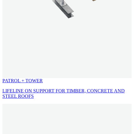
PATROL + TOWER
LIFELINE ON SUPPORT FOR TIMBER, CONCRETE AND
STEEL ROOFS