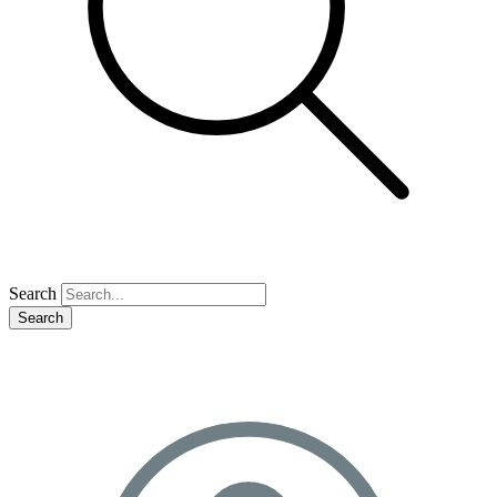
Search
Search