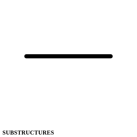
SUBSTRUCTURES