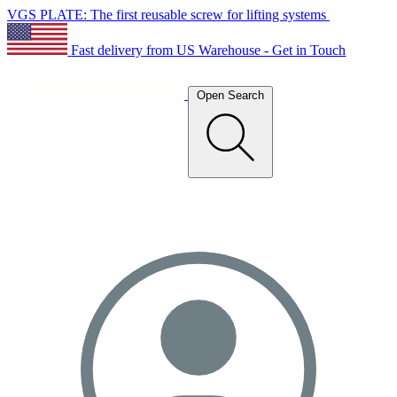
VGS PLATE: The first reusable screw for lifting systems
Fast delivery from US Warehouse - Get in Touch
Open Search