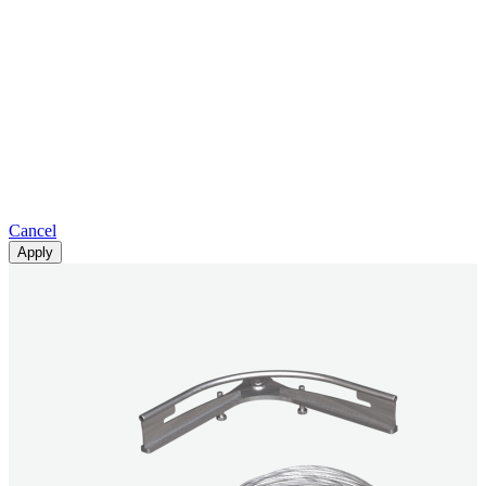
Cancel
Apply