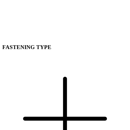
FASTENING TYPE