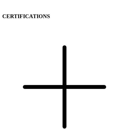
CERTIFICATIONS