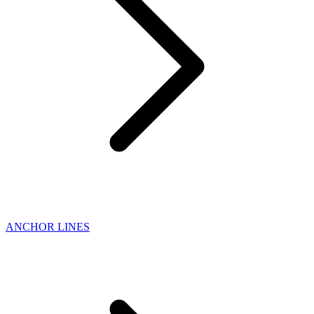
ANCHOR LINES