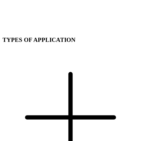
TYPES OF APPLICATION