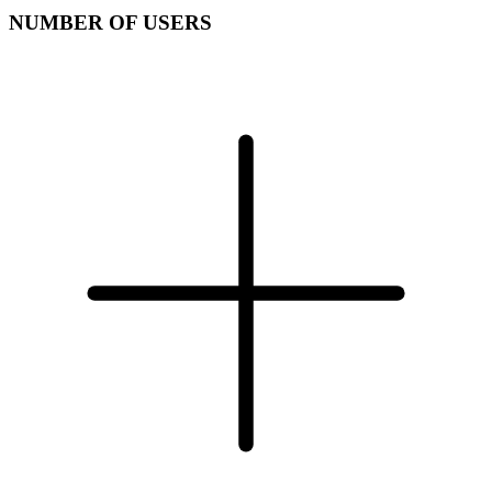
NUMBER OF USERS