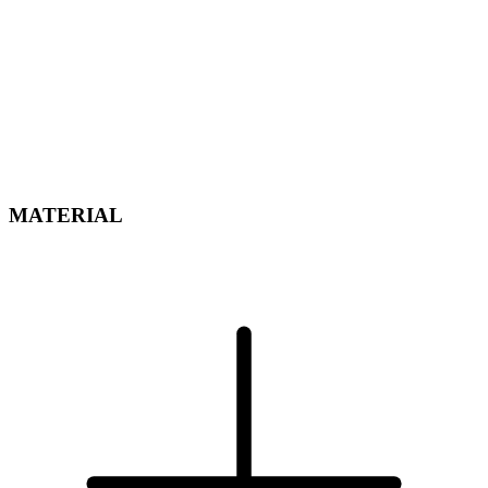
MATERIAL