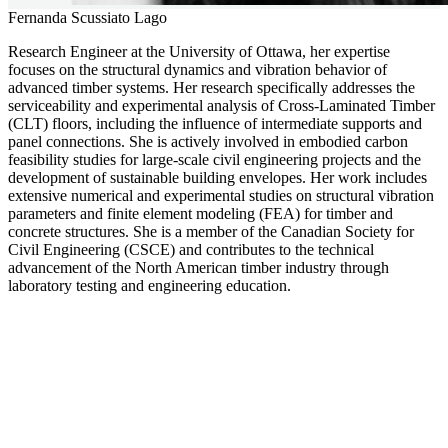
Fernanda Scussiato Lago
Research Engineer at the University of Ottawa, her expertise
focuses on the structural dynamics and vibration behavior of
advanced timber systems. Her research specifically addresses the
serviceability and experimental analysis of Cross-Laminated Timber
(CLT) floors, including the influence of intermediate supports and
panel connections. She is actively involved in embodied carbon
feasibility studies for large-scale civil engineering projects and the
development of sustainable building envelopes. Her work includes
extensive numerical and experimental studies on structural vibration
parameters and finite element modeling (FEA) for timber and
concrete structures. She is a member of the Canadian Society for
Civil Engineering (CSCE) and contributes to the technical
advancement of the North American timber industry through
laboratory testing and engineering education.