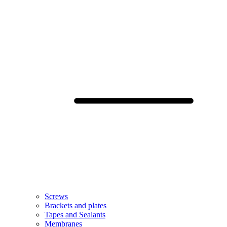
Screws
Brackets and plates
Tapes and Sealants
Membranes