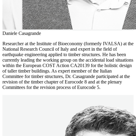
Daniele Casagrande
Researcher at the Institute of Bioeconomy (formerly IVALSA) at the
National Research Council of Italy and expert in the field of
earthquake engineering applied to timber structures. He has been
currently leading the working group on the accidental load situations
within the European COST Action CA20139 for the holistic design
of taller timber buildings. As expert member of the Italian
Committee for timber structures, Dr. Casagrande participated at the
revision of the timber chapter of Eurocode 8 and at the plenary
Committees for the revision process of Eurocode 5.