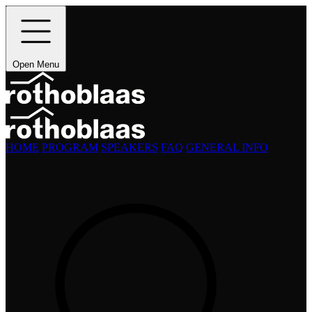
Open Menu
HOME
PROGRAM
SPEAKERS
FAQ
GENERAL INFO