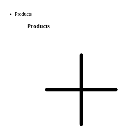
Products
Products