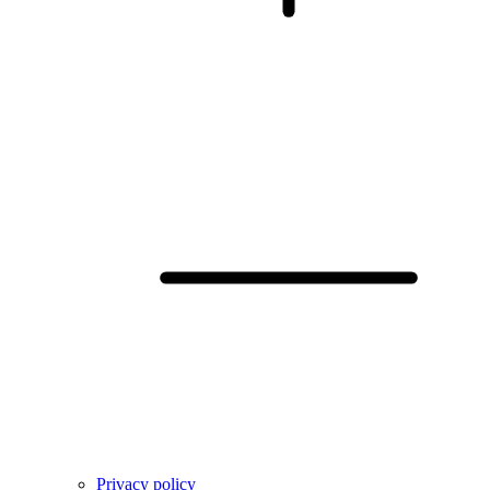
Privacy policy