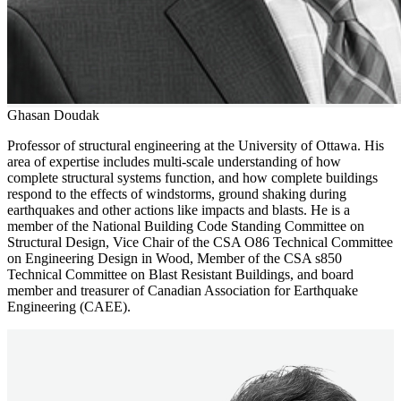
Ghasan Doudak
Professor of structural engineering at the University of Ottawa. His
area of expertise includes multi-scale understanding of how
complete structural systems function, and how complete buildings
respond to the effects of windstorms, ground shaking during
earthquakes and other actions like impacts and blasts. He is a
member of the National Building Code Standing Committee on
Structural Design, Vice Chair of the CSA O86 Technical Committee
on Engineering Design in Wood, Member of the CSA s850
Technical Committee on Blast Resistant Buildings, and board
member and treasurer of Canadian Association for Earthquake
Engineering (CAEE).