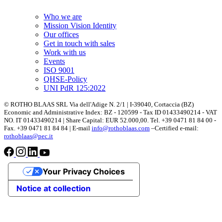
Who we are
Mission Vision Identity
Our offices
Get in touch with sales
Work with us
Events
ISO 9001
QHSE-Policy
UNI PdR 125:2022
© ROTHO BLAAS SRL Via dell'Adige N. 2/1 | I-39040, Cortaccia (BZ)
Economic and Administrative Index: BZ - 120599 - Tax ID 01433490214 - VAT
NO. IT 01433490214 | Share Capital: EUR 52.000,00. Tel. +39 0471 81 84 00 -
Fax. +39 0471 81 84 84 | E-mail
info@rothoblaas.com
–Certified e-mail:
rothoblaas@pec.it
Your Privacy Choices
Notice at collection