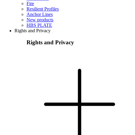
Fire
Resilient Profiles
Anchor Lines
New products
HBS PLATE
Rights and Privacy
Rights and Privacy