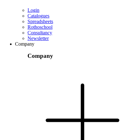
Login
Catalogues
Spreadsheets
Rothoschool
Consultancy
Newsletter
Company
Company