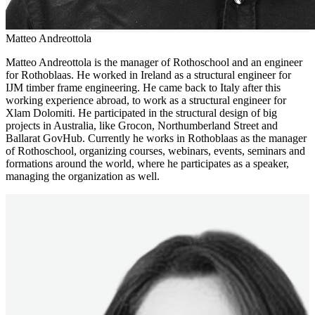
Matteo Andreottola
Matteo Andreottola is the manager of Rothoschool and an engineer
for Rothoblaas. He worked in Ireland as a structural engineer for
IJM timber frame engineering. He came back to Italy after this
working experience abroad, to work as a structural engineer for
Xlam Dolomiti. He participated in the structural design of big
projects in Australia, like Grocon, Northumberland Street and
Ballarat GovHub. Currently he works in Rothoblaas as the manager
of Rothoschool, organizing courses, webinars, events, seminars and
formations around the world, where he participates as a speaker,
managing the organization as well.