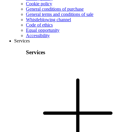
Cookie policy
General conditions of purchase
General terms and conditions of sale
Whistleblowing channel
Code of ethics
Equal opportunity
Accessibility
Services
Services