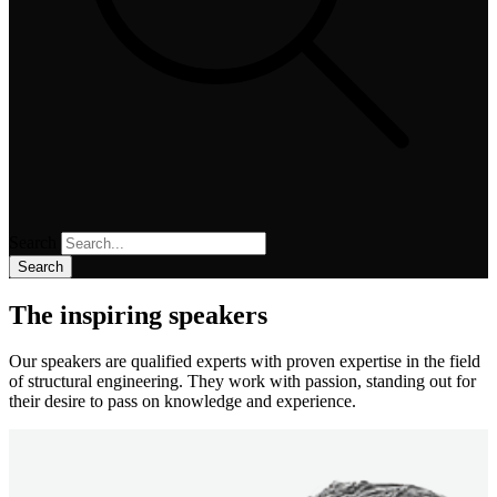
Search
Search
The inspiring speakers
Our speakers are qualified experts with proven expertise in the field
of structural engineering. They work with passion, standing out for
their desire to pass on knowledge and experience.