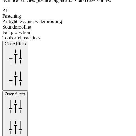
technical articles, practical applications, and case studies.
All
Fastening
Airtightness and waterproofing
Soundproofing
Fall protection
Tools and machines
Close filters
Open filters