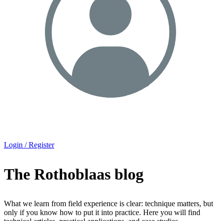
Login / Register
The Rothoblaas blog
What we learn from field experience is clear: technique matters, but
only if you know how to put it into practice. Here you will find