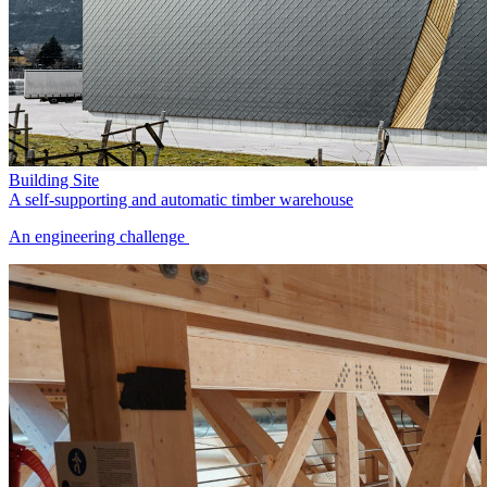
Building Site
A self-supporting and automatic timber warehouse
An engineering challenge