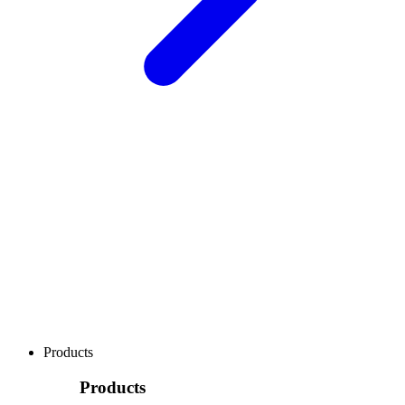
Products
Products