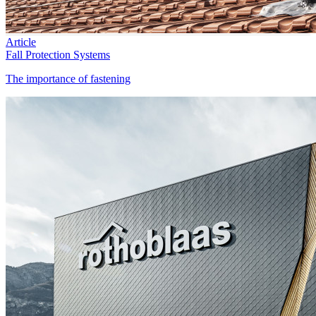
Article
Fall Protection Systems
The importance of fastening