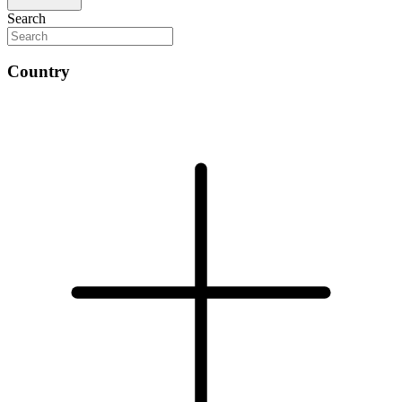
Search
Country