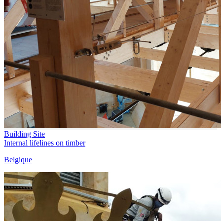
Building Site
Internal lifelines on timber
Belgique