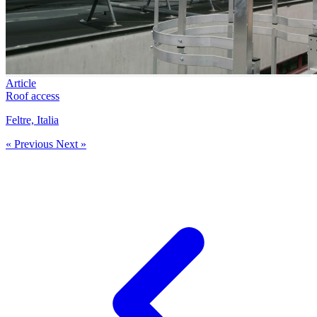
Article
Roof access
Feltre, Italia
« Previous
Next »