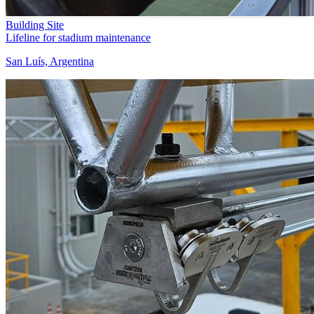
Building Site
Lifeline for stadium maintenance
San Luís, Argentina