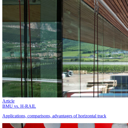
Article
BMU vs. H-RAIL
Applications, comparisons, advantages of horizontal track