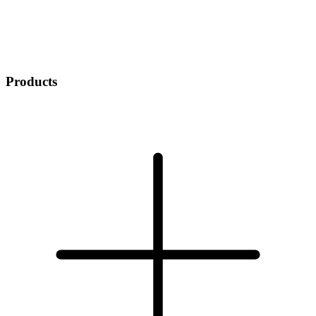
Products