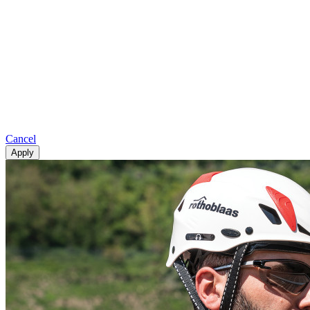
Cancel
Apply