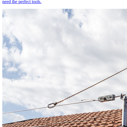
need the perfect tools.