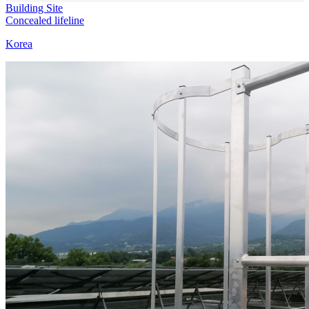
Building Site
Concealed lifeline
Korea