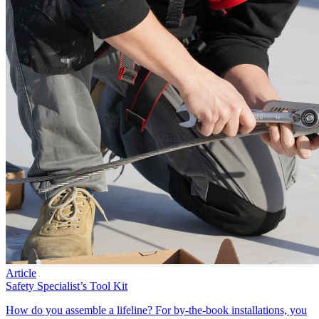
Article
Safety Specialist’s Tool Kit
How do you assemble a lifeline? For by-the-book installations, you