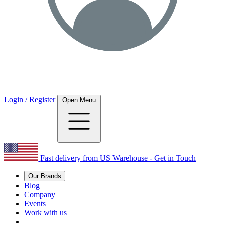
Login / Register
Open Menu
Fast delivery from US Warehouse - Get in Touch
Our Brands
Blog
Company
Events
Work with us
|