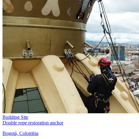
Building Site
Double rope restoration anchor
Bogotá, Colombia