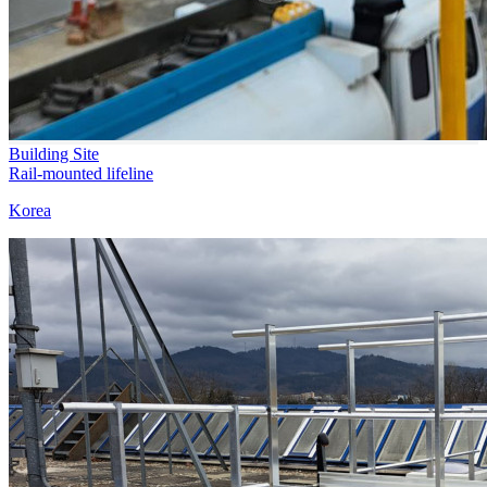
Building Site
Rail-mounted lifeline
Korea