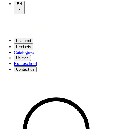
EN
Featured
Products
Catalogues
Utilities
Rothoschool
Contact us