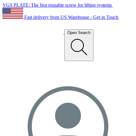
VGS PLATE: The first reusable screw for lifting systems
Fast delivery from US Warehouse - Get in Touch
Open Search