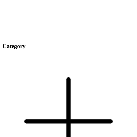
Category