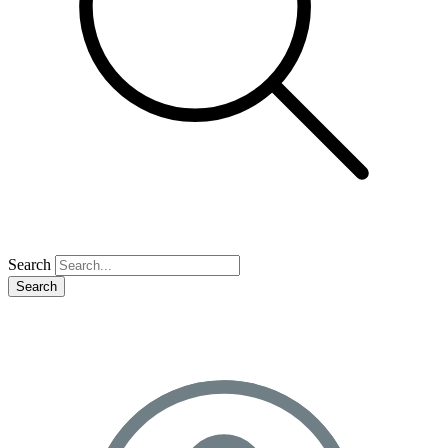
Search
Search