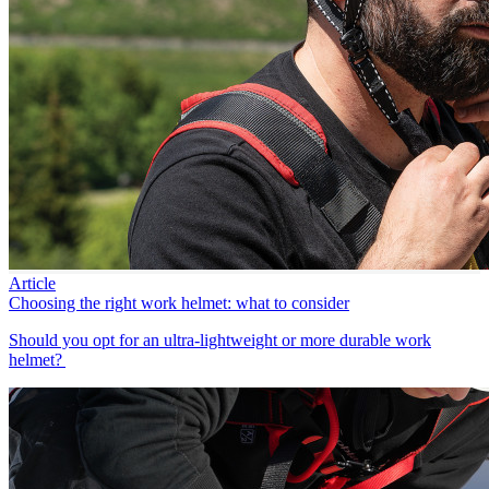
Article
Choosing the right work helmet: what to consider
Should you opt for an ultra-lightweight or more durable work
helmet?