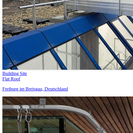
Building Site
Flat Roof
Freiburg im Breisgau, Deutschland