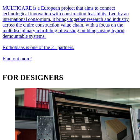
MULTICARE is a European project that aims to connect
technological innovation with construction feasibility. Led by an
international consortium, it brings together research and industry
across the entire construction value chain, with a focus on the
multidisciplinary retrofitting of existing buildings using hybrid,
demountable systems.
Rothoblaas is one of the 21 partners.
Find out more!
FOR DESIGNERS