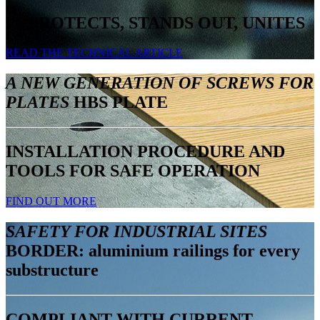
IT PROTECTS, STANDS OUT, UNITES
READ THE TECHNICAL ARTICLE
A NEW GENERATION OF SCREWS FOR
PLATES
HBS PLATE
INSTALLATION PROCEDURE AND
TOOLS FOR SAFE OPERATION
FIND OUT MORE
SAFETY FOR INDUSTRIAL SITES
BORDER: aluminium railings for every
substructure
COMPLIANT WITH CURRENT