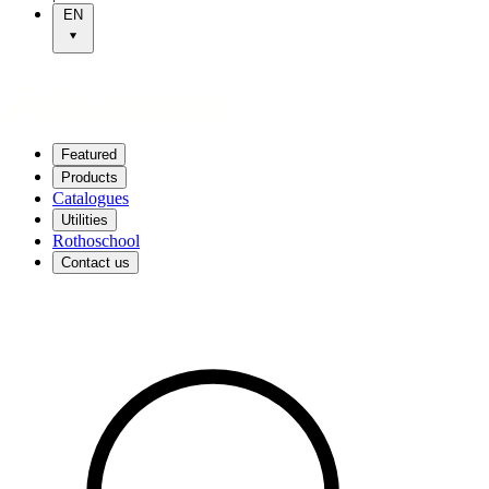
EN
Featured
Products
Catalogues
Utilities
Rothoschool
Contact us