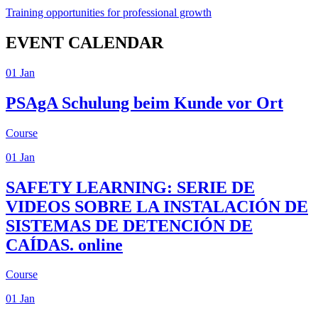
Training opportunities for professional growth
EVENT CALENDAR
01
Jan
PSAgA
Schulung beim Kunde vor Ort
Course
01
Jan
SAFETY LEARNING: SERIE DE
VIDEOS SOBRE LA INSTALACIÓN DE
SISTEMAS DE DETENCIÓN DE
CAÍDAS.
online
Course
01
Jan