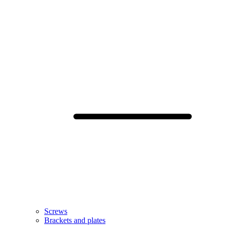
Screws
Brackets and plates