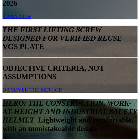
2026
APPLY NOW
THE FIRST LIFTING SCREW
DESIGNED FOR VERIFIED REUSE
VGS PLATE
OBJECTIVE CRITERIA, NOT
ASSUMPTIONS
DISCOVER THE METHOD
HERO: THE CONSTRUCTION, WORK-
AT-HEIGHT AND INDUSTRIAL SAFETY
HELMET
Lightweight and comfortable,
with an unmistakeable design