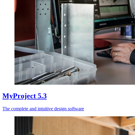
MyProject 5.3
The complete and intuitive design software