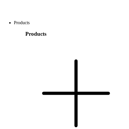
Products
Products