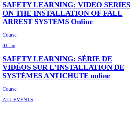
SAFETY LEARNING: VIDEO SERIES
ON THE INSTALLATION OF FALL
ARREST SYSTEMS
Online
Course
01
Jan
SAFETY LEARNING: SÉRIE DE
VIDÉOS SUR L'INSTALLATION DE
SYSTÈMES ANTICHUTE
online
Course
ALL EVENTS