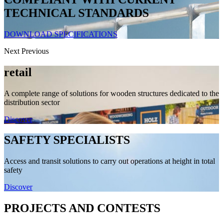
TECHNICAL STANDARDS
DOWNLOAD SPECIFICATIONS
Next
Previous
retail
A complete range of solutions for wooden structures dedicated to the
distribution sector
Discover
SAFETY SPECIALISTS
Access and transit solutions to carry out operations at height in total
safety
Discover
PROJECTS AND CONTESTS