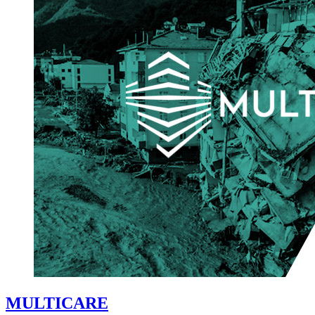
MULTICARE