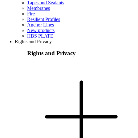
Tapes and Sealants
Membranes
Fire
Resilient Profiles
Anchor Lines
New products
HBS PLATE
Rights and Privacy
Rights and Privacy