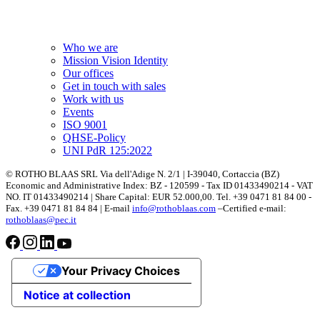
Who we are
Mission Vision Identity
Our offices
Get in touch with sales
Work with us
Events
ISO 9001
QHSE-Policy
UNI PdR 125:2022
© ROTHO BLAAS SRL Via dell'Adige N. 2/1 | I-39040, Cortaccia (BZ)
Economic and Administrative Index: BZ - 120599 - Tax ID 01433490214 - VAT
NO. IT 01433490214 | Share Capital: EUR 52.000,00. Tel. +39 0471 81 84 00 -
Fax. +39 0471 81 84 84 | E-mail
info@rothoblaas.com
–Certified e-mail:
rothoblaas@pec.it
Your Privacy Choices
Notice at collection