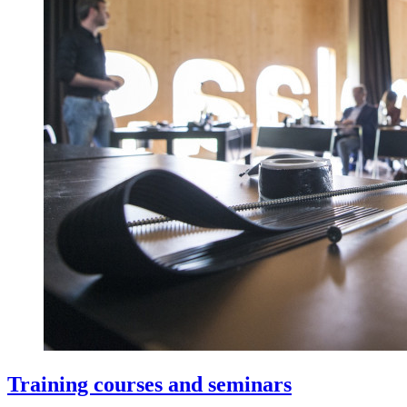
Training courses and seminars