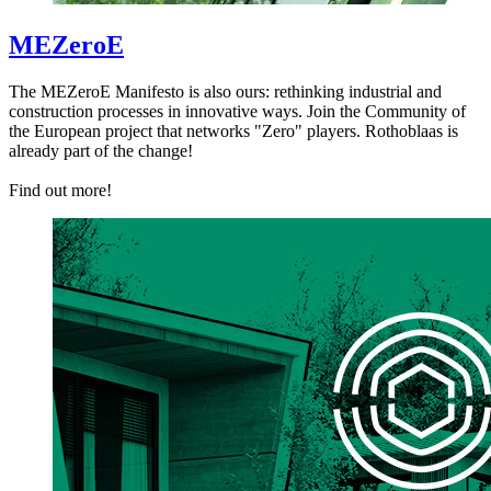
MEZeroE
The MEZeroE Manifesto is also ours: rethinking industrial and
construction processes in innovative ways. Join the Community of
the European project that networks "Zero" players. Rothoblaas is
already part of the change!
Find out more!