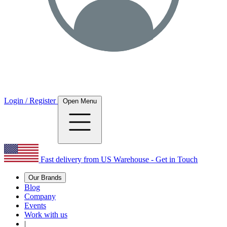
Login / Register
Open Menu
Fast delivery from US Warehouse - Get in Touch
Our Brands
Blog
Company
Events
Work with us
|