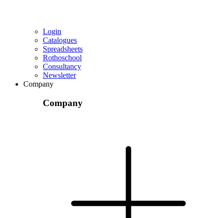
Login
Catalogues
Spreadsheets
Rothoschool
Consultancy
Newsletter
Company
Company