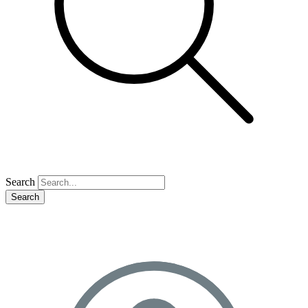
Search
Search