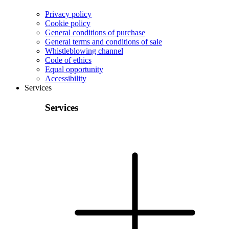
Privacy policy
Cookie policy
General conditions of purchase
General terms and conditions of sale
Whistleblowing channel
Code of ethics
Equal opportunity
Accessibility
Services
Services