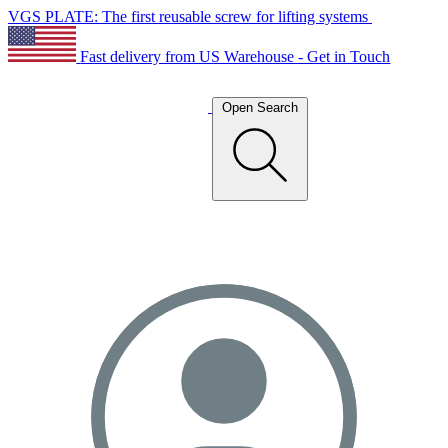
VGS PLATE: The first reusable screw for lifting systems
Fast delivery from US Warehouse - Get in Touch
Open Search