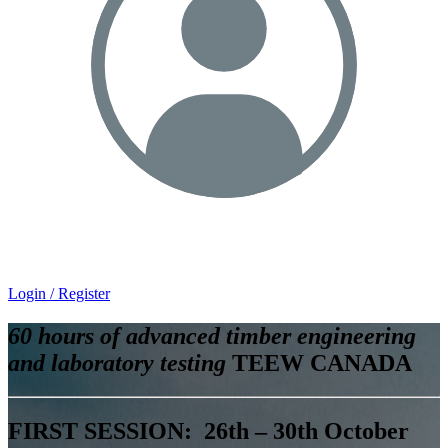
Login / Register
60 hours of advanced timber engineering
and laboratory testing
TEEW CANADA
FIRST SESSION: 26th – 30th October