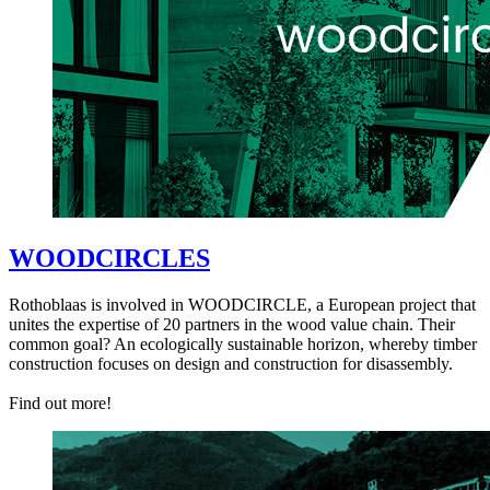
WOODCIRCLES
Rothoblaas is involved in WOODCIRCLE, a European project that
unites the expertise of 20 partners in the wood value chain. Their
common goal? An ecologically sustainable horizon, whereby timber
construction focuses on design and construction for disassembly.
Find out more!