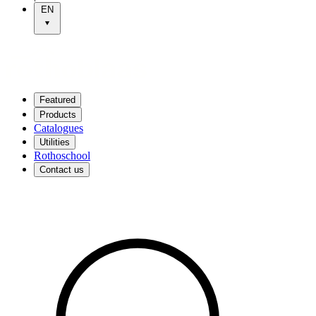
EN
Featured
Products
Catalogues
Utilities
Rothoschool
Contact us