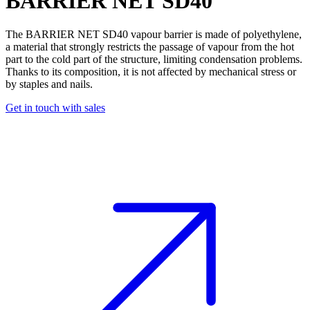
BARRIER NET SD40
The BARRIER NET SD40
vapour barrier
is made of polyethylene,
a material that strongly restricts the passage of vapour from the hot
part to the cold part of the structure, limiting condensation problems.
Thanks to its composition, it is not affected by mechanical stress or
by staples and nails.
Get in touch with sales