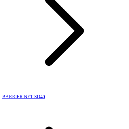
BARRIER NET SD40