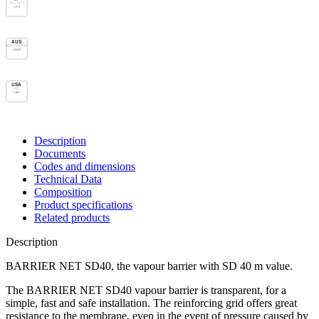
UNI 11470
D/R2
AUS
AS/NZS 4200.1
Class 2
USA
IRC
Class 1
Description
Documents
Codes and dimensions
Technical Data
Composition
Product specifications
Related products
Description
BARRIER NET SD40, the vapour barrier with SD 40 m value.
The BARRIER NET SD40
vapour barrier
is transparent, for a
simple, fast and safe installation. The reinforcing grid offers great
resistance to the membrane, even in the event of pressure caused by