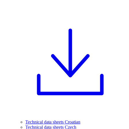
Technical data sheets Croatian
Technical data sheets Czech