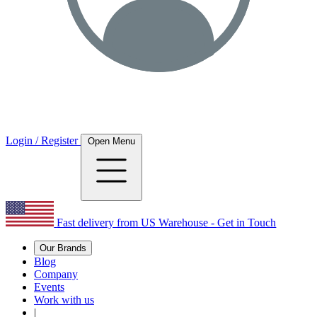
Login / Register
Open Menu
Fast delivery from US Warehouse - Get in Touch
Our Brands
Blog
Company
Events
Work with us
|