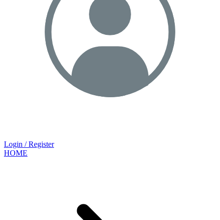
Login / Register
HOME