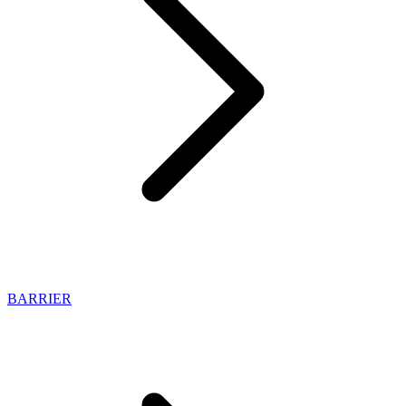
BARRIER