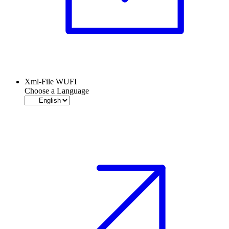
Xml-File WUFI
Choose a Language