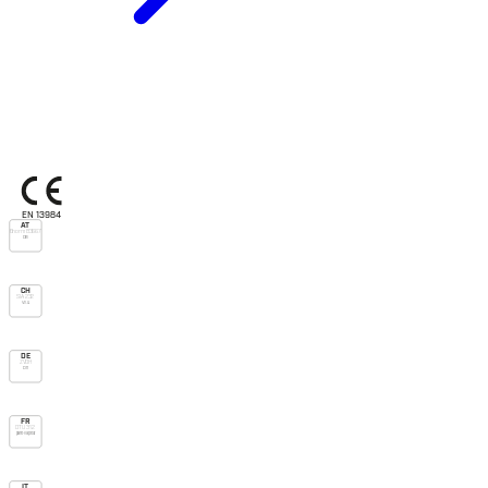
EN 13984
AT
Önorm B3667
DB
CH
SIA 232
V.v.u.
DE
ZVDH
Dh
FR
DTU 31.2
pare-vapeur
IT