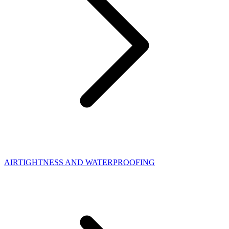
AIRTIGHTNESS AND WATERPROOFING