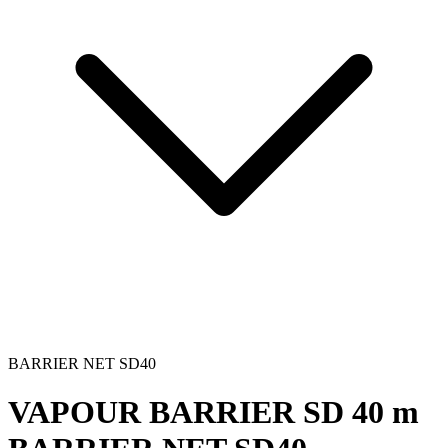
BARRIER NET SD40
VAPOUR BARRIER SD 40 m