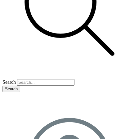
Search
Search