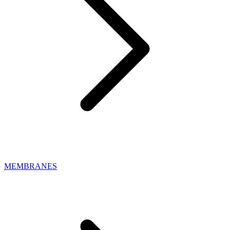
MEMBRANES