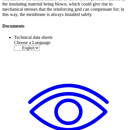
the insulating material being blown, which could give rise to
mechanical stresses that the reinforcing grid can compensate for; in
this way, the
membrane
is always installed safely.
Documents
Technical data sheets
Choose a Language