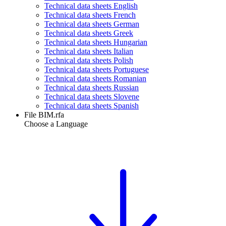
Technical data sheets English
Technical data sheets French
Technical data sheets German
Technical data sheets Greek
Technical data sheets Hungarian
Technical data sheets Italian
Technical data sheets Polish
Technical data sheets Portuguese
Technical data sheets Romanian
Technical data sheets Russian
Technical data sheets Slovene
Technical data sheets Spanish
File BIM.rfa
Choose a Language