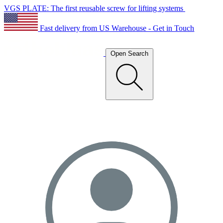
VGS PLATE: The first reusable screw for lifting systems
Fast delivery from US Warehouse - Get in Touch
Open Search