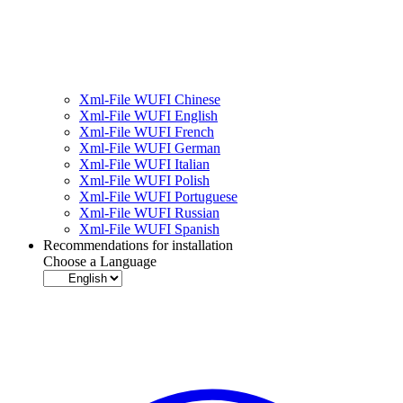
Xml-File WUFI Chinese
Xml-File WUFI English
Xml-File WUFI French
Xml-File WUFI German
Xml-File WUFI Italian
Xml-File WUFI Polish
Xml-File WUFI Portuguese
Xml-File WUFI Russian
Xml-File WUFI Spanish
Recommendations for installation
Choose a Language