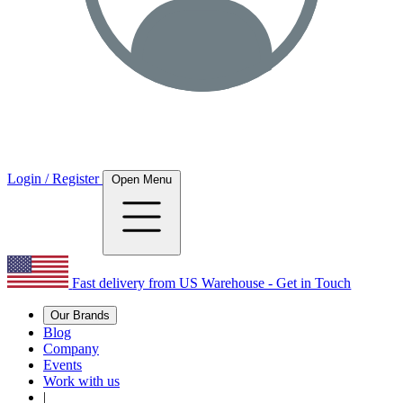
Login / Register
Open Menu
Fast delivery from US Warehouse - Get in Touch
Our Brands
Blog
Company
Events
Work with us
|