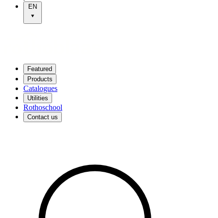
EN
Featured
Products
Catalogues
Utilities
Rothoschool
Contact us