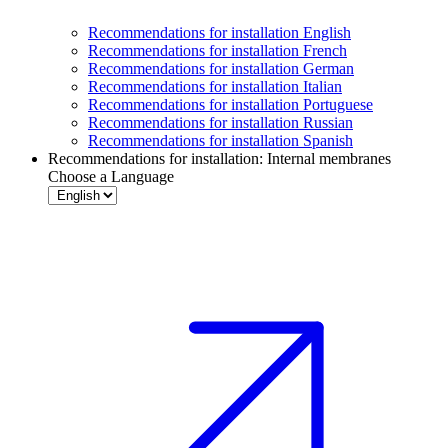
Recommendations for installation English
Recommendations for installation French
Recommendations for installation German
Recommendations for installation Italian
Recommendations for installation Portuguese
Recommendations for installation Russian
Recommendations for installation Spanish
Recommendations for installation: Internal membranes
Choose a Language