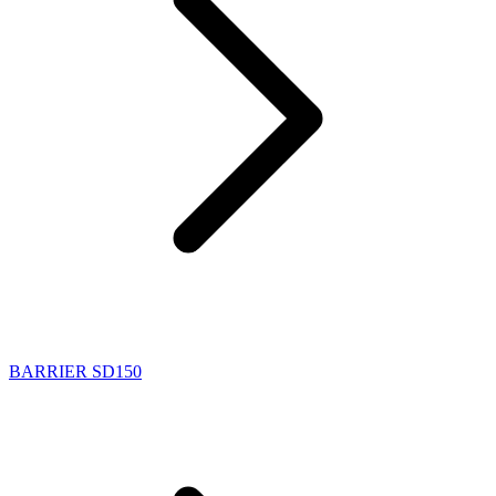
BARRIER SD150