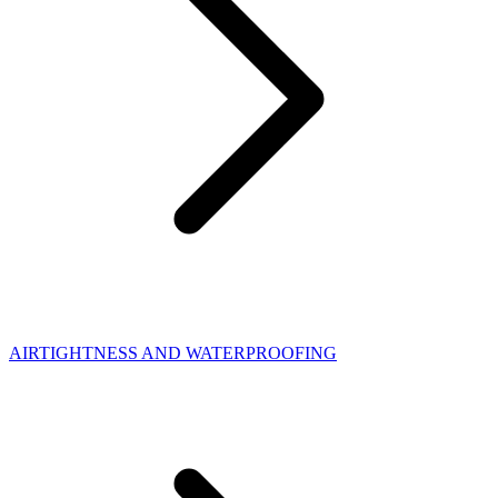
AIRTIGHTNESS AND WATERPROOFING