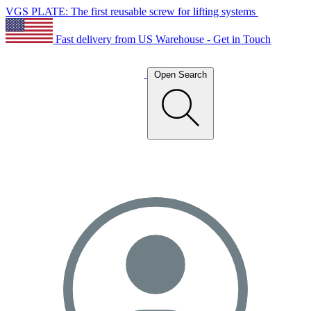
VGS PLATE: The first reusable screw for lifting systems
Fast delivery from US Warehouse - Get in Touch
Open Search