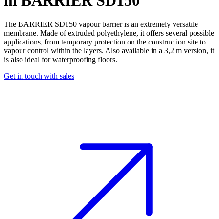
m
BARRIER SD150
The BARRIER SD150
vapour barrier
is an extremely versatile
membrane
. Made of extruded polyethylene, it offers several possible
applications, from temporary protection on the construction site to
vapour control
within the layers. Also available in a 3,2 m version, it
is also ideal for
waterproofing
floors.
Get in touch with sales