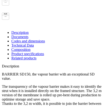
UNI 11470
B/R2
AUS
AS/NZS 4200.1
Class 1
Description
Documents
Codes and dimensions
Technical Data
Composition
Product specifications
Related products
Description
BARRIER SD150, the vapour barrier with an exceptional SD
value.
The transparency of the
vapour barrier
makes it easy to identify the
strut when it is installed directly on the framed structure. The 3,2 m
version of the
membrane
is rolled up pre-bent during production to
optimise storage and save space.
Thanks to the 3,2 m width, it is possible to join the barrier between