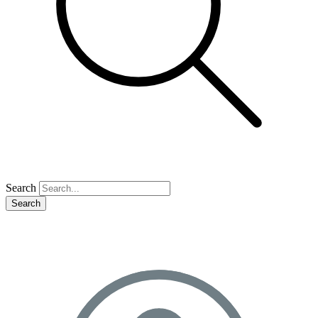
Search
Search