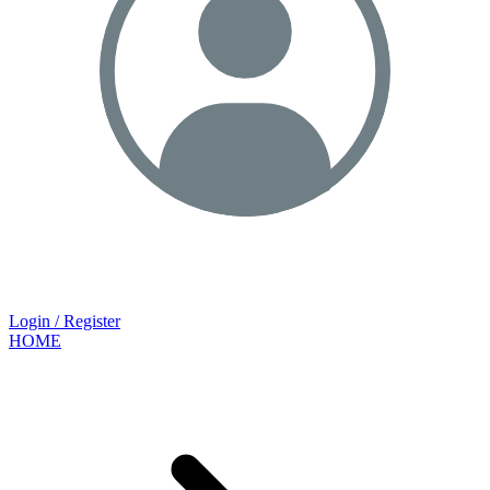
Login / Register
HOME