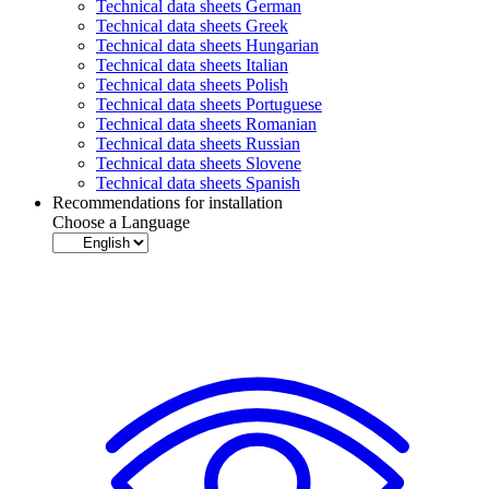
Technical data sheets German
Technical data sheets Greek
Technical data sheets Hungarian
Technical data sheets Italian
Technical data sheets Polish
Technical data sheets Portuguese
Technical data sheets Romanian
Technical data sheets Russian
Technical data sheets Slovene
Technical data sheets Spanish
Recommendations for installation
Choose a Language