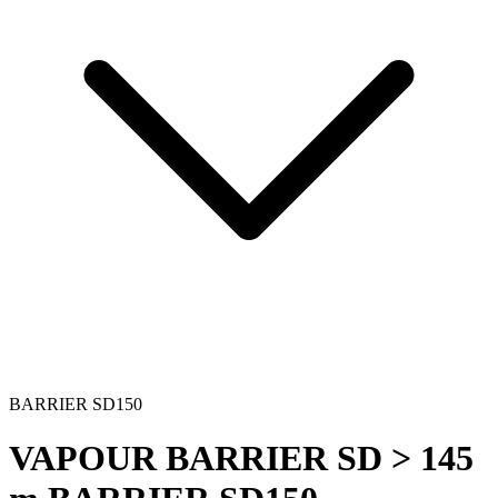
BARRIER SD150
VAPOUR BARRIER SD > 145