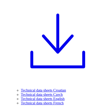
Technical data sheets Croatian
Technical data sheets Czech
Technical data sheets English
Technical data sheets French