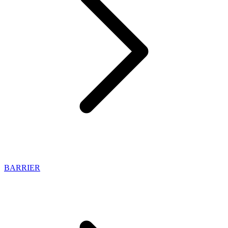
BARRIER