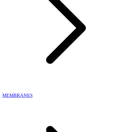
MEMBRANES