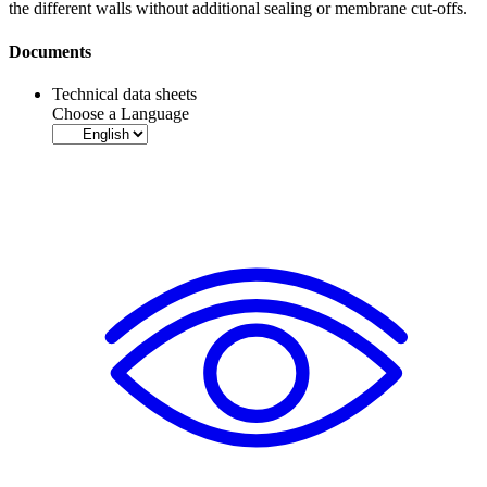
the different walls without additional sealing or
membrane
cut-offs.
Documents
Technical data sheets
Choose a Language