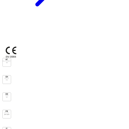
EN 13984
AT
Önorm B3667
DS
CH
SIA 232
V.v.u.
DE
ZVDH
Ds
FR
DTU 31.2
pare-vapeur
IT