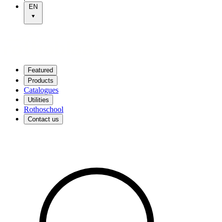
EN
Featured
Products
Catalogues
Utilities
Rothoschool
Contact us