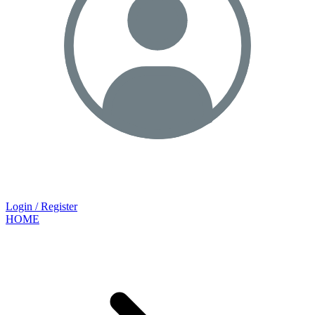
Login / Register
HOME