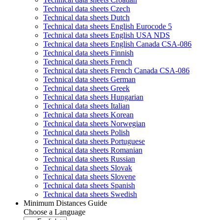
Technical data sheets Czech
Technical data sheets Dutch
Technical data sheets English Eurocode 5
Technical data sheets English USA NDS
Technical data sheets English Canada CSA-086
Technical data sheets Finnish
Technical data sheets French
Technical data sheets French Canada CSA-086
Technical data sheets German
Technical data sheets Greek
Technical data sheets Hungarian
Technical data sheets Italian
Technical data sheets Korean
Technical data sheets Norwegian
Technical data sheets Polish
Technical data sheets Portuguese
Technical data sheets Romanian
Technical data sheets Russian
Technical data sheets Slovak
Technical data sheets Slovene
Technical data sheets Spanish
Technical data sheets Swedish
Minimum Distances Guide
Choose a Language