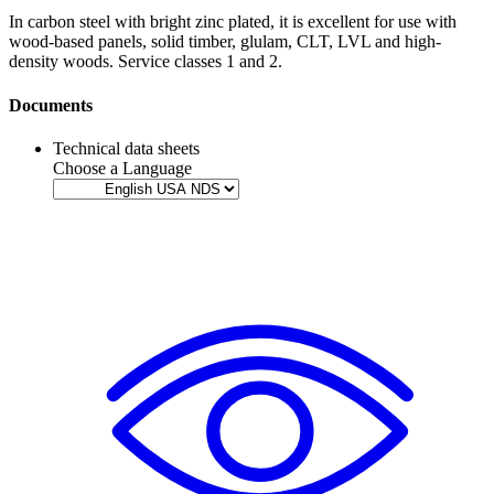
In carbon steel with bright zinc plated, it is excellent for use with
wood-based panels
,
solid timber
,
glulam
,
CLT
,
LVL
and
high-
density woods
. Service classes 1 and 2.
Documents
Technical data sheets
Choose a Language