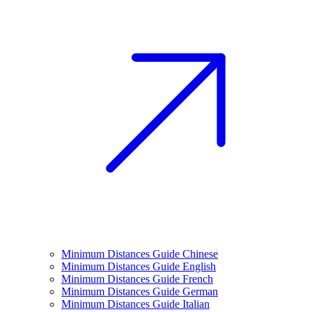
Minimum Distances Guide Chinese
Minimum Distances Guide English
Minimum Distances Guide French
Minimum Distances Guide German
Minimum Distances Guide Italian