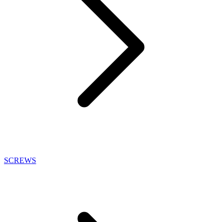
SCREWS