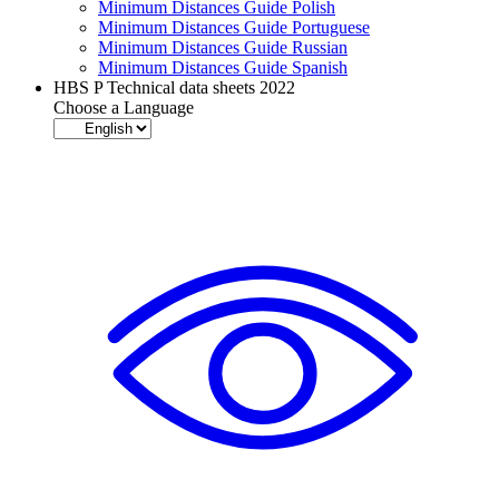
Minimum Distances Guide Polish
Minimum Distances Guide Portuguese
Minimum Distances Guide Russian
Minimum Distances Guide Spanish
HBS P Technical data sheets 2022
Choose a Language