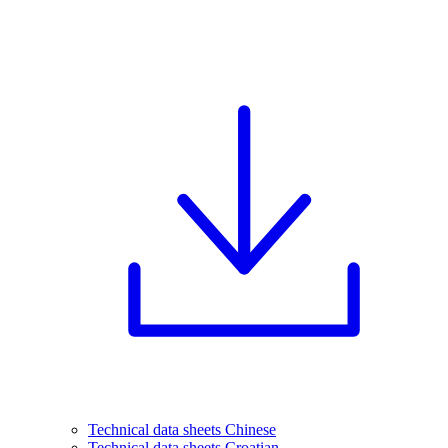
Technical data sheets Chinese
Technical data sheets Croatian