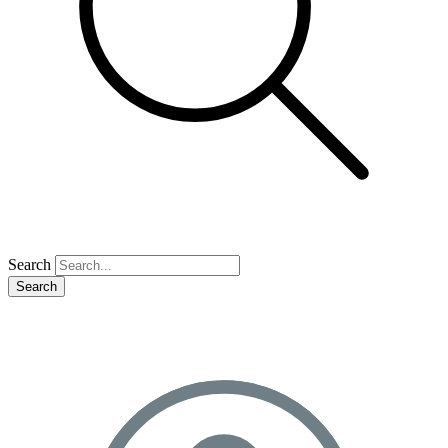
Search
Search