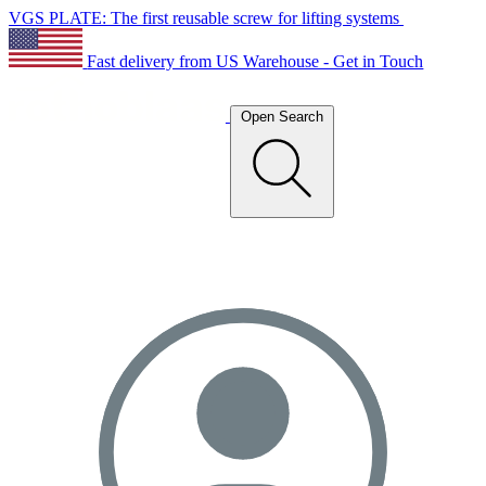
VGS PLATE: The first reusable screw for lifting systems
Fast delivery from US Warehouse - Get in Touch
Open Search