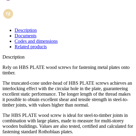
Description
Documents
Codes and dimensions
Related products
Description
Rely on HBS PLATE wood screws for fastening metal plates onto
timber
.
The truncated-cone under-head of
HBS PLATE screws
achieves an
interlocking effect with the circular hole in the plate, guaranteeing
excellent static performance. The longer length of the thread makes
it possible to obtain excellent shear and tensile strength in steel-to-
timber joints, with values higher than normal.
The
HBS PLATE
wood screw
is ideal for steel-to-timber joints in
combination with large plates, made to measure for multi-storey
wooden buildings.
Values are also tested, certified and calculated for
fastening standard Rothoblaas plates
.