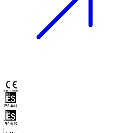
ETA-11/0030