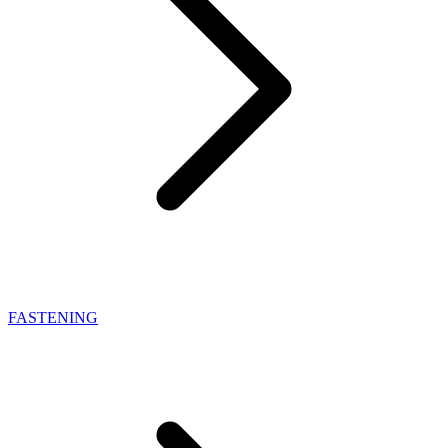
FASTENING