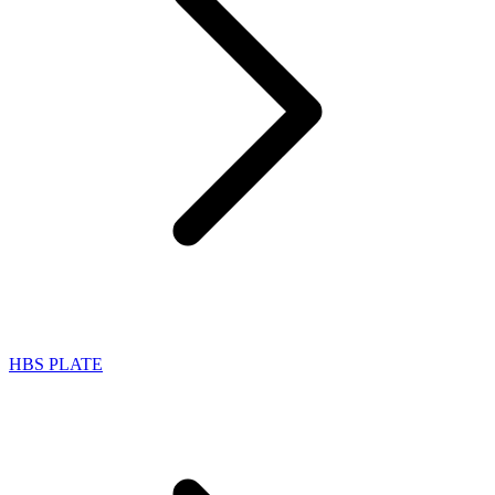
HBS PLATE