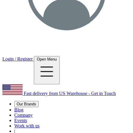
Login / Register
Open Menu
Fast delivery from US Warehouse - Get in Touch
Our Brands
Blog
Company
Events
Work with us
|