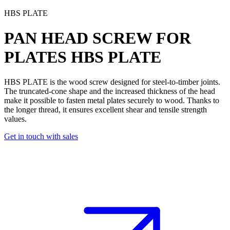
HBS PLATE
PAN HEAD SCREW FOR
PLATES
HBS PLATE
HBS PLATE is the wood screw designed for steel-to-timber joints
.
The truncated-cone shape and the increased thickness of the head
make it possible to fasten metal plates securely to wood. Thanks to
the
longer thread
, it ensures excellent
shear and tensile strength
values
.
Get in touch with sales