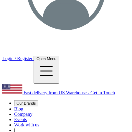
Login / Register
Open Menu
Fast delivery from US Warehouse - Get in Touch
Our Brands
Blog
Company
Events
Work with us
|