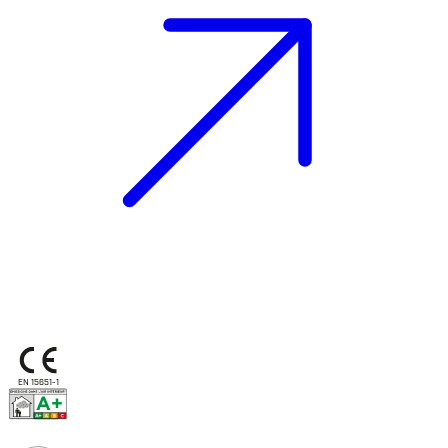
EN 15651-1