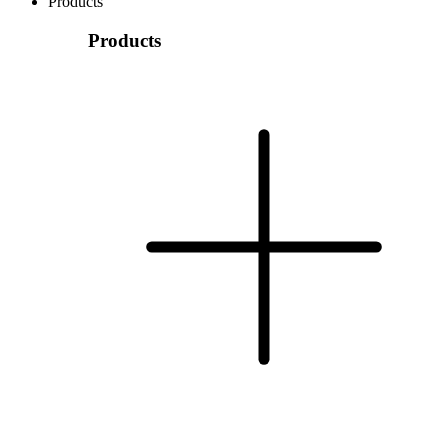
Products
Products