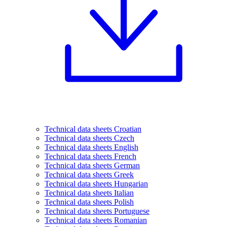
Technical data sheets Croatian
Technical data sheets Czech
Technical data sheets English
Technical data sheets French
Technical data sheets German
Technical data sheets Greek
Technical data sheets Hungarian
Technical data sheets Italian
Technical data sheets Polish
Technical data sheets Portuguese
Technical data sheets Romanian