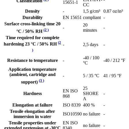
Classification
15651-1
CC
Density
-
1,5 g/cm³
0.87 oz/in³
Durability
EN 15651
compliant
-
Surface cross-linking time 20
20
-
-
(2 )
minutes
°C / 50% RH
Time required for complete
(2
hardening 23 °C / 50% RH
-
2,5 days
-
)
-40 / 100
Resistance to temperature
-
-40 / 212 °F
°C
Application temperature
(ambient, cartridge and
-
5 / 35 °C
41 / 95 °F
(3 )
support)
25
EN ISO
Hardness
SHORE
-
868
A
Elongation at failure
ISO 8339
400 %
-
Tensile elongation after
ISO10590
no failure
-
immersion in water
Tensile properties under
EN ISO
no failure
-
extended pretension at -30°C
8340