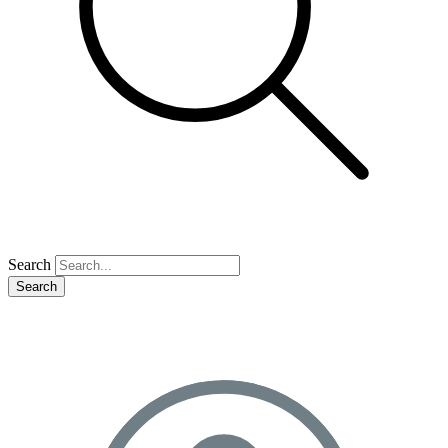
Search
Search