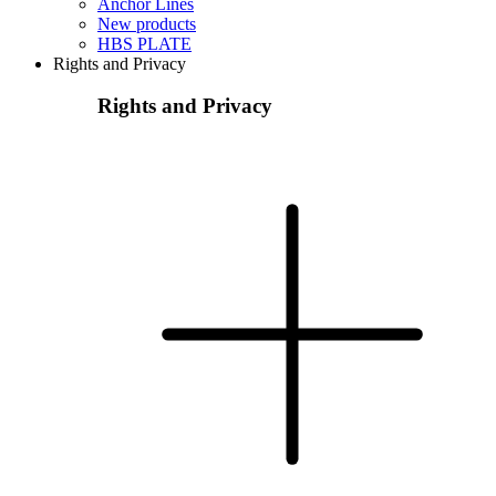
Anchor Lines
New products
HBS PLATE
Rights and Privacy
Rights and Privacy