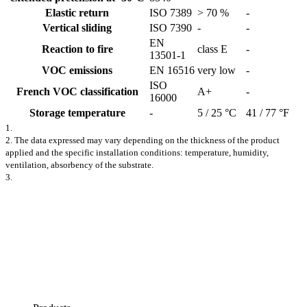
Elastic return
ISO 7389
> 70 %
-
Vertical sliding
ISO 7390
-
-
EN
Reaction to fire
class E
-
13501-1
VOC emissions
EN 16516
very low
-
ISO
French VOC classification
A+
-
16000
Storage temperature
-
5 / 25 °C
41 / 77 °F
1.
2. The data expressed may vary depending on the thickness of the product
applied and the specific installation conditions: temperature, humidity,
ventilation, absorbency of the substrate.
3.