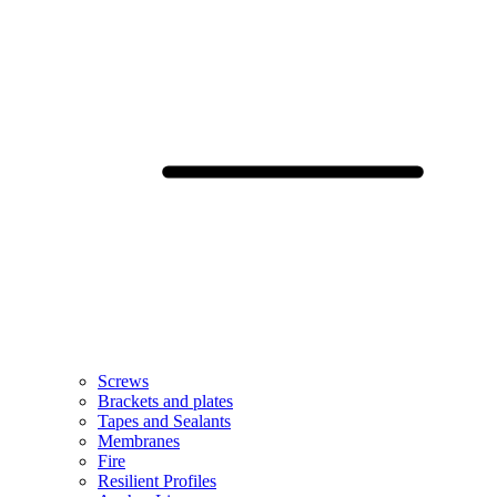
Screws
Brackets and plates
Tapes and Sealants
Membranes
Fire
Resilient Profiles