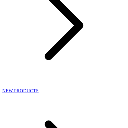
NEW PRODUCTS