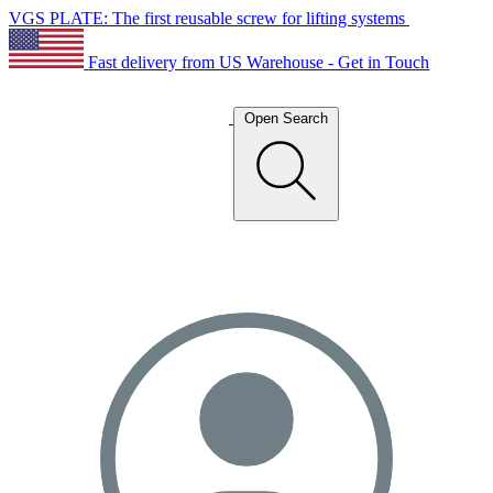
VGS PLATE: The first reusable screw for lifting systems
Fast delivery from US Warehouse - Get in Touch
Open Search