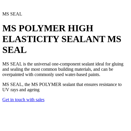
MS SEAL
MS POLYMER HIGH
ELASTICITY SEALANT
MS
SEAL
MS SEAL is the universal one-component sealant
ideal for gluing
and sealing the most common building materials, and can be
overpainted with commonly used water-based paints.
MS SEAL, the MS POLYMER sealant that ensures resistance to
UV rays and ageing
Get in touch with sales