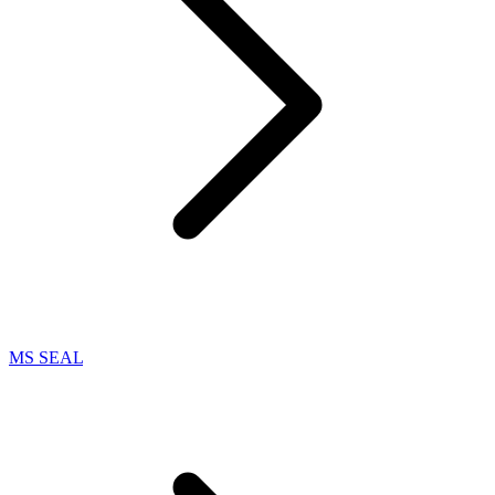
MS SEAL