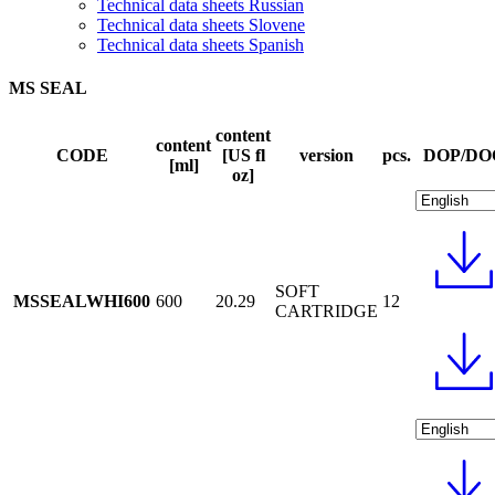
Technical data sheets Russian
Technical data sheets Slovene
Technical data sheets Spanish
MS SEAL
content
content
CODE
[US fl
version
pcs.
DOP/DO
[ml]
oz]
SOFT
MSSEALWHI600
600
20.29
12
CARTRIDGE