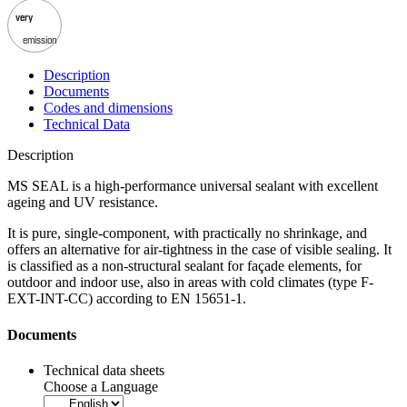
very
emission
Description
Documents
Codes and dimensions
Technical Data
Description
MS SEAL is a high-performance universal sealant
with excellent
ageing and UV resistance.
It is pure, single-component, with practically no shrinkage, and
offers an alternative for air-tightness in the case of visible sealing. It
is classified as a
non-structural sealant
for façade elements, for
outdoor and indoor use, also in areas with cold climates (type F-
EXT-INT-CC) according to EN 15651-1.
Documents
Technical data sheets
Choose a Language