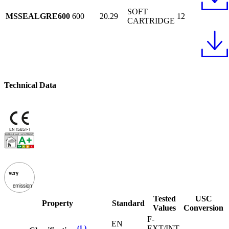
SOFT
MSSEALGRE600
600
20.29
12
CARTRIDGE
Technical Data
EN 15651-1
very
emission
Tested
USC
Property
Standard
Values
Conversion
F-
EN
(1 )
EXT/INT-
-