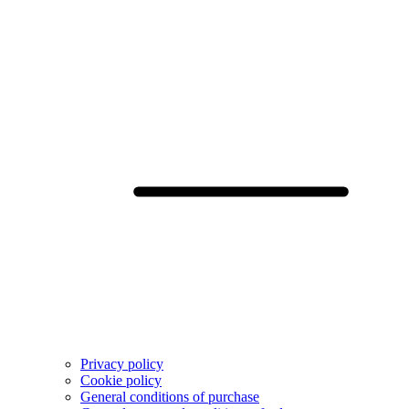
Privacy policy
Cookie policy
General conditions of purchase