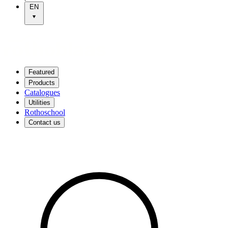
EN
Featured
Products
Catalogues
Utilities
Rothoschool
Contact us