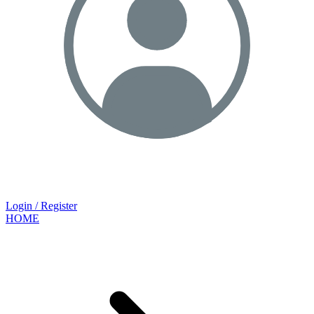
Login / Register
HOME