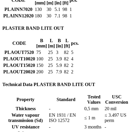
CODE
pcs.
[mm]
[m]
[in]
[ft]
PLAINN7020
130
30
5.1
98
1
PLAINN12020
180
30
7.1
98
1
PLASTER BAND LITE OUT
B
L
B
L
CODE
pcs.
[mm]
[m]
[in]
[ft]
PLAOUT7520
75
25
3
82
5
PLAOUT10020
100
25
3.9
82
4
PLAOUT15020
150
25
5.9
82
2
PLAOUT20020
200
25
7.9
82
2
Technical Data PLASTER BAND LITE OUT
Tested
USC
Property
Standard
Values
Conversion
Thickness
-
0,5 mm
20 mil
Water vapour
EN 1931 / EN
≤ 3.497 US
≤ 1 m
transmission (Sd)
ISO 12572
perm
UV resistance
-
3 months
-