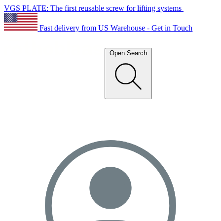
VGS PLATE: The first reusable screw for lifting systems
Fast delivery from US Warehouse - Get in Touch
Open Search