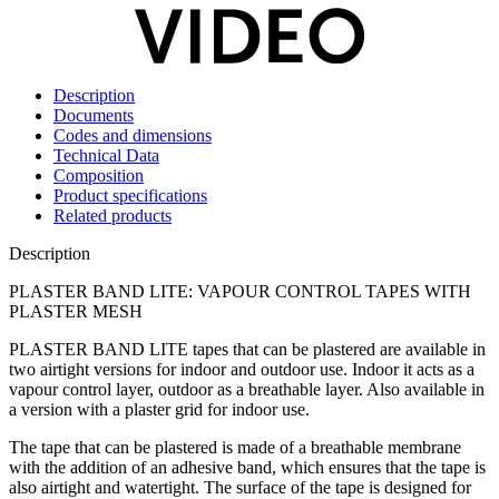
Description
Documents
Codes and dimensions
Technical Data
Composition
Product specifications
Related products
Description
PLASTER BAND LITE: VAPOUR CONTROL TAPES WITH
PLASTER MESH
PLASTER BAND LITE tapes that can be plastered
are available in
two airtight versions for indoor and outdoor use. Indoor it acts as a
vapour control layer
, outdoor as a breathable layer. Also available in
a version with a plaster grid for indoor use.
The
tape that can be plastered
is made of a
breathable membrane
with the addition of an adhesive band, which ensures that the
tape
is
also
airtight and watertight
. The surface of the tape is designed for