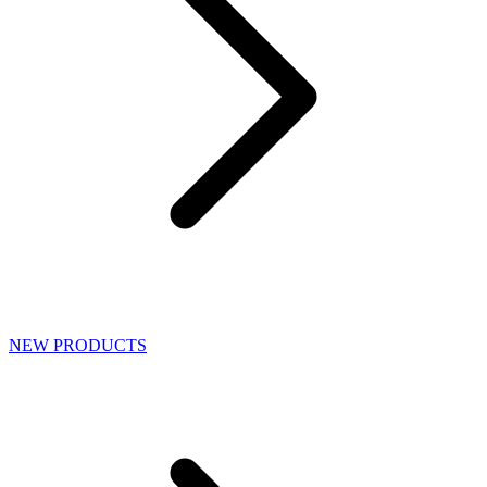
NEW PRODUCTS