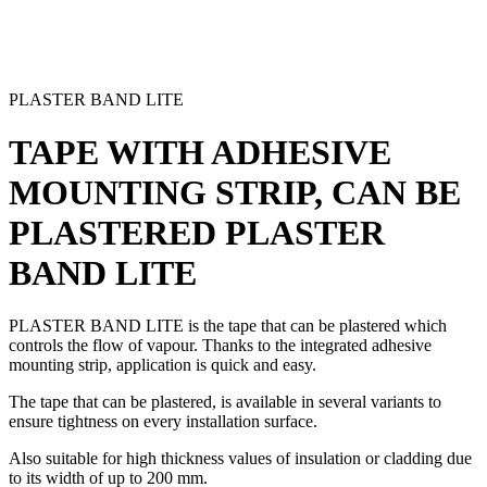
PLASTER BAND LITE
TAPE WITH ADHESIVE
MOUNTING STRIP, CAN BE
PLASTERED
PLASTER
BAND LITE
PLASTER BAND LITE
is the
tape that can be plastered
which
controls the flow of vapour. Thanks to the integrated
adhesive
mounting strip
, application is quick and easy.
The
tape that can be plastered
, is available in several variants to
ensure tightness on every installation surface.
Also suitable for high thickness values of insulation or cladding due
to its width of up to 200 mm.