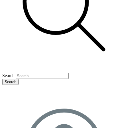
Search
Search