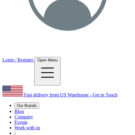
Login / Register
Open Menu
Fast delivery from US Warehouse - Get in Touch
Our Brands
Blog
Company
Events
Work with us
|