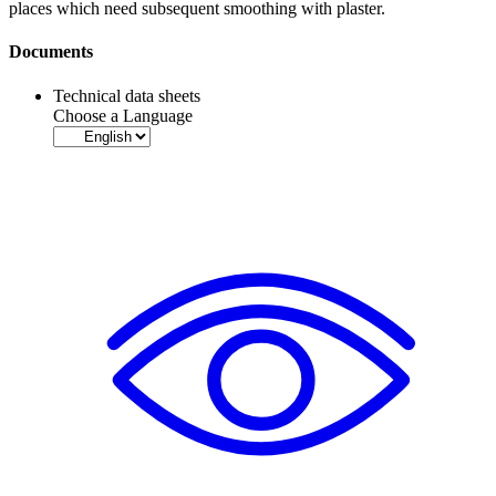
places which need subsequent smoothing with plaster.
Documents
Technical data sheets
Choose a Language