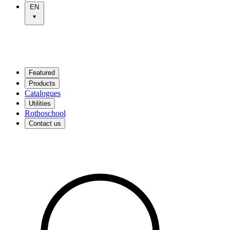
EN
Featured
Products
Catalogues
Utilities
Rothoschool
Contact us