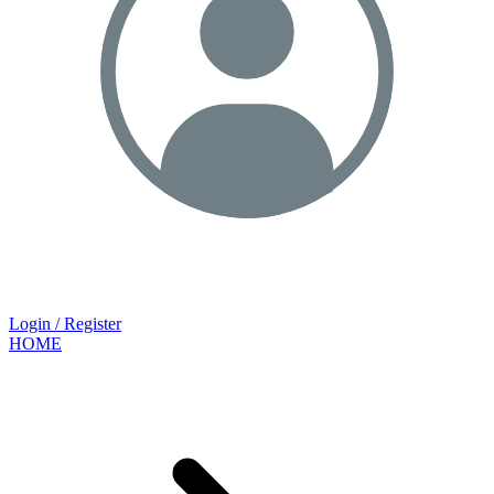
Login / Register
HOME