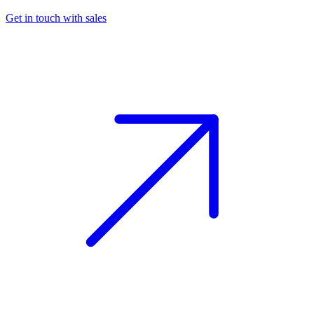
Get in touch with sales