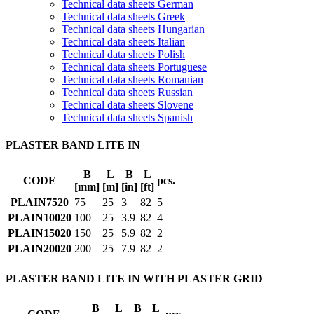
Technical data sheets German
Technical data sheets Greek
Technical data sheets Hungarian
Technical data sheets Italian
Technical data sheets Polish
Technical data sheets Portuguese
Technical data sheets Romanian
Technical data sheets Russian
Technical data sheets Slovene
Technical data sheets Spanish
PLASTER BAND LITE IN
B
L
B
L
CODE
pcs.
[mm]
[m]
[in]
[ft]
PLAIN7520
75
25
3
82
5
PLAIN10020
100
25
3.9
82
4
PLAIN15020
150
25
5.9
82
2
PLAIN20020
200
25
7.9
82
2
PLASTER BAND LITE IN WITH PLASTER GRID
B
L
B
L