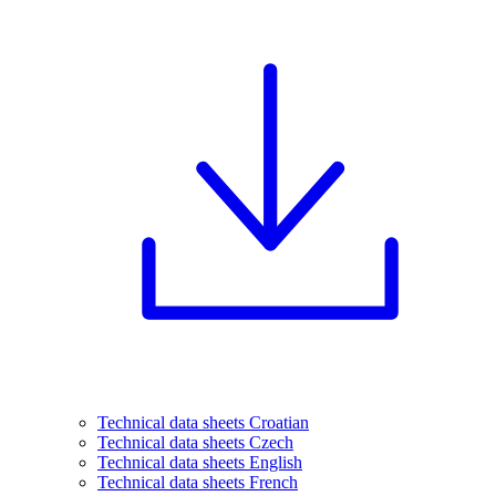
Technical data sheets Croatian
Technical data sheets Czech
Technical data sheets English
Technical data sheets French