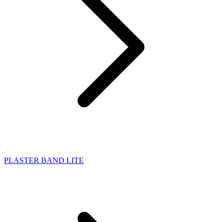
PLASTER BAND LITE