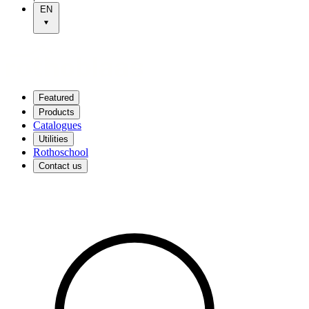
EN
Featured
Products
Catalogues
Utilities
Rothoschool
Contact us