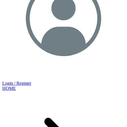
Login / Register
HOME