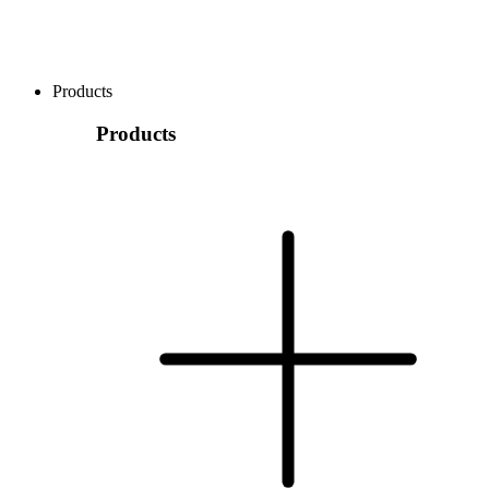
Products
Products