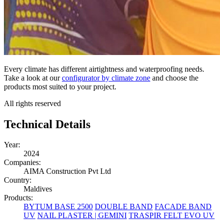
Every climate has different airtightness and waterproofing needs.
Take a look at our
configurator by climate zone
and choose the
products most suited to your project.
All rights reserved
Technical Details
Year:
2024
Companies:
AIMA Construction Pvt Ltd
Country:
Maldives
Products:
BYTUM BASE 2500
DOUBLE BAND
FACADE BAND
UV
NAIL PLASTER | GEMINI
TRASPIR FELT EVO UV