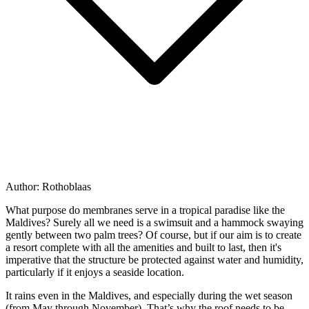
Author:
Rothoblaas
What purpose do membranes serve in a tropical paradise like the
Maldives? Surely all we need is a swimsuit and a hammock swaying
gently between two palm trees? Of course, but if our aim is to create
a resort complete with all the amenities and built to last, then it's
imperative that
the structure be protected against water and humidity
,
particularly if it enjoys a seaside location.
It rains even in the Maldives, and especially during the wet season
(from May through November). That’s why the
roof
needs to be