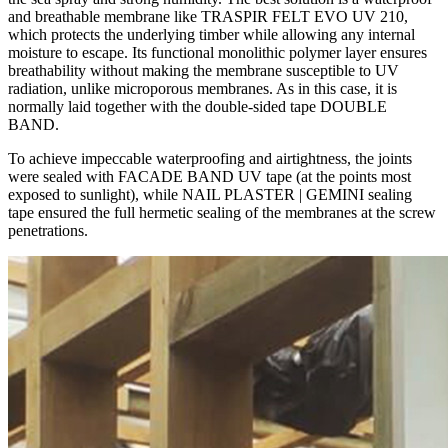
and breathable membrane like TRASPIR FELT EVO UV 210,
which protects the underlying timber while allowing any internal
moisture to escape. Its functional monolithic polymer layer ensures
breathability without making the membrane susceptible to UV
radiation, unlike microporous membranes. As in this case, it is
normally laid together with the double-sided tape DOUBLE
BAND.
To achieve impeccable waterproofing and airtightness, the joints
were sealed with FACADE BAND UV tape (at the points most
exposed to sunlight), while NAIL PLASTER | GEMINI sealing
tape ensured the full hermetic sealing of the membranes at the screw
penetrations.