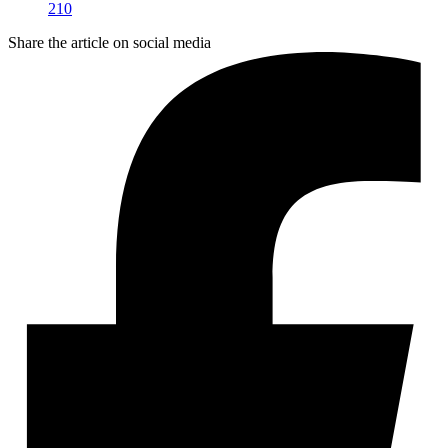
210
Share the article on social media