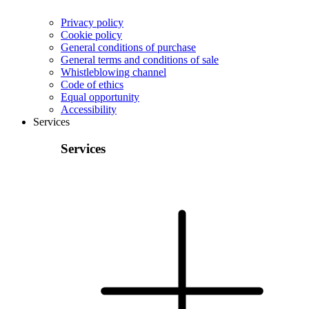
Privacy policy
Cookie policy
General conditions of purchase
General terms and conditions of sale
Whistleblowing channel
Code of ethics
Equal opportunity
Accessibility
Services
Services