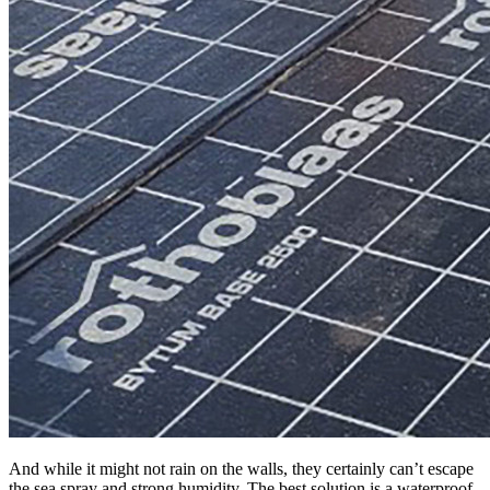
And while it might not rain on the walls, they certainly can’t escape
the sea spray and strong humidity. The best solution is a waterproof