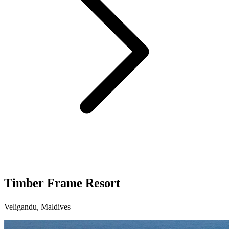
Timber Frame Resort
Veligandu, Maldives