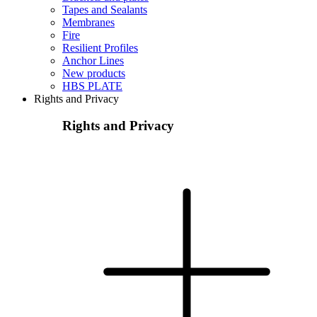
Tapes and Sealants
Membranes
Fire
Resilient Profiles
Anchor Lines
New products
HBS PLATE
Rights and Privacy
Rights and Privacy