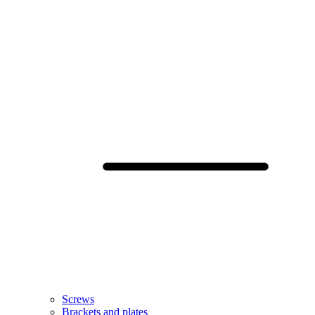
Screws
Brackets and plates