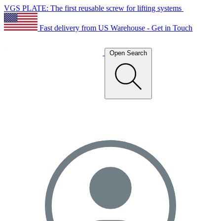
VGS PLATE: The first reusable screw for lifting systems
Fast delivery from US Warehouse - Get in Touch
Open Search