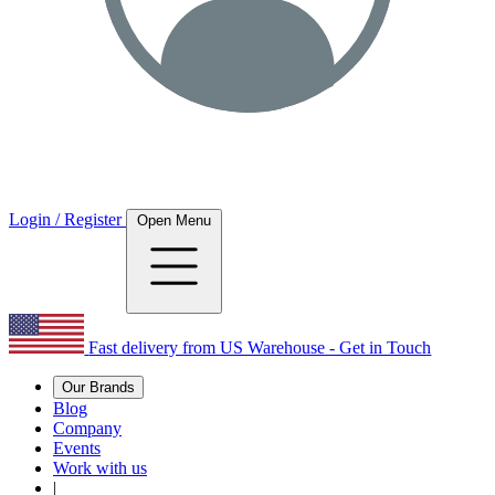
Login / Register
Open Menu
Fast delivery from US Warehouse - Get in Touch
Our Brands
Blog
Company
Events
Work with us
|