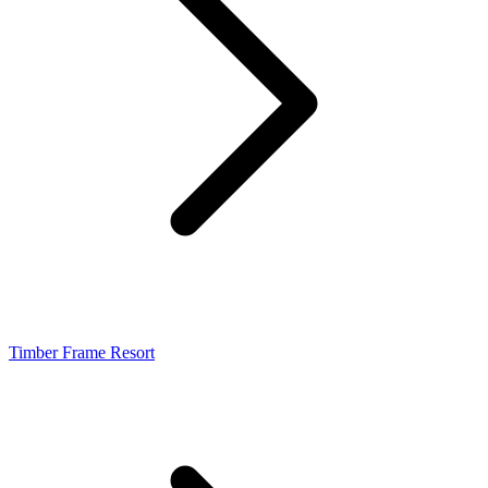
Timber Frame Resort