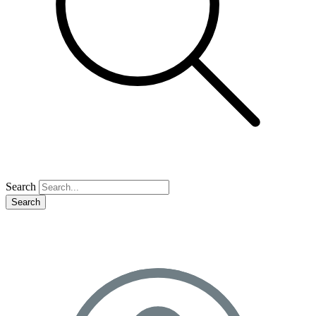
Search
Search