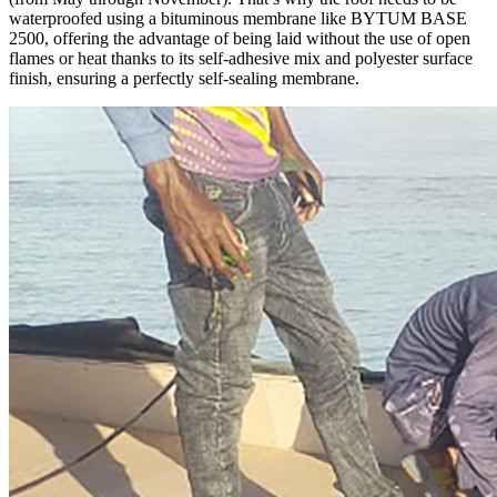
waterproofed using a bituminous membrane like
BYTUM BASE
2500
, offering the advantage of being laid without the use of open
flames or heat thanks to its self-adhesive mix and polyester surface
finish, ensuring a perfectly self-sealing membrane.