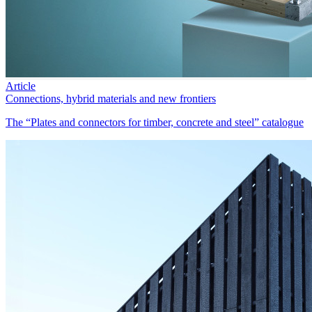
Article
Connections, hybrid materials and new frontiers
The “Plates and connectors for timber, concrete and steel” catalogue