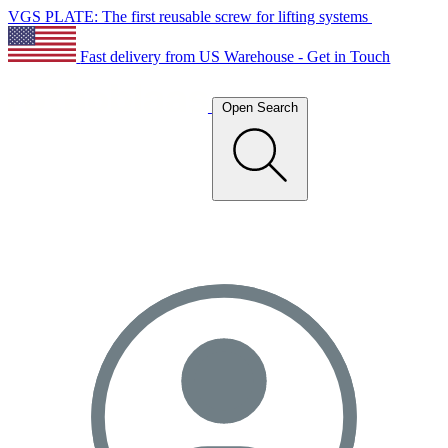
VGS PLATE: The first reusable screw for lifting systems
Fast delivery from US Warehouse - Get in Touch
Open Search