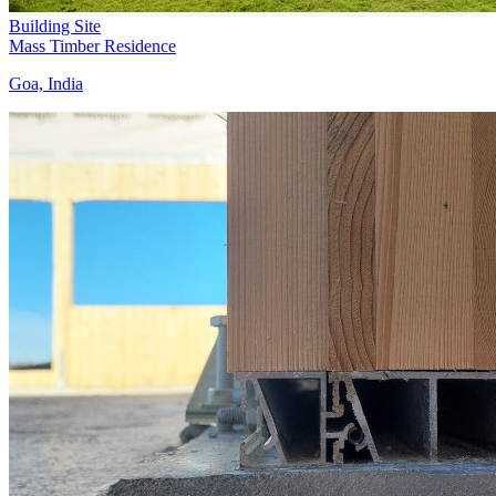
Building Site
Mass Timber Residence
Goa, India