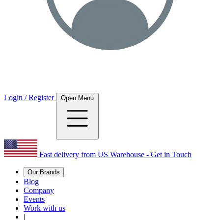
Login / Register
Open Menu
Fast delivery from US Warehouse - Get in Touch
Our Brands
Blog
Company
Events
Work with us
|