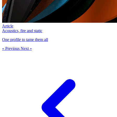
Article
Acoustics, fire and static
One profile to tame them all
« Previous
Next »