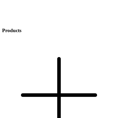
Products