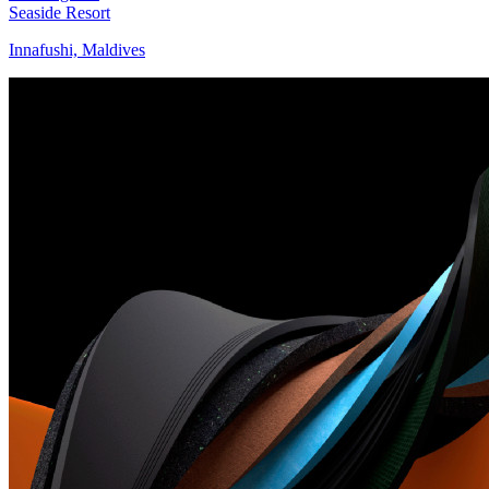
Seaside Resort
Innafushi, Maldives