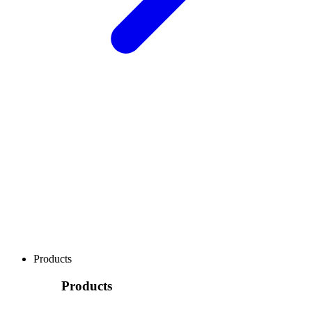
Products
Products