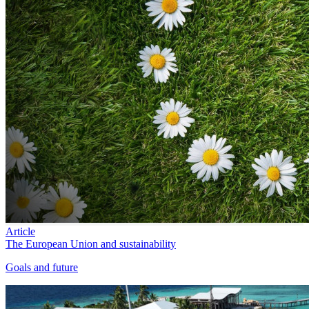
Article
The European Union and sustainability
Goals and future