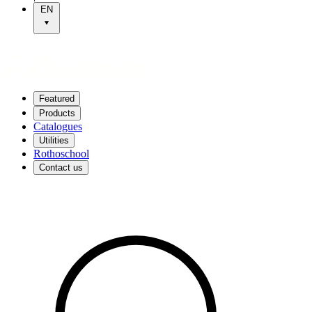
EN
Featured
Products
Catalogues
Utilities
Rothoschool
Contact us