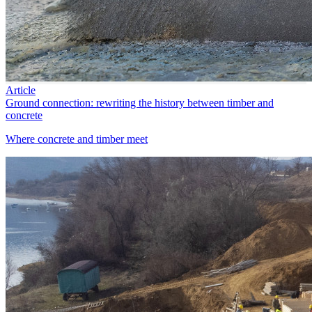
Article
Ground connection: rewriting the history between timber and
concrete
Where concrete and timber meet