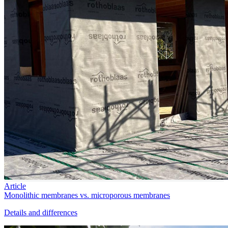
Article
Monolithic membranes vs. microporous membranes
Details and differences