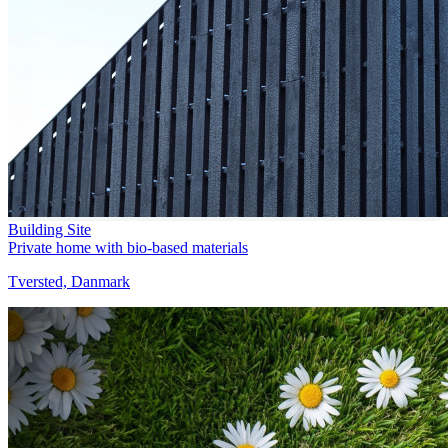
Building Site
Private home with bio-based materials
Tversted, Danmark