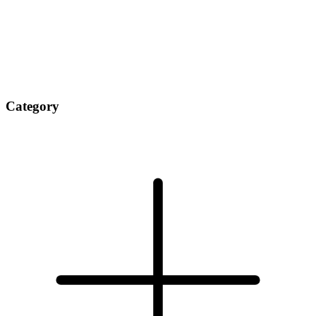
Category