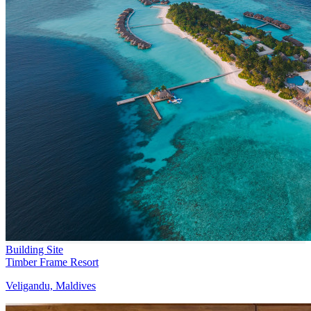
Building Site
Timber Frame Resort
Veligandu, Maldives