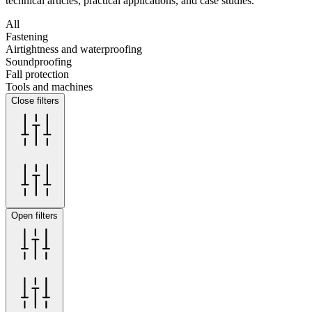
technical articles, practical applications, and case studies.
All
Fastening
Airtightness and waterproofing
Soundproofing
Fall protection
Tools and machines
Close filters
Open filters