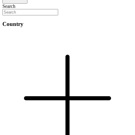
Search
Country