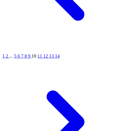
1
2
...
5
6
7
8
9
10
11
12
13
14