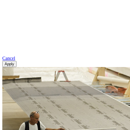
Cancel
Apply