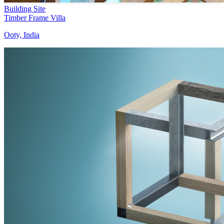
Building Site
Timber Frame Villa
Ooty, India