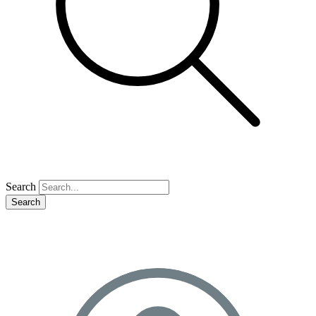
Search
Search