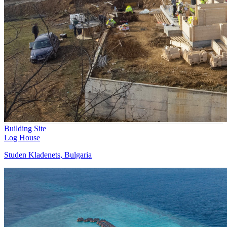
Building Site
Log House
Studen Kladenets, Bulgaria