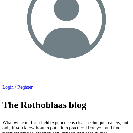
Login / Register
The Rothoblaas blog
What we learn from field experience is clear: technique matters, but
only if you know how to put it into practice. Here you will find