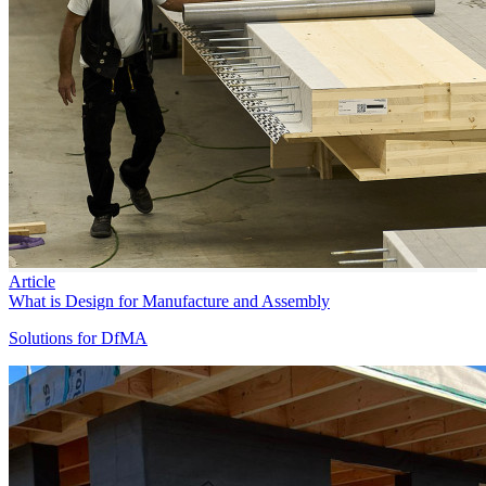
Article
What is Design for Manufacture and Assembly
Solutions for DfMA