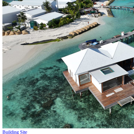
Building Site