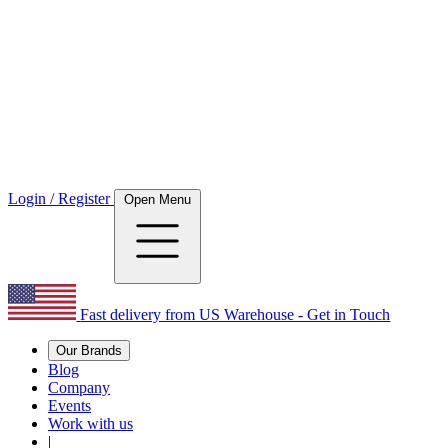
Login / Register
Open Menu
Fast delivery from US Warehouse - Get in Touch
Our Brands
Blog
Company
Events
Work with us
|