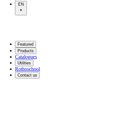
EN
Featured
Products
Catalogues
Utilities
Rothoschool
Contact us