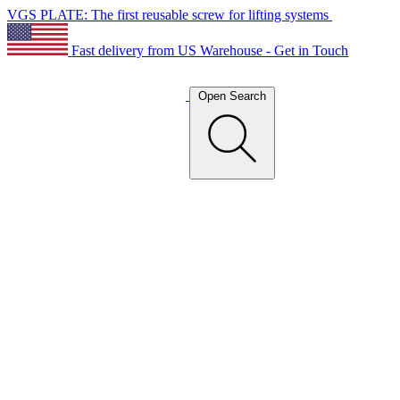
VGS PLATE: The first reusable screw for lifting systems
Fast delivery from US Warehouse - Get in Touch
Open Search