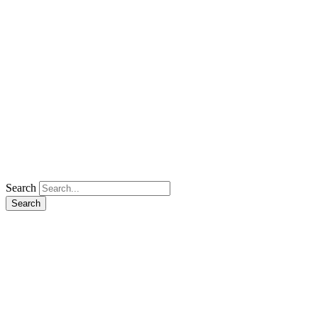
Search
Search