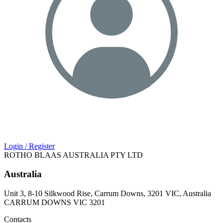
Login / Register
ROTHO BLAAS AUSTRALIA PTY LTD
Australia
Unit 3, 8-10 Silkwood Rise, Carrum Downs, 3201 VIC, Australia
CARRUM DOWNS VIC 3201
Contacts