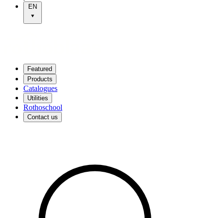
EN
Featured
Products
Catalogues
Utilities
Rothoschool
Contact us