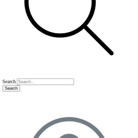
Search
Search