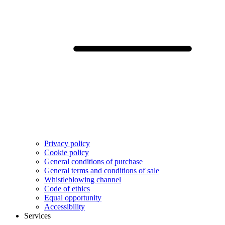
Privacy policy
Cookie policy
General conditions of purchase
General terms and conditions of sale
Whistleblowing channel
Code of ethics
Equal opportunity
Accessibility
Services