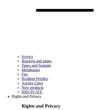
Screws
Brackets and plates
Tapes and Sealants
Membranes
Fire
Resilient Profiles
Anchor Lines
New products
HBS PLATE
Rights and Privacy
Rights and Privacy