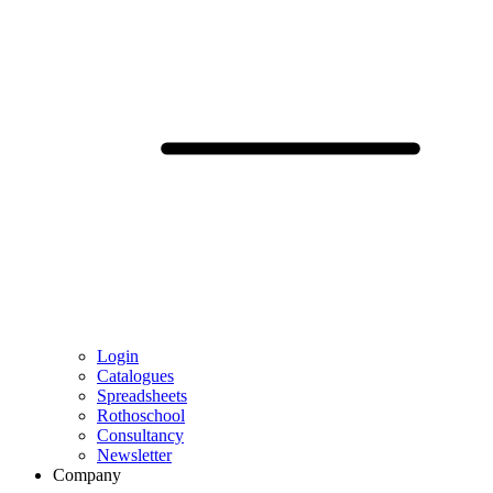
Login
Catalogues
Spreadsheets
Rothoschool
Consultancy
Newsletter
Company