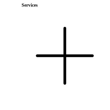
Services