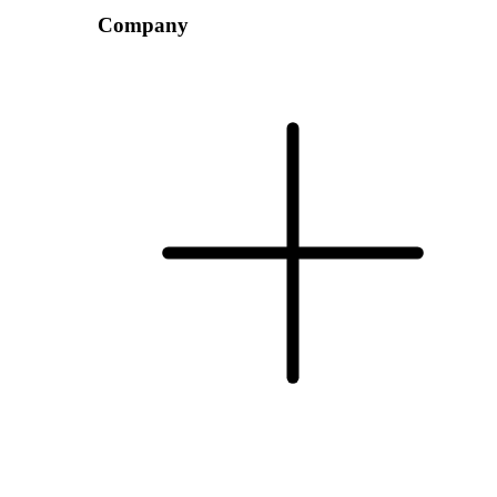
Company