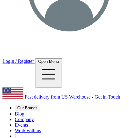
Login / Register
Open Menu
Fast delivery from US Warehouse - Get in Touch
Our Brands
Blog
Company
Events
Work with us
|