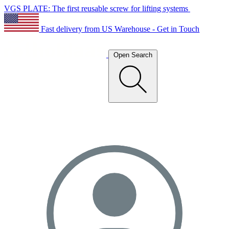
VGS PLATE: The first reusable screw for lifting systems
Fast delivery from US Warehouse - Get in Touch
Open Search