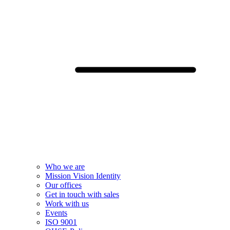
Who we are
Mission Vision Identity
Our offices
Get in touch with sales
Work with us
Events
ISO 9001