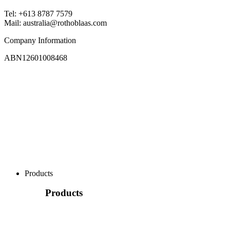
Tel: +613 8787 7579
Mail: australia@rothoblaas.com
Company Information
ABN12601008468
Products
Products