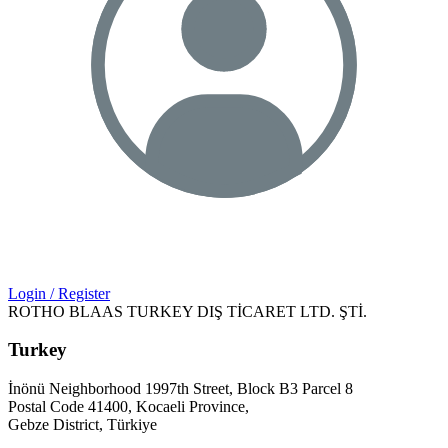
Login / Register
ROTHO BLAAS TURKEY DIŞ TİCARET LTD. ŞTİ.
Turkey
İnönü Neighborhood 1997th Street, Block B3 Parcel 8
Postal Code 41400, Kocaeli Province,
Gebze District, Türkiye