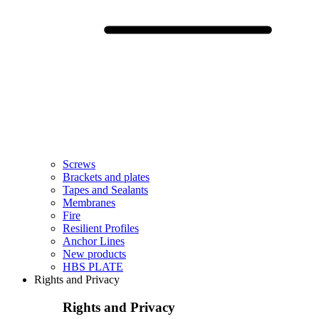
Screws
Brackets and plates
Tapes and Sealants
Membranes
Fire
Resilient Profiles
Anchor Lines
New products
HBS PLATE
Rights and Privacy
Rights and Privacy