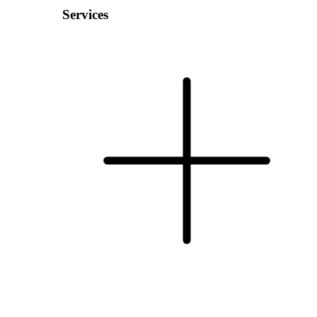
Services