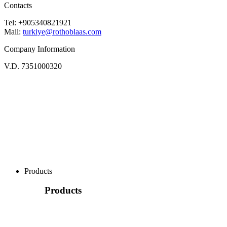
Contacts
Tel: +905340821921
Mail:
turkiye@rothoblaas.com
Company Information
V.D. 7351000320
Products
Products