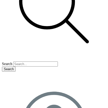
Search
Search