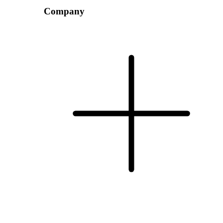
Company