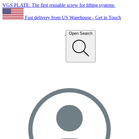
VGS PLATE: The first reusable screw for lifting systems
Fast delivery from US Warehouse - Get in Touch
Open Search