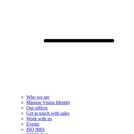
Who we are
Mission Vision Identity
Our offices
Get in touch with sales
Work with us
Events
ISO 9001