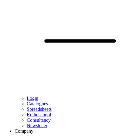
Login
Catalogues
Spreadsheets
Rothoschool
Consultancy
Newsletter
Company