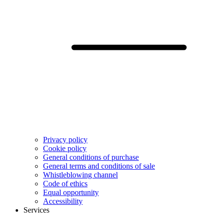
Privacy policy
Cookie policy
General conditions of purchase
General terms and conditions of sale
Whistleblowing channel
Code of ethics
Equal opportunity
Accessibility
Services