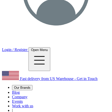
Login / Register
Open Menu
Fast delivery from US Warehouse - Get in Touch
Our Brands
Blog
Company
Events
Work with us
|