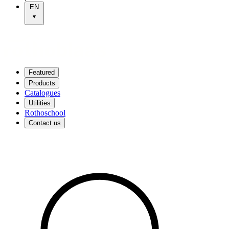
EN
Featured
Products
Catalogues
Utilities
Rothoschool
Contact us