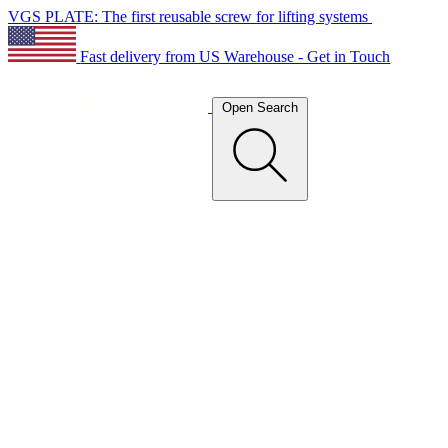
VGS PLATE: The first reusable screw for lifting systems
Fast delivery from US Warehouse - Get in Touch
Open Search