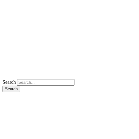
Search
Search