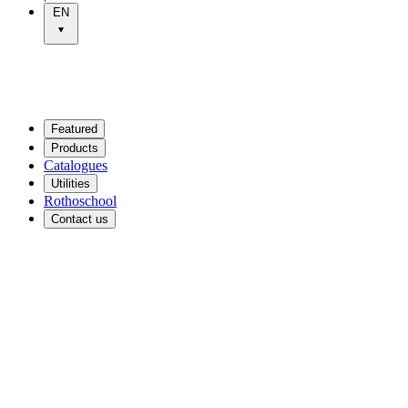
EN
Featured
Products
Catalogues
Utilities
Rothoschool
Contact us