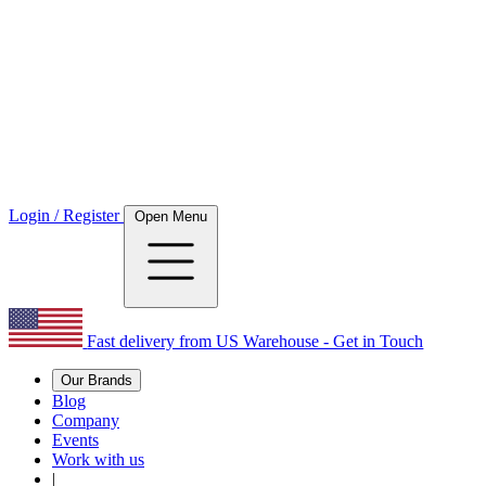
Login / Register
Open Menu
Fast delivery from US Warehouse - Get in Touch
Our Brands
Blog
Company
Events
Work with us
|