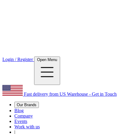
Login / Register
Open Menu
Fast delivery from US Warehouse - Get in Touch
Our Brands
Blog
Company
Events
Work with us
|