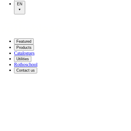
EN
Featured
Products
Catalogues
Utilities
Rothoschool
Contact us