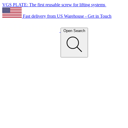
VGS PLATE: The first reusable screw for lifting systems
Fast delivery from US Warehouse - Get in Touch
Open Search