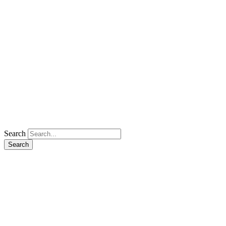
Search
Search