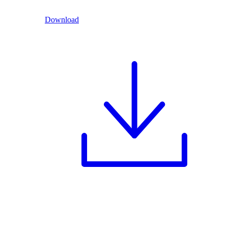
Download