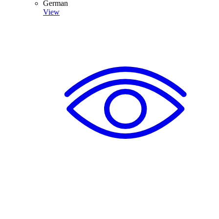
German
View