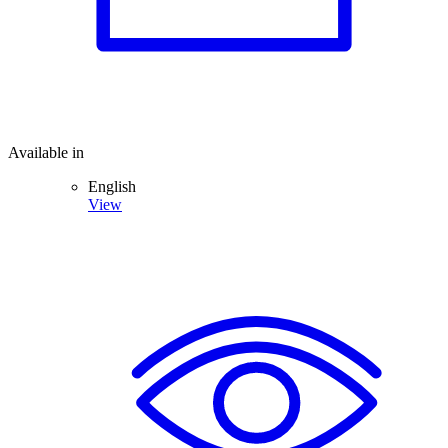
Available in
English
View