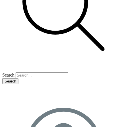
Search
Search