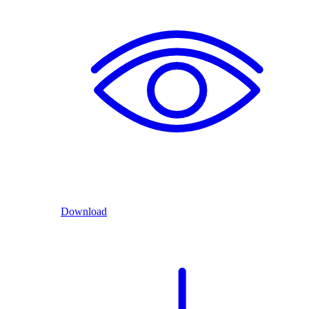
Download