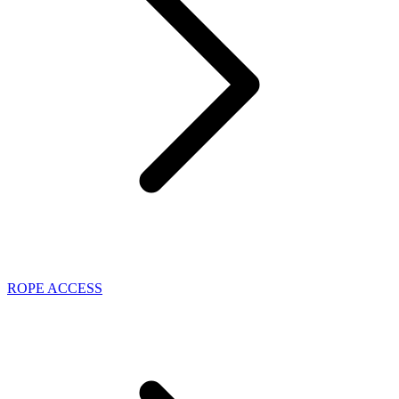
ROPE ACCESS