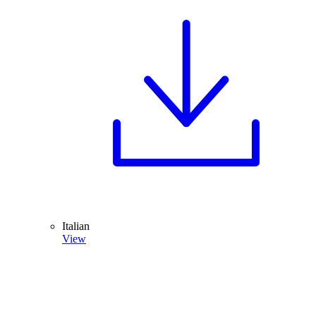
Italian
View