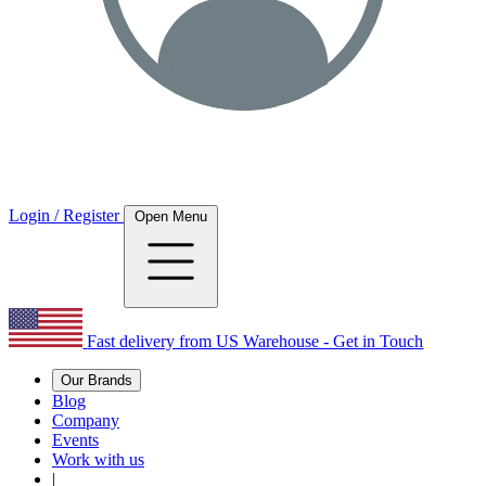
Login / Register
Open Menu
Fast delivery from US Warehouse - Get in Touch
Our Brands
Blog
Company
Events
Work with us
|