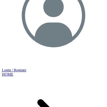
Login / Register
HOME