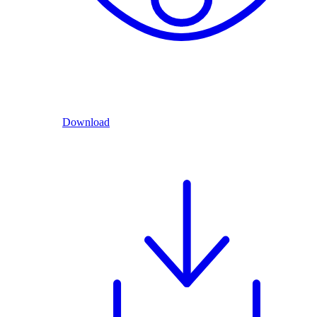
Download