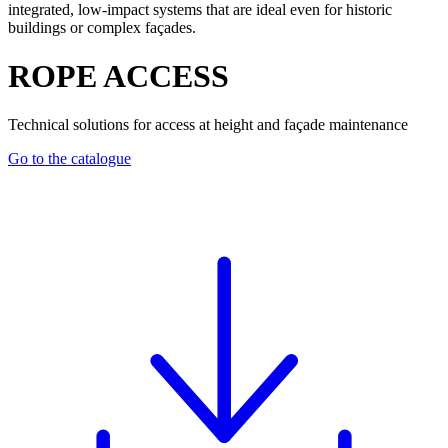
integrated, low-impact systems that are ideal even for historic
buildings or complex façades.
ROPE ACCESS
Technical solutions for access at height and façade maintenance
Go to the catalogue