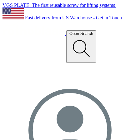
VGS PLATE: The first reusable screw for lifting systems
Fast delivery from US Warehouse - Get in Touch
Open Search