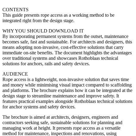
CONTENTS
This guide presents rope access as a working method to be
integrated right from the design stage.
WHY YOU SHOULD DOWNLOAD IT
By incorporating permanent systems from the outset, maintenance
becomes safe, fast and sustainable. For architects and designers, this
means adopting non-invasive, cost-effective solutions that carry
immediate on-site benefits. The document highlights the advantages
over traditional systems and showcases Rothoblaas technical
solutions for anchors, rails and safety devices.
AUDIENCE
Rope access is a lightweight, non-invasive solution that saves time
and money while minimising visual impact compared to scaffolding
and platforms. The brochure explains how it can be integrated at the
design stage to streamline maintenance and improve safety. It
features practical examples alongside Rothoblaas technical solutions
for anchor systems and safety devices.
The brochure is aimed at architects, designers, engineers and
contractors seeking safe, sustainable solutions for planning and
managing work at height. It presents rope access as a versatile
method for maintenance, inspections and renovations, using