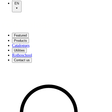
EN
Featured
Products
Catalogues
Utilities
Rothoschool
Contact us