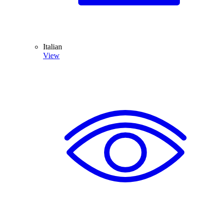
Italian
View