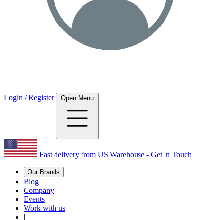
Login / Register
Open Menu
Fast delivery from US Warehouse - Get in Touch
Our Brands
Blog
Company
Events
Work with us
|