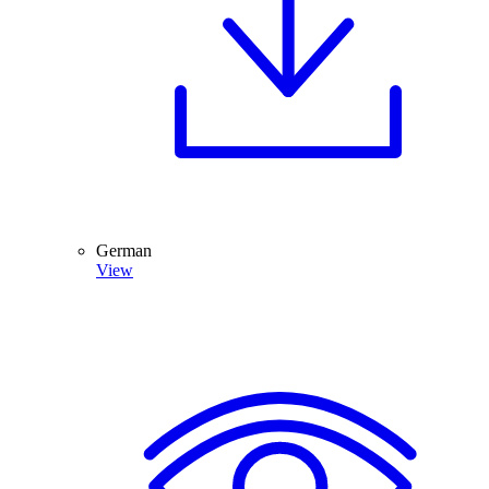
German
View