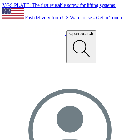
VGS PLATE: The first reusable screw for lifting systems
Fast delivery from US Warehouse - Get in Touch
Open Search