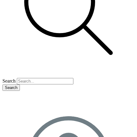
Search
Search