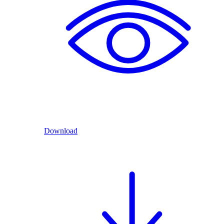
Download