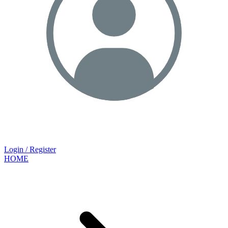
Login / Register
HOME