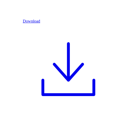
Download