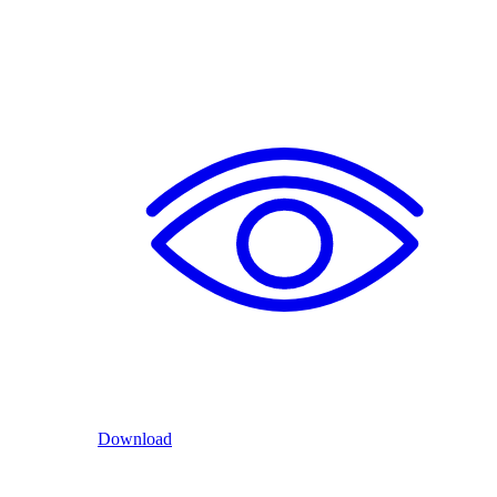
Download