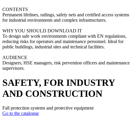
CONTENTS
Permanent lifelines, railings, safety nets and certified access systems
for industrial environments and complex infrastructures.
WHY YOU SHOULD DOWNLOAD IT
To design safe work environments compliant with EN regulations,
reducing risks for operators and maintenance personnel. Ideal for
public buildings, industrial sites and technical facilities.
AUDIENCE
Designers, HSE managers, risk prevention officers and maintenance
supervisors.
SAFETY, FOR INDUSTRY
AND CONSTRUCTION
Fall protection systems and protective equipment
Go to the catalogue