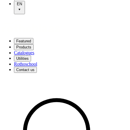
EN
Featured
Products
Catalogues
Utilities
Rothoschool
Contact us