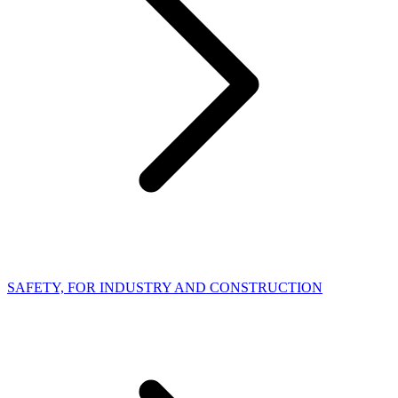
SAFETY, FOR INDUSTRY AND CONSTRUCTION