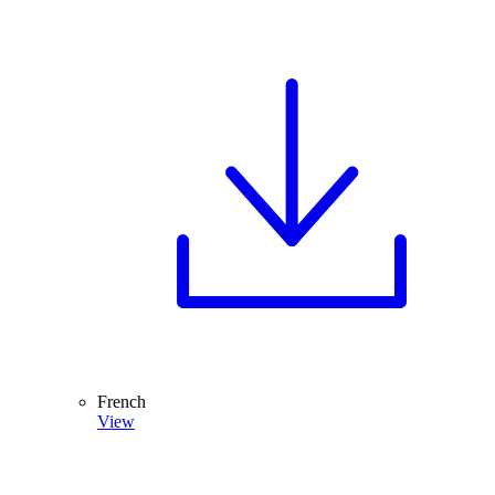
French
View