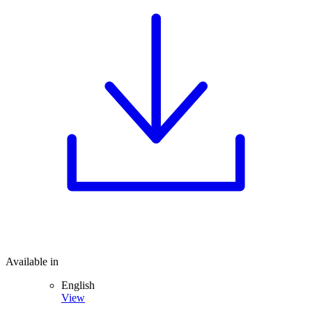
Available in
English
View