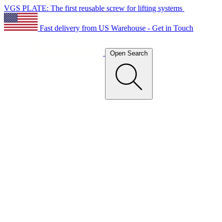
VGS PLATE: The first reusable screw for lifting systems
Fast delivery from US Warehouse - Get in Touch
Open Search