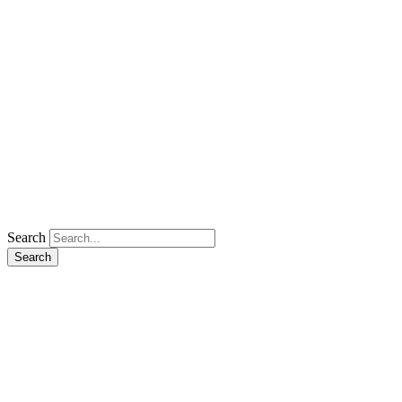
Search
Search