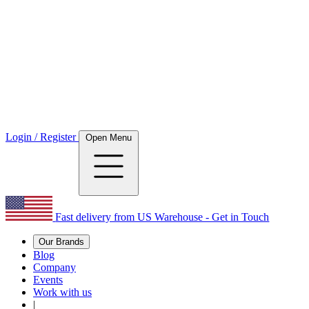
Login / Register
Open Menu
Fast delivery from US Warehouse - Get in Touch
Our Brands
Blog
Company
Events
Work with us
|