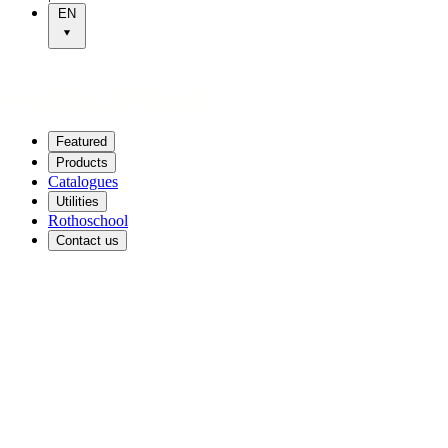
EN
Featured
Products
Catalogues
Utilities
Rothoschool
Contact us