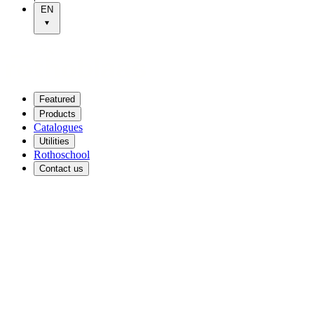
EN
Featured
Products
Catalogues
Utilities
Rothoschool
Contact us