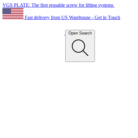
VGS PLATE: The first reusable screw for lifting systems
Fast delivery from US Warehouse - Get in Touch
Open Search