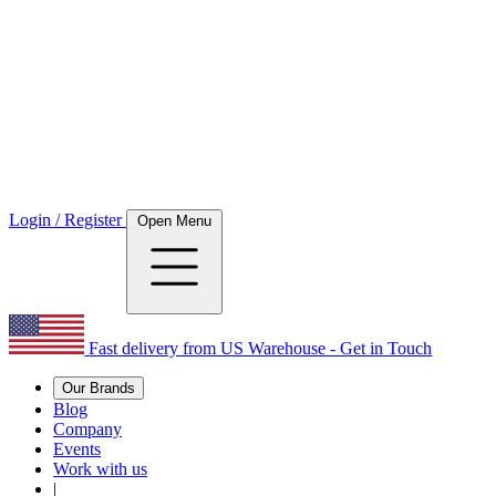
Login / Register
Open Menu
Fast delivery from US Warehouse - Get in Touch
Our Brands
Blog
Company
Events
Work with us
|