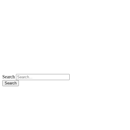
Search
Search