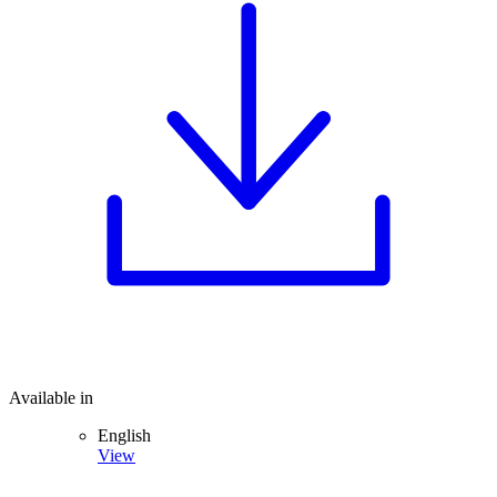
Available in
English
View