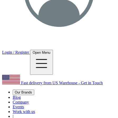
Login / Register
Open Menu
Fast delivery from US Warehouse - Get in Touch
Our Brands
Blog
Company
Events
Work with us
|