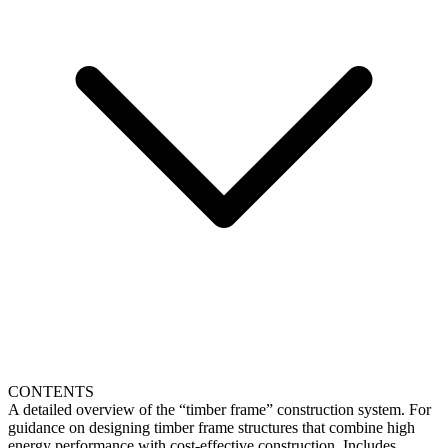
CONTENTS
A detailed overview of the “timber frame” construction system. For
guidance on designing timber frame structures that combine high
energy performance with cost-effective construction. Includes