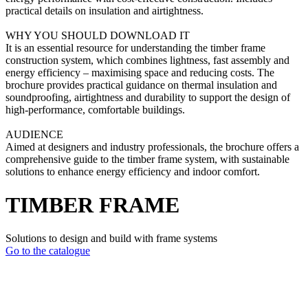
practical details on insulation and airtightness.
WHY YOU SHOULD DOWNLOAD IT
It is an essential resource for understanding the timber frame
construction system, which combines lightness, fast assembly and
energy efficiency – maximising space and reducing costs. The
brochure provides practical guidance on thermal insulation and
soundproofing, airtightness and durability to support the design of
high-performance, comfortable buildings.
AUDIENCE
Aimed at designers and industry professionals, the brochure offers a
comprehensive guide to the timber frame system, with sustainable
solutions to enhance energy efficiency and indoor comfort.
TIMBER FRAME
Solutions to design and build with frame systems
Go to the catalogue