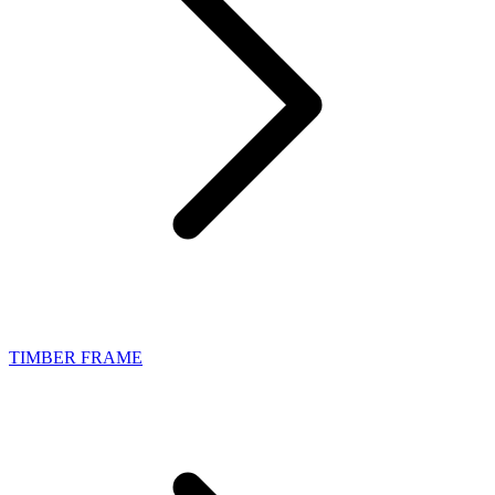
TIMBER FRAME