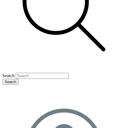
Search
Search