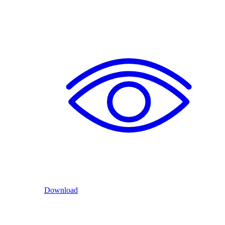
Download