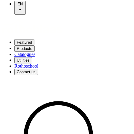
EN
Featured
Products
Catalogues
Utilities
Rothoschool
Contact us