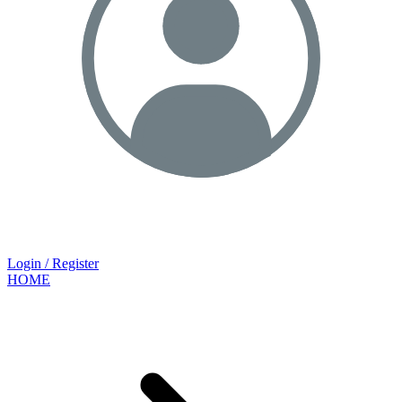
Login / Register
HOME