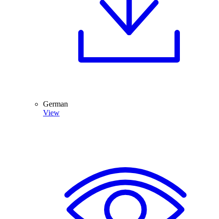
German
View