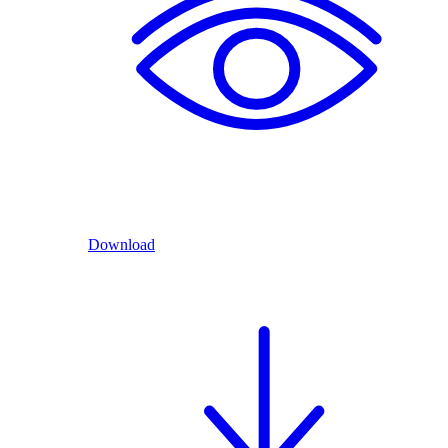
Download