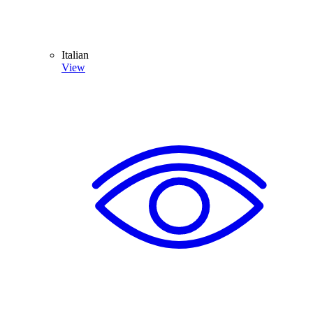
Italian
View