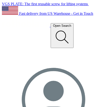
VGS PLATE: The first reusable screw for lifting systems
Fast delivery from US Warehouse - Get in Touch
Open Search