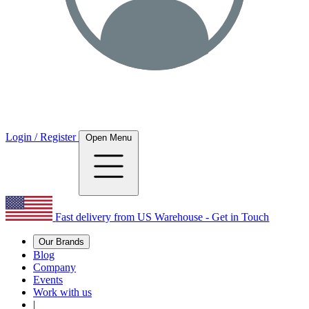
Login / Register
Open Menu
Fast delivery from US Warehouse - Get in Touch
Our Brands
Blog
Company
Events
Work with us
|