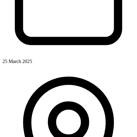
25 March 2025