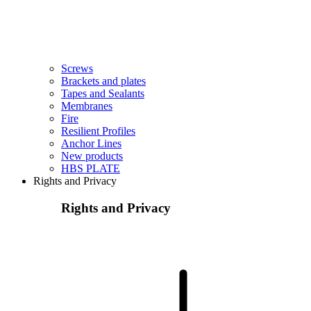
Screws
Brackets and plates
Tapes and Sealants
Membranes
Fire
Resilient Profiles
Anchor Lines
New products
HBS PLATE
Rights and Privacy
Rights and Privacy