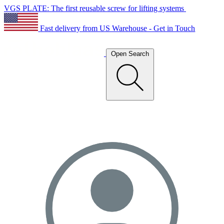
VGS PLATE: The first reusable screw for lifting systems
Fast delivery from US Warehouse - Get in Touch
Open Search