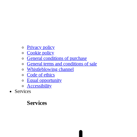
Privacy policy
Cookie policy
General conditions of purchase
General terms and conditions of sale
Whistleblowing channel
Code of ethics
Equal opportunity
Accessibility
Services
Services