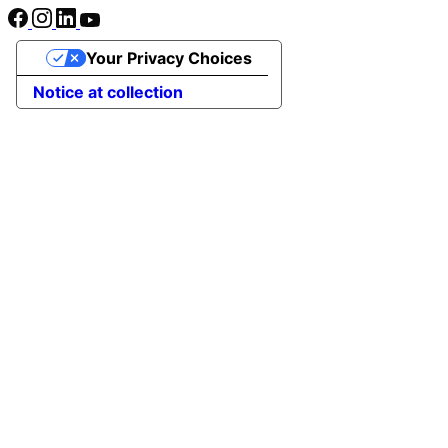
Your Privacy Choices
Notice at collection