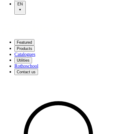
EN
Featured
Products
Catalogues
Utilities
Rothoschool
Contact us