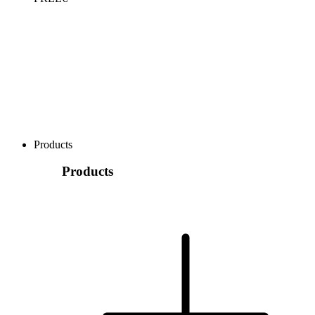
Products
Products