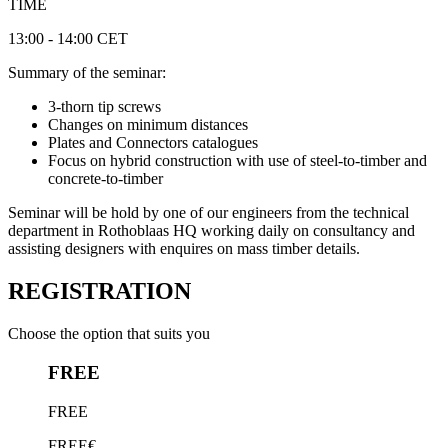
TIME
13:00 - 14:00 CET
Summary of the seminar:
3-thorn tip screws
Changes on minimum distances
Plates and Connectors catalogues
Focus on hybrid construction with use of steel-to-timber and
concrete-to-timber
Seminar will be hold by one of our engineers from the technical
department in Rothoblaas HQ working daily on consultancy and
assisting designers with enquires on mass timber details.
REGISTRATION
Choose the option that suits you
FREE
FREE
FREE€