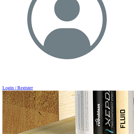
Login / Register