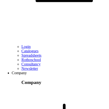
Login
Catalogues
Spreadsheets
Rothoschool
Consultancy
Newsletter
Company
Company