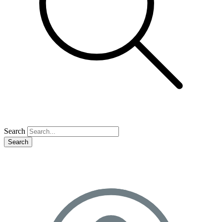
Search
Search