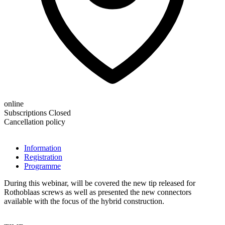
online
Subscriptions Closed
Cancellation policy
Information
Registration
Programme
During this webinar, will be covered the new tip released for
Rothoblaas screws as well as presented the new connectors
available with the focus of the hybrid construction.