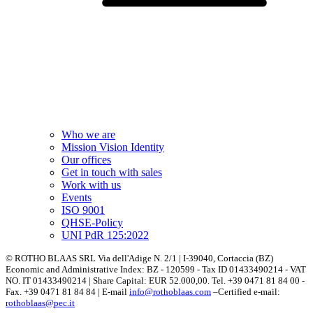
Who we are
Mission Vision Identity
Our offices
Get in touch with sales
Work with us
Events
ISO 9001
QHSE-Policy
UNI PdR 125:2022
© ROTHO BLAAS SRL Via dell'Adige N. 2/1 | I-39040, Cortaccia (BZ)
Economic and Administrative Index: BZ - 120599 - Tax ID 01433490214 - VAT
NO. IT 01433490214 | Share Capital: EUR 52.000,00. Tel. +39 0471 81 84 00 -
Fax. +39 0471 81 84 84 | E-mail
info@rothoblaas.com
–Certified e-mail:
rothoblaas@pec.it