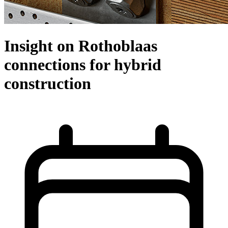
Insight on Rothoblaas
connections for hybrid
construction