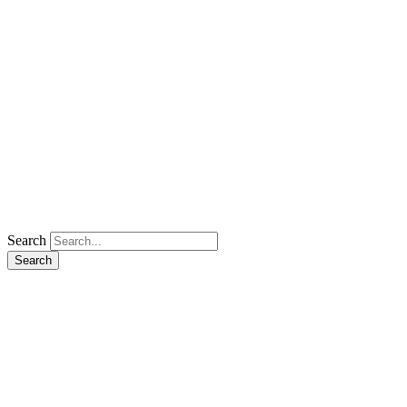
Search
Search