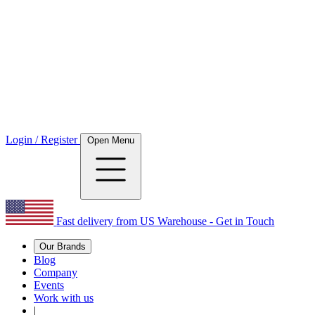
Login / Register
Open Menu
Fast delivery from US Warehouse - Get in Touch
Our Brands
Blog
Company
Events
Work with us
|