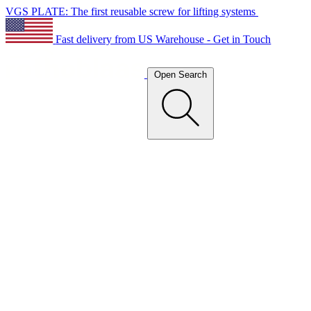
VGS PLATE: The first reusable screw for lifting systems
Fast delivery from US Warehouse - Get in Touch
Open Search