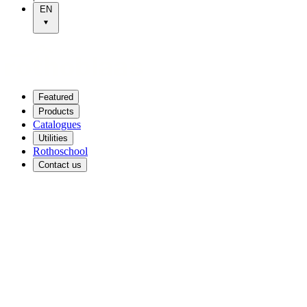
EN
Featured
Products
Catalogues
Utilities
Rothoschool
Contact us