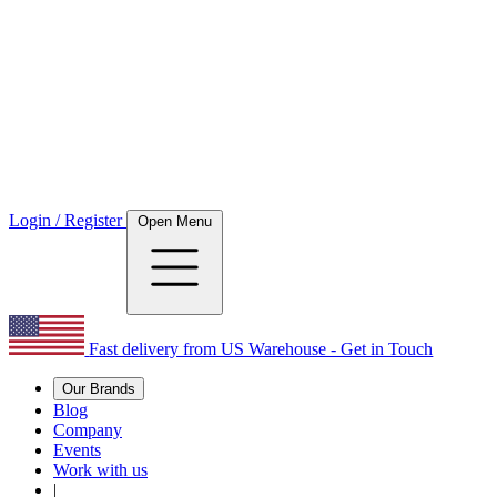
Login / Register
Open Menu
Fast delivery from US Warehouse - Get in Touch
Our Brands
Blog
Company
Events
Work with us
|