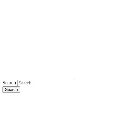
Search
Search