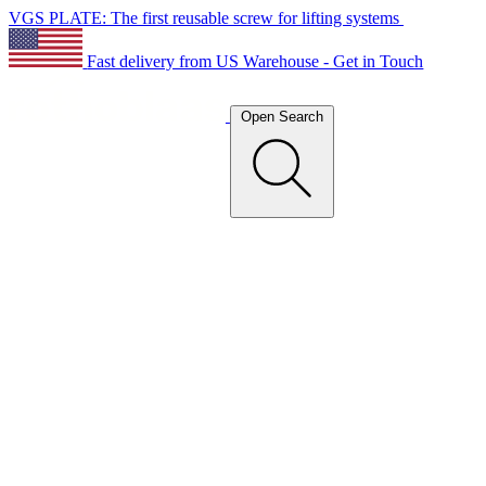
VGS PLATE: The first reusable screw for lifting systems
Fast delivery from US Warehouse - Get in Touch
Open Search