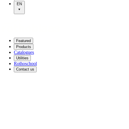
EN
Featured
Products
Catalogues
Utilities
Rothoschool
Contact us