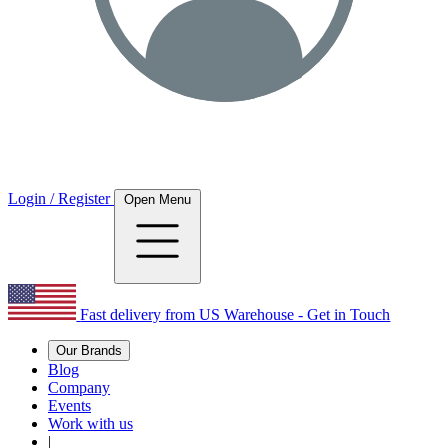
Login / Register
Open Menu
Fast delivery from US Warehouse - Get in Touch
Our Brands
Blog
Company
Events
Work with us
|