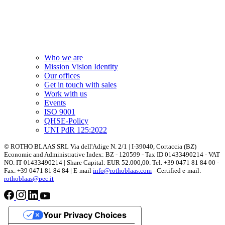
Who we are
Mission Vision Identity
Our offices
Get in touch with sales
Work with us
Events
ISO 9001
QHSE-Policy
UNI PdR 125:2022
© ROTHO BLAAS SRL Via dell'Adige N. 2/1 | I-39040, Cortaccia (BZ)
Economic and Administrative Index: BZ - 120599 - Tax ID 01433490214 - VAT
NO. IT 01433490214 | Share Capital: EUR 52.000,00. Tel. +39 0471 81 84 00 -
Fax. +39 0471 81 84 84 | E-mail
info@rothoblaas.com
–Certified e-mail:
rothoblaas@pec.it
Your Privacy Choices