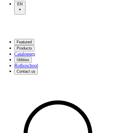
EN
Featured
Products
Catalogues
Utilities
Rothoschool
Contact us