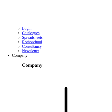
Login
Catalogues
Spreadsheets
Rothoschool
Consultancy
Newsletter
Company
Company