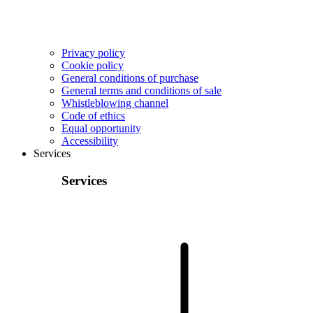
Privacy policy
Cookie policy
General conditions of purchase
General terms and conditions of sale
Whistleblowing channel
Code of ethics
Equal opportunity
Accessibility
Services
Services