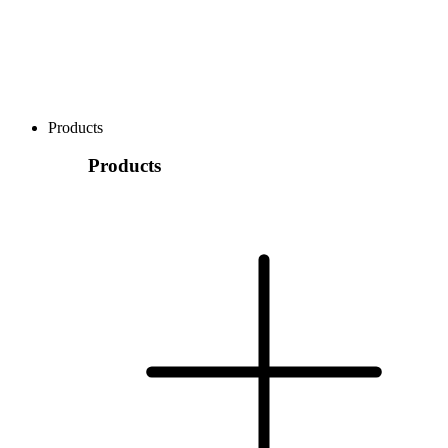
Products
Products