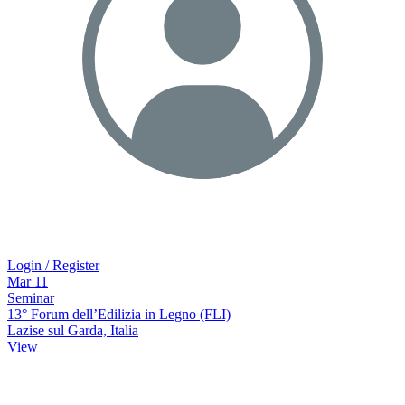
Login / Register
Mar
11
Seminar
13° Forum dell’Edilizia in Legno (FLI)
Lazise sul Garda, Italia
View