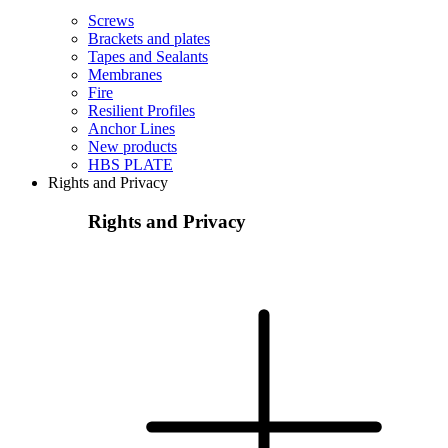
Screws
Brackets and plates
Tapes and Sealants
Membranes
Fire
Resilient Profiles
Anchor Lines
New products
HBS PLATE
Rights and Privacy
Rights and Privacy