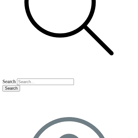
Search
Search