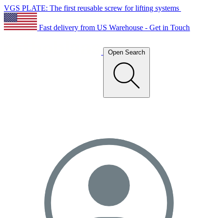
VGS PLATE: The first reusable screw for lifting systems
Fast delivery from US Warehouse - Get in Touch
Open Search