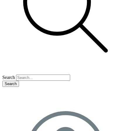
Search
Search