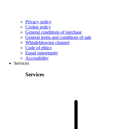
Privacy policy
Cookie policy
General conditions of purchase
General terms and conditions of sale
Whistleblowing channel
Code of ethics
Equal opportunity
Accessibility
Services
Services