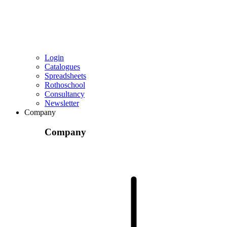
Login
Catalogues
Spreadsheets
Rothoschool
Consultancy
Newsletter
Company
Company