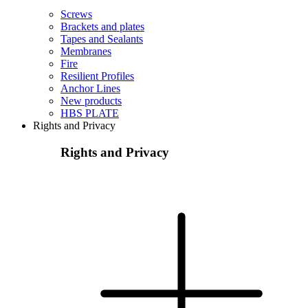
Screws
Brackets and plates
Tapes and Sealants
Membranes
Fire
Resilient Profiles
Anchor Lines
New products
HBS PLATE
Rights and Privacy
Rights and Privacy