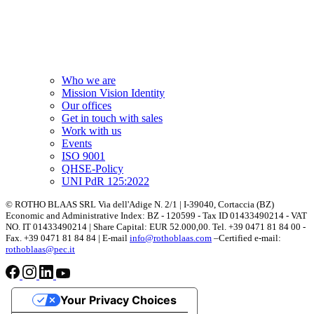
Who we are
Mission Vision Identity
Our offices
Get in touch with sales
Work with us
Events
ISO 9001
QHSE-Policy
UNI PdR 125:2022
© ROTHO BLAAS SRL Via dell'Adige N. 2/1 | I-39040, Cortaccia (BZ)
Economic and Administrative Index: BZ - 120599 - Tax ID 01433490214 - VAT
NO. IT 01433490214 | Share Capital: EUR 52.000,00. Tel. +39 0471 81 84 00 -
Fax. +39 0471 81 84 84 | E-mail
info@rothoblaas.com
–Certified e-mail:
rothoblaas@pec.it
Your Privacy Choices