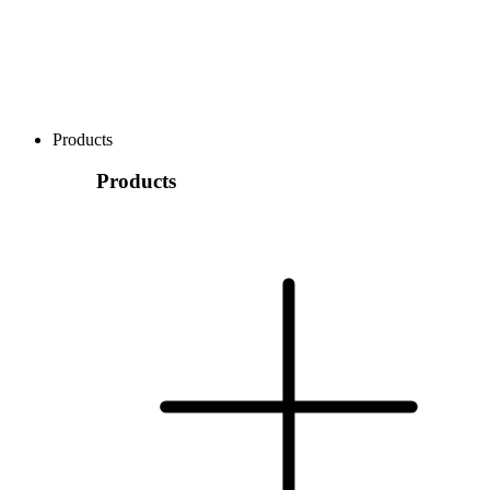
Products
Products