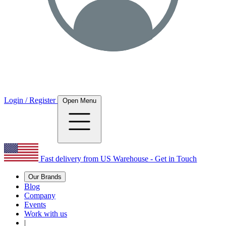
Login / Register
Open Menu
Fast delivery from US Warehouse - Get in Touch
Our Brands
Blog
Company
Events
Work with us
|