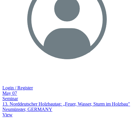
Login / Register
May
07
Seminar
13. Norddeutscher Holzbautag: „Feuer, Wasser, Sturm im Holzbau"
Neumünster, GERMANY
View