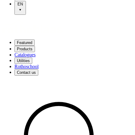
EN
Featured
Products
Catalogues
Utilities
Rothoschool
Contact us