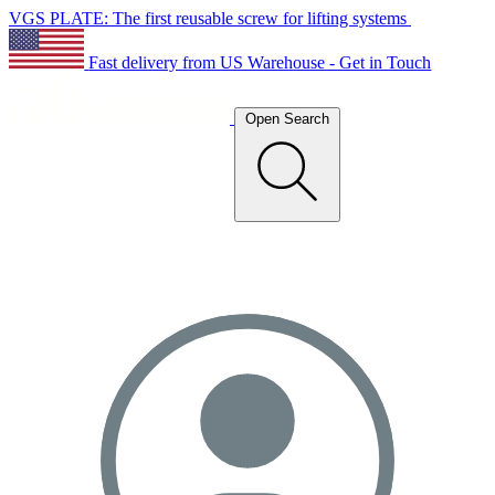
VGS PLATE: The first reusable screw for lifting systems
Fast delivery from US Warehouse - Get in Touch
Open Search