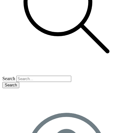
Search
Search