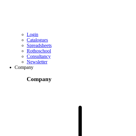
Login
Catalogues
Spreadsheets
Rothoschool
Consultancy
Newsletter
Company
Company