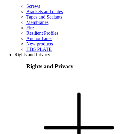
Screws
Brackets and plates
Tapes and Sealants
Membranes
Fire
Resilient Profiles
Anchor Lines
New products
HBS PLATE
Rights and Privacy
Rights and Privacy