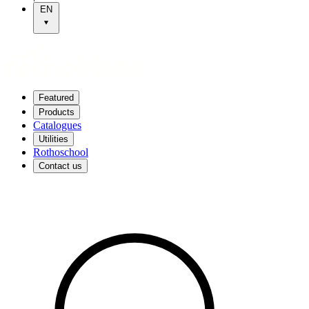
EN
Featured
Products
Catalogues
Utilities
Rothoschool
Contact us