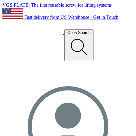
VGS PLATE: The first reusable screw for lifting systems
Fast delivery from US Warehouse - Get in Touch
Open Search