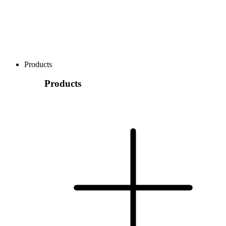
Products
Products