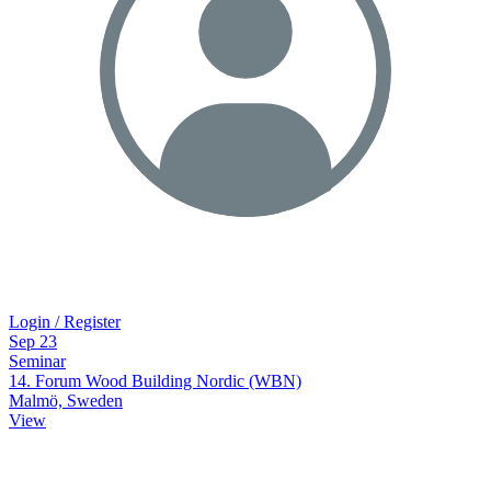
Login / Register
Sep
23
Seminar
14. Forum Wood Building Nordic (WBN)
Malmö, Sweden
View