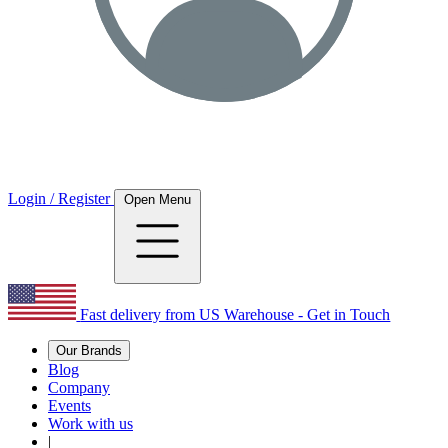
Login / Register
Open Menu
Fast delivery from US Warehouse - Get in Touch
Our Brands
Blog
Company
Events
Work with us
|