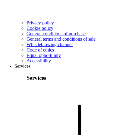
Privacy policy
Cookie policy
General conditions of purchase
General terms and conditions of sale
Whistleblowing channel
Code of ethics
Equal opportunity
Accessibility
Services
Services