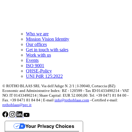
Who we are
Mission Vision Identity
Our offices
Get in touch with sales
Work with us
Events
ISO 9001
QHSE-Policy
UNI PdR 125:2022
© ROTHO BLAAS SRL Via dell'Adige N. 2/1 | I-39040, Cortaccia (BZ)
Economic and Administrative Index: BZ - 120599 - Tax ID 01433490214 - VAT
NO. IT 01433490214 | Share Capital: EUR 52.000,00. Tel. +39 0471 81 84 00 -
Fax. +39 0471 81 84 84 | E-mail
info@rothoblaas.com
–Certified e-mail:
rothoblaas@pec.it
Your Privacy Choices