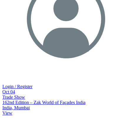
Login / Register
Oct
04
Trade Show
162nd Edition – Zak World of Façades India
India, Mumbai
View