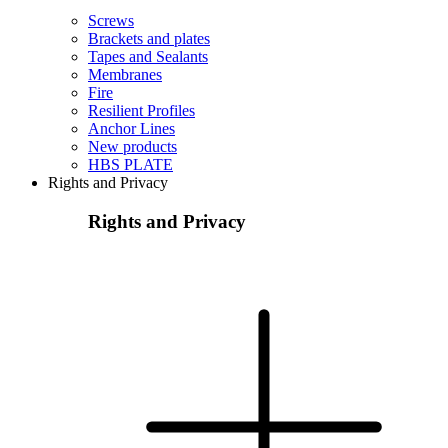
Screws
Brackets and plates
Tapes and Sealants
Membranes
Fire
Resilient Profiles
Anchor Lines
New products
HBS PLATE
Rights and Privacy
Rights and Privacy