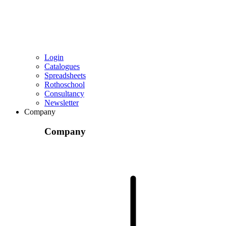
Login
Catalogues
Spreadsheets
Rothoschool
Consultancy
Newsletter
Company
Company