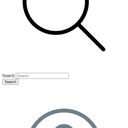
Search
Search