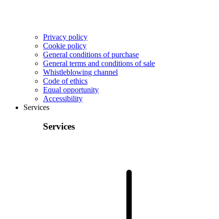
Privacy policy
Cookie policy
General conditions of purchase
General terms and conditions of sale
Whistleblowing channel
Code of ethics
Equal opportunity
Accessibility
Services
Services