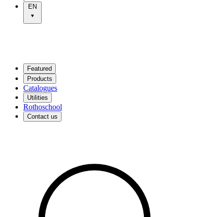
EN
Featured
Products
Catalogues
Utilities
Rothoschool
Contact us