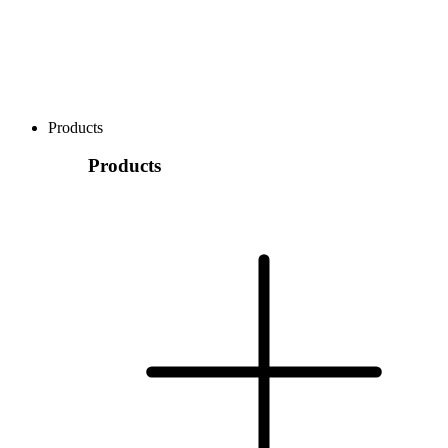
Products
Products