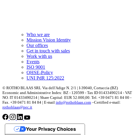
Who we are
Mission Vision Identity
Our offices
Get in touch with sales
Work with us
Events
ISO 9001
QHSE-Policy
UNI PdR 125:2022
© ROTHO BLAAS SRL Via dell'Adige N. 2/1 | I-39040, Cortaccia (BZ)
Economic and Administrative Index: BZ - 120599 - Tax ID 01433490214 - VAT
NO. IT 01433490214 | Share Capital: EUR 52.000,00. Tel. +39 0471 81 84 00 -
Fax. +39 0471 81 84 84 | E-mail
info@rothoblaas.com
–Certified e-mail:
rothoblaas@pec.it
Your Privacy Choices