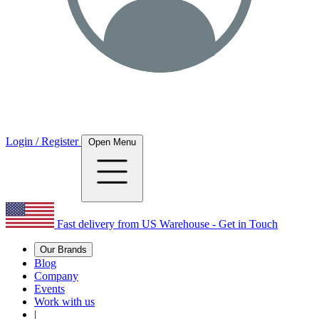
Login / Register
Open Menu
Fast delivery from US Warehouse - Get in Touch
Our Brands
Blog
Company
Events
Work with us
|