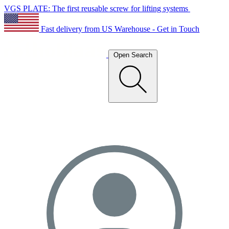
VGS PLATE: The first reusable screw for lifting systems
Fast delivery from US Warehouse - Get in Touch
Open Search