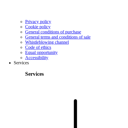
Privacy policy
Cookie policy
General conditions of purchase
General terms and conditions of sale
Whistleblowing channel
Code of ethics
Equal opportunity
Accessibility
Services
Services