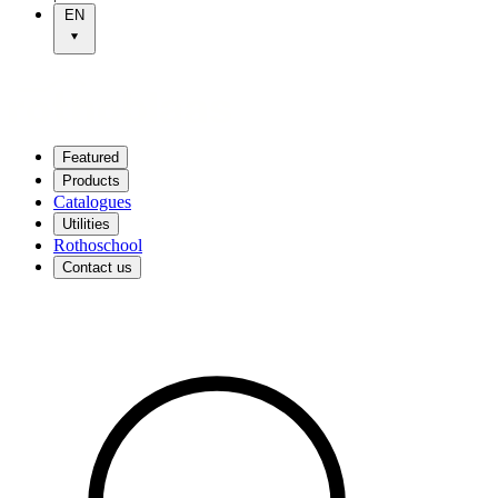
EN
Featured
Products
Catalogues
Utilities
Rothoschool
Contact us