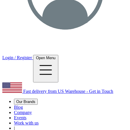
Login / Register
Open Menu
Fast delivery from US Warehouse - Get in Touch
Our Brands
Blog
Company
Events
Work with us
|