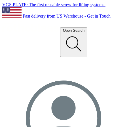
VGS PLATE: The first reusable screw for lifting systems
Fast delivery from US Warehouse - Get in Touch
Open Search