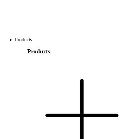
Products
Products