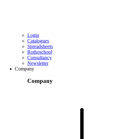
Login
Catalogues
Spreadsheets
Rothoschool
Consultancy
Newsletter
Company
Company