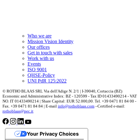
Who we are
Mission Vision Identity
Our offices
Get in touch with sales
Work with us
Events
ISO 9001
QHSE-Policy
UNI PdR 125:2022
© ROTHO BLAAS SRL Via dell'Adige N. 2/1 | I-39040, Cortaccia (BZ)
Economic and Administrative Index: BZ - 120599 - Tax ID 01433490214 - VAT
NO. IT 01433490214 | Share Capital: EUR 52.000,00. Tel. +39 0471 81 84 00 -
Fax. +39 0471 81 84 84 | E-mail
info@rothoblaas.com
–Certified e-mail:
rothoblaas@pec.it
Your Privacy Choices