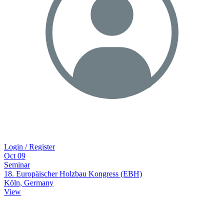
Login / Register
Oct
09
Seminar
18. Europäischer Holzbau Kongress (EBH)
Köln, Germany
View