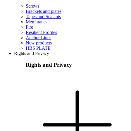
Screws
Brackets and plates
Tapes and Sealants
Membranes
Fire
Resilient Profiles
Anchor Lines
New products
HBS PLATE
Rights and Privacy
Rights and Privacy