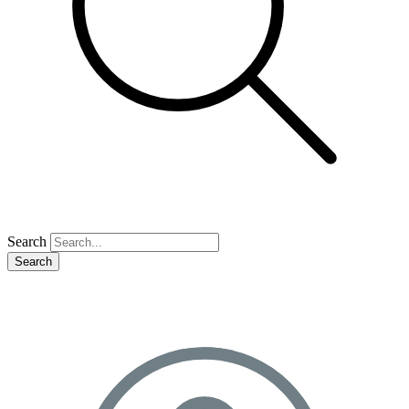
Search
Search