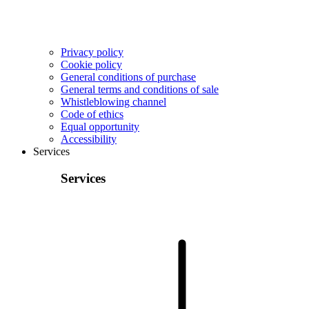
Privacy policy
Cookie policy
General conditions of purchase
General terms and conditions of sale
Whistleblowing channel
Code of ethics
Equal opportunity
Accessibility
Services
Services