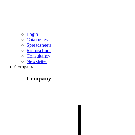
Login
Catalogues
Spreadsheets
Rothoschool
Consultancy
Newsletter
Company
Company