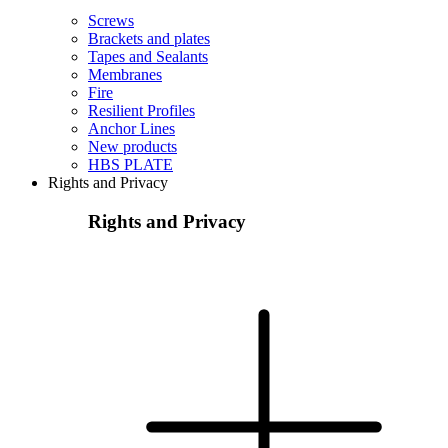
Screws
Brackets and plates
Tapes and Sealants
Membranes
Fire
Resilient Profiles
Anchor Lines
New products
HBS PLATE
Rights and Privacy
Rights and Privacy