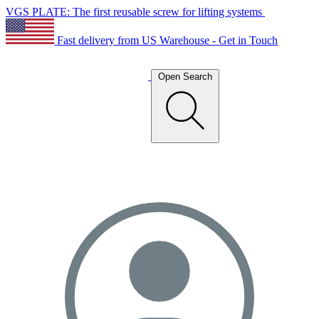
VGS PLATE: The first reusable screw for lifting systems
Fast delivery from US Warehouse - Get in Touch
Open Search