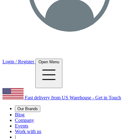
Login / Register
Open Menu
Fast delivery from US Warehouse - Get in Touch
Our Brands
Blog
Company
Events
Work with us
|