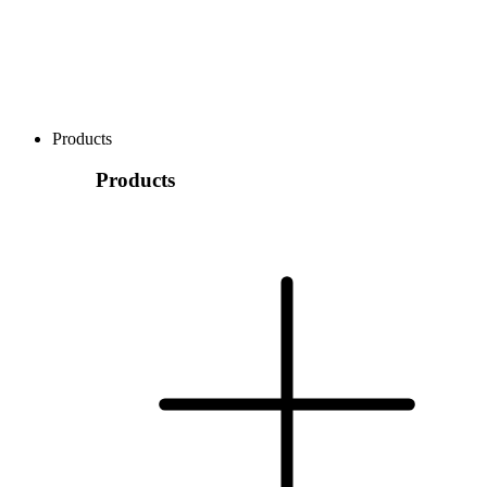
Products
Products