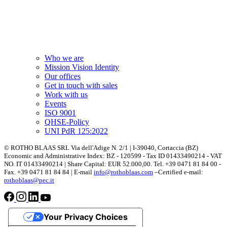
Who we are
Mission Vision Identity
Our offices
Get in touch with sales
Work with us
Events
ISO 9001
QHSE-Policy
UNI PdR 125:2022
© ROTHO BLAAS SRL Via dell'Adige N. 2/1 | I-39040, Cortaccia (BZ)
Economic and Administrative Index: BZ - 120599 - Tax ID 01433490214 - VAT
NO. IT 01433490214 | Share Capital: EUR 52.000,00. Tel. +39 0471 81 84 00 -
Fax. +39 0471 81 84 84 | E-mail
info@rothoblaas.com
–Certified e-mail:
rothoblaas@pec.it
Your Privacy Choices