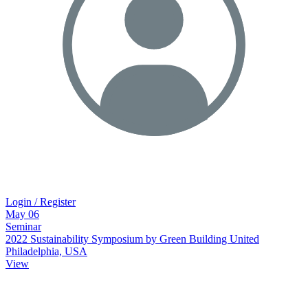
Login / Register
May
06
Seminar
2022 Sustainability Symposium by Green Building United
Philadelphia, USA
View