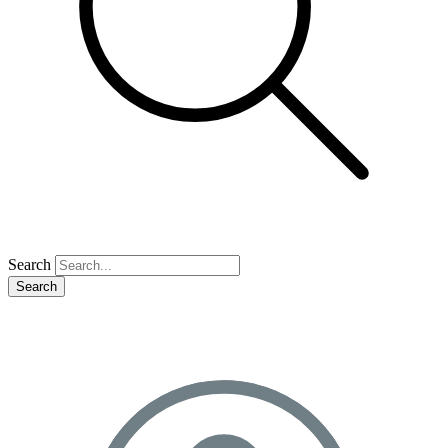
Search
Search