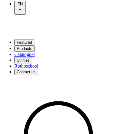
EN
Featured
Products
Catalogues
Utilities
Rothoschool
Contact us