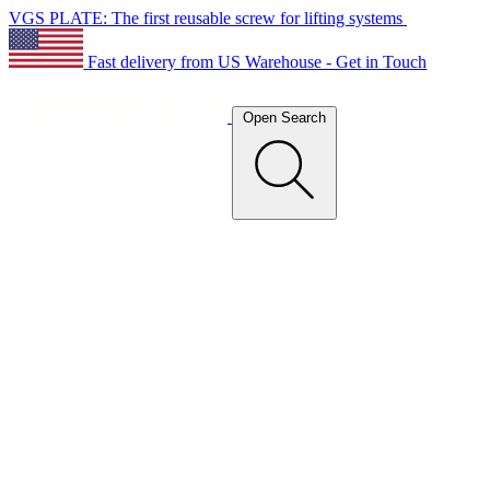
VGS PLATE: The first reusable screw for lifting systems
Fast delivery from US Warehouse - Get in Touch
Open Search