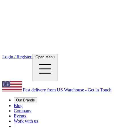
Login / Register
Open Menu
Fast delivery from US Warehouse - Get in Touch
Our Brands
Blog
Company
Events
Work with us
|