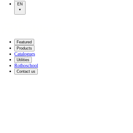
EN
Featured
Products
Catalogues
Utilities
Rothoschool
Contact us