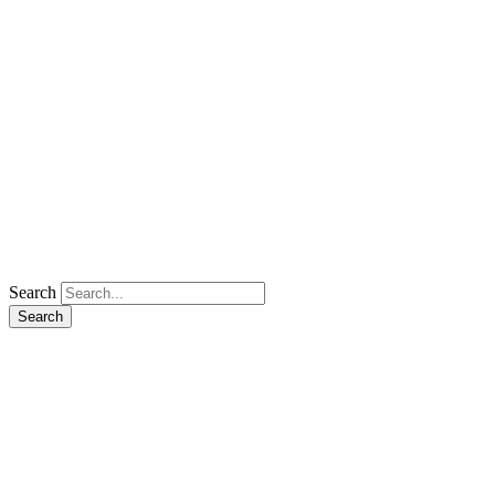
Search
Search