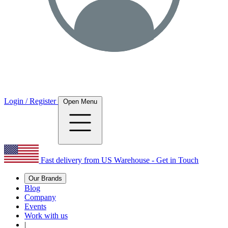
Login / Register
Open Menu
Fast delivery from US Warehouse - Get in Touch
Our Brands
Blog
Company
Events
Work with us
|