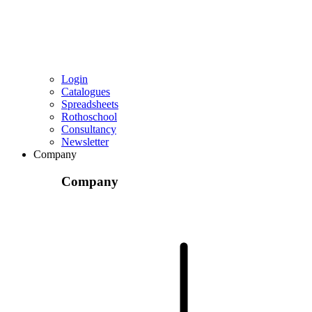
Login
Catalogues
Spreadsheets
Rothoschool
Consultancy
Newsletter
Company
Company