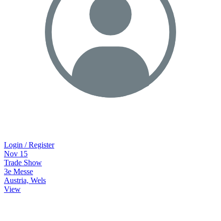
Login / Register
Nov
15
Trade Show
3e Messe
Austria, Wels
View