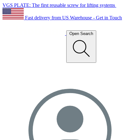
VGS PLATE: The first reusable screw for lifting systems
Fast delivery from US Warehouse - Get in Touch
Open Search