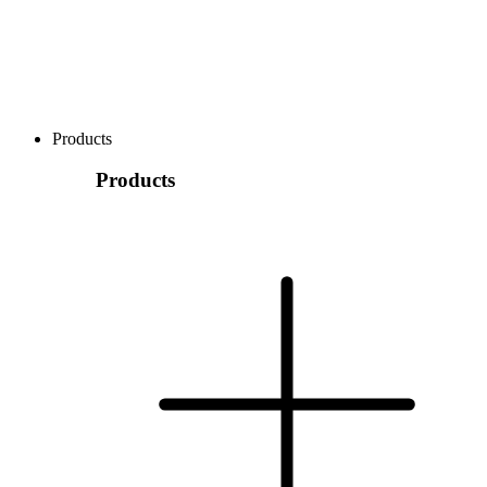
Products
Products