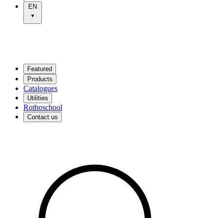
EN
Featured
Products
Catalogues
Utilities
Rothoschool
Contact us