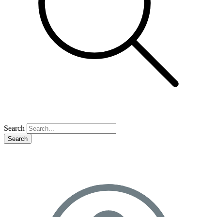
Search
Search