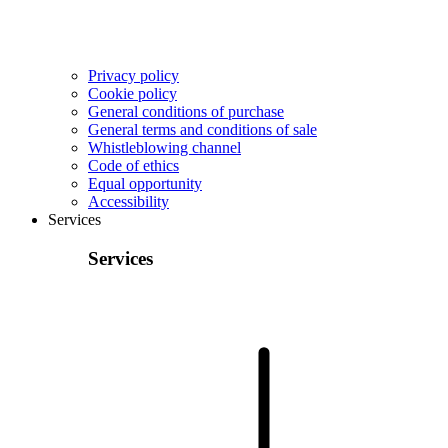
Privacy policy
Cookie policy
General conditions of purchase
General terms and conditions of sale
Whistleblowing channel
Code of ethics
Equal opportunity
Accessibility
Services
Services