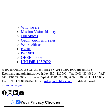
Who we are
Mission Vision Identity
Our offices
Get in touch with sales
Work with us
Events
ISO 9001
QHSE-Policy
UNI PdR 125:2022
© ROTHO BLAAS SRL Via dell'Adige N. 2/1 | I-39040, Cortaccia (BZ)
Economic and Administrative Index: BZ - 120599 - Tax ID 01433490214 - VAT
NO. IT 01433490214 | Share Capital: EUR 52.000,00. Tel. +39 0471 81 84 00 -
Fax. +39 0471 81 84 84 | E-mail
info@rothoblaas.com
–Certified e-mail:
rothoblaas@pec.it
Your Privacy Choices