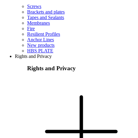
Screws
Brackets and plates
Tapes and Sealants
Membranes
Fire
Resilient Profiles
Anchor Lines
New products
HBS PLATE
Rights and Privacy
Rights and Privacy