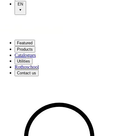
EN
Featured
Products
Catalogues
Utilities
Rothoschool
Contact us