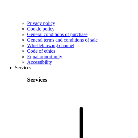
Privacy policy
Cookie policy
General conditions of purchase
General terms and conditions of sale
Whistleblowing channel
Code of ethics
Equal opportunity
Accessibility
Services
Services