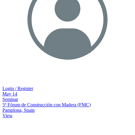
Login / Register
May
14
Seminar
5º Fórum de Construcción con Madera (FMC)
Pamplona, Spain
View