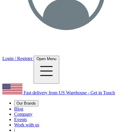
Login / Register
Open Menu
Fast delivery from US Warehouse - Get in Touch
Our Brands
Blog
Company
Events
Work with us
|