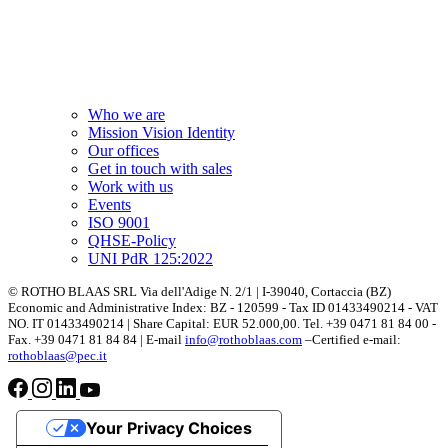
Who we are
Mission Vision Identity
Our offices
Get in touch with sales
Work with us
Events
ISO 9001
QHSE-Policy
UNI PdR 125:2022
© ROTHO BLAAS SRL Via dell'Adige N. 2/1 | I-39040, Cortaccia (BZ)
Economic and Administrative Index: BZ - 120599 - Tax ID 01433490214 - VAT
NO. IT 01433490214 | Share Capital: EUR 52.000,00. Tel. +39 0471 81 84 00 -
Fax. +39 0471 81 84 84 | E-mail
info@rothoblaas.com
–Certified e-mail:
rothoblaas@pec.it
Your Privacy Choices