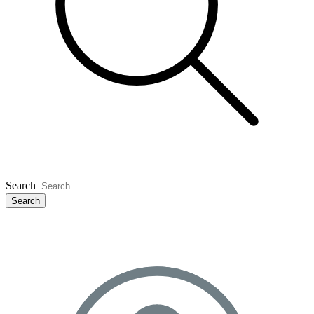
Search
Search