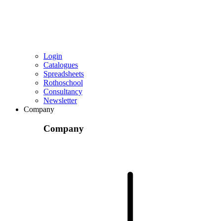
Login
Catalogues
Spreadsheets
Rothoschool
Consultancy
Newsletter
Company
Company