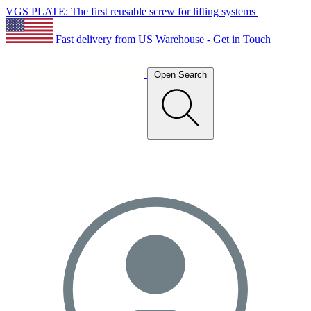
VGS PLATE: The first reusable screw for lifting systems
Fast delivery from US Warehouse - Get in Touch
Open Search