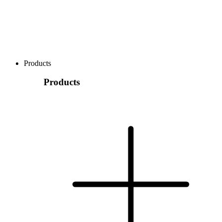
Products
Products