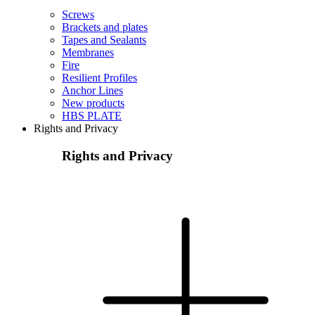
Screws
Brackets and plates
Tapes and Sealants
Membranes
Fire
Resilient Profiles
Anchor Lines
New products
HBS PLATE
Rights and Privacy
Rights and Privacy