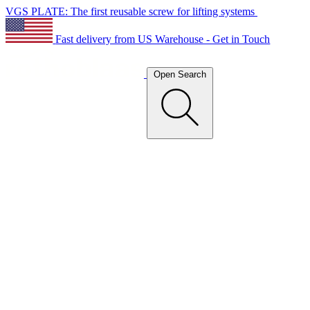
VGS PLATE: The first reusable screw for lifting systems
Fast delivery from US Warehouse - Get in Touch
Open Search