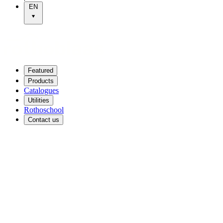
EN
Featured
Products
Catalogues
Utilities
Rothoschool
Contact us