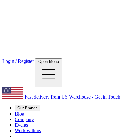
Login / Register
Open Menu
Fast delivery from US Warehouse - Get in Touch
Our Brands
Blog
Company
Events
Work with us
|