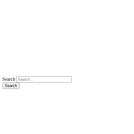
Search
Search