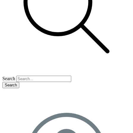
Search
Search