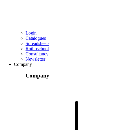
Login
Catalogues
Spreadsheets
Rothoschool
Consultancy
Newsletter
Company
Company