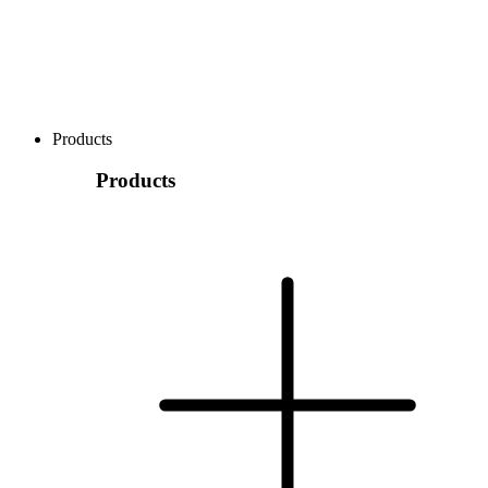
Products
Products