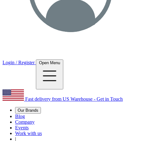
Login / Register
Open Menu
Fast delivery from US Warehouse - Get in Touch
Our Brands
Blog
Company
Events
Work with us
|