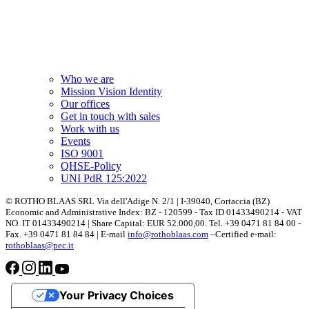
Who we are
Mission Vision Identity
Our offices
Get in touch with sales
Work with us
Events
ISO 9001
QHSE-Policy
UNI PdR 125:2022
© ROTHO BLAAS SRL Via dell'Adige N. 2/1 | I-39040, Cortaccia (BZ)
Economic and Administrative Index: BZ - 120599 - Tax ID 01433490214 - VAT
NO. IT 01433490214 | Share Capital: EUR 52.000,00. Tel. +39 0471 81 84 00 -
Fax. +39 0471 81 84 84 | E-mail
info@rothoblaas.com
–Certified e-mail:
rothoblaas@pec.it
Your Privacy Choices