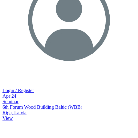
Login / Register
Apr
24
Seminar
6th Forum Wood Building Baltic (WBB)
Riga, Latvia
View