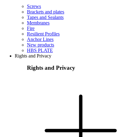
Screws
Brackets and plates
Tapes and Sealants
Membranes
Fire
Resilient Profiles
Anchor Lines
New products
HBS PLATE
Rights and Privacy
Rights and Privacy