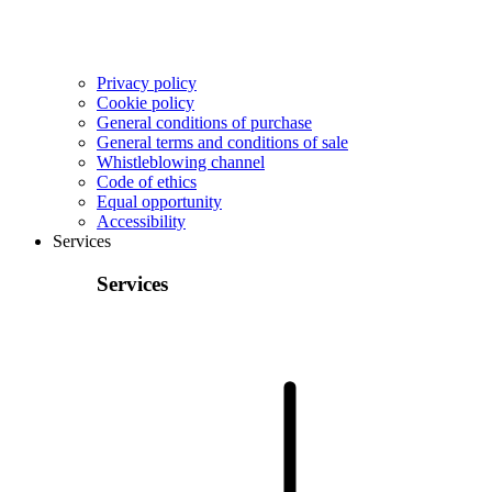
Privacy policy
Cookie policy
General conditions of purchase
General terms and conditions of sale
Whistleblowing channel
Code of ethics
Equal opportunity
Accessibility
Services
Services