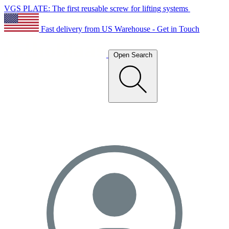
VGS PLATE: The first reusable screw for lifting systems
Fast delivery from US Warehouse - Get in Touch
Open Search