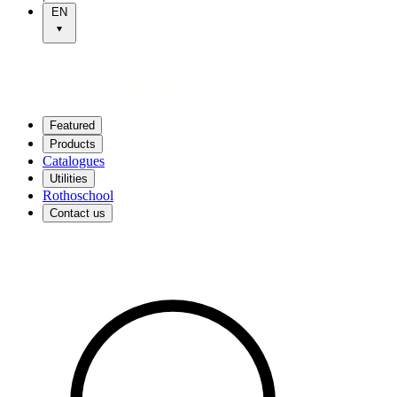
EN
Featured
Products
Catalogues
Utilities
Rothoschool
Contact us