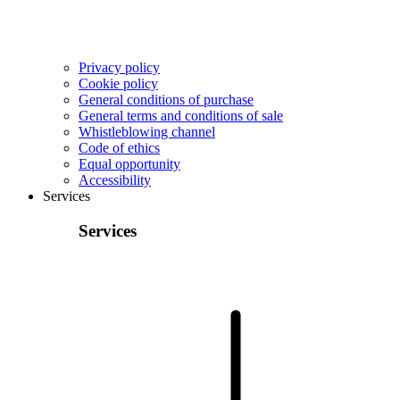
Privacy policy
Cookie policy
General conditions of purchase
General terms and conditions of sale
Whistleblowing channel
Code of ethics
Equal opportunity
Accessibility
Services
Services