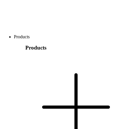
Products
Products