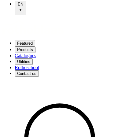
EN
Featured
Products
Catalogues
Utilities
Rothoschool
Contact us