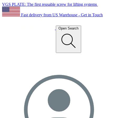
VGS PLATE: The first reusable screw for lifting systems
Fast delivery from US Warehouse - Get in Touch
Open Search