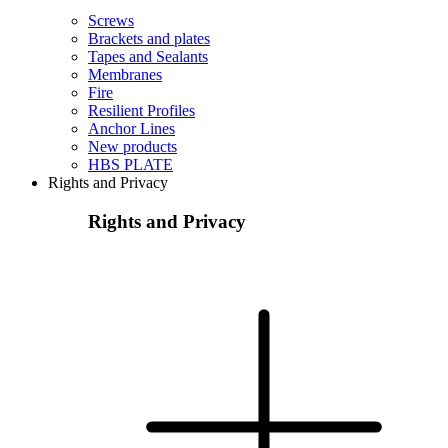
Screws
Brackets and plates
Tapes and Sealants
Membranes
Fire
Resilient Profiles
Anchor Lines
New products
HBS PLATE
Rights and Privacy
Rights and Privacy