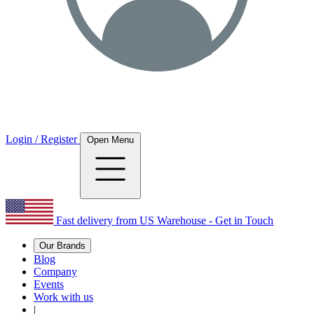
Login / Register
Open Menu
Fast delivery from US Warehouse - Get in Touch
Our Brands
Blog
Company
Events
Work with us
|