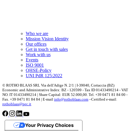
Who we are
Mission Vision Identity
Our offices
Get in touch with sales
Work with us
Events
ISO 9001
QHSE-Policy
UNI PdR 125:2022
© ROTHO BLAAS SRL Via dell'Adige N. 2/1 | I-39040, Cortaccia (BZ)
Economic and Administrative Index: BZ - 120599 - Tax ID 01433490214 - VAT
NO. IT 01433490214 | Share Capital: EUR 52.000,00. Tel. +39 0471 81 84 00 -
Fax. +39 0471 81 84 84 | E-mail
info@rothoblaas.com
–Certified e-mail:
rothoblaas@pec.it
Your Privacy Choices