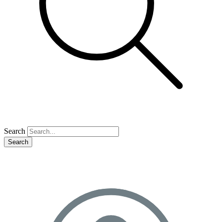
Search
Search