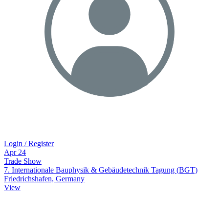
Login / Register
Apr
24
Trade Show
7. Internationale Bauphysik & Gebäudetechnik Tagung (BGT)
Friedrichshafen, Germany
View