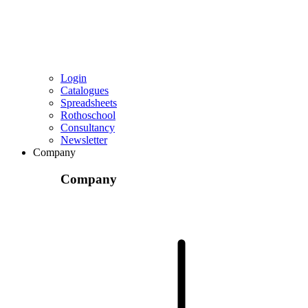
Login
Catalogues
Spreadsheets
Rothoschool
Consultancy
Newsletter
Company
Company