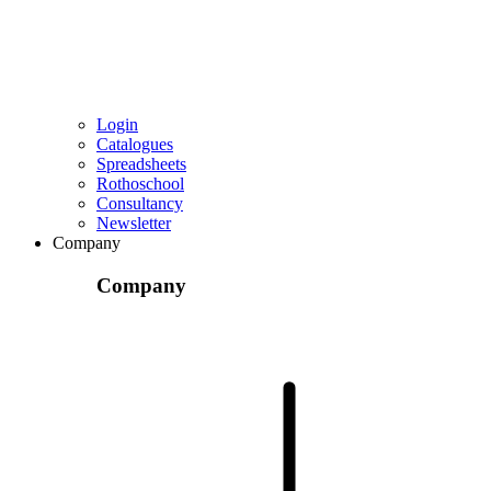
Login
Catalogues
Spreadsheets
Rothoschool
Consultancy
Newsletter
Company
Company