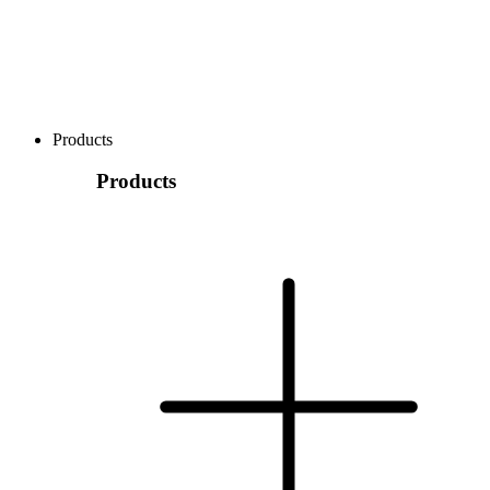
Products
Products