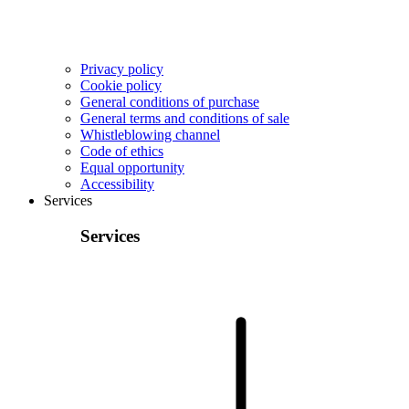
Privacy policy
Cookie policy
General conditions of purchase
General terms and conditions of sale
Whistleblowing channel
Code of ethics
Equal opportunity
Accessibility
Services
Services