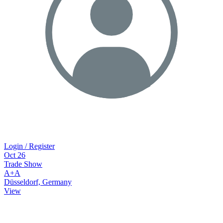
Login / Register
Oct
26
Trade Show
A+A
Düsseldorf, Germany
View