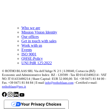
Who we are
Mission Vision Identity
Our offices
Get in touch with sales
Work with us
Events
ISO 9001
QHSE-Policy
UNI PdR 125:2022
© ROTHO BLAAS SRL Via dell'Adige N. 2/1 | I-39040, Cortaccia (BZ)
Economic and Administrative Index: BZ - 120599 - Tax ID 01433490214 - VAT
NO. IT 01433490214 | Share Capital: EUR 52.000,00. Tel. +39 0471 81 84 00 -
Fax. +39 0471 81 84 84 | E-mail
info@rothoblaas.com
–Certified e-mail:
rothoblaas@pec.it
Your Privacy Choices