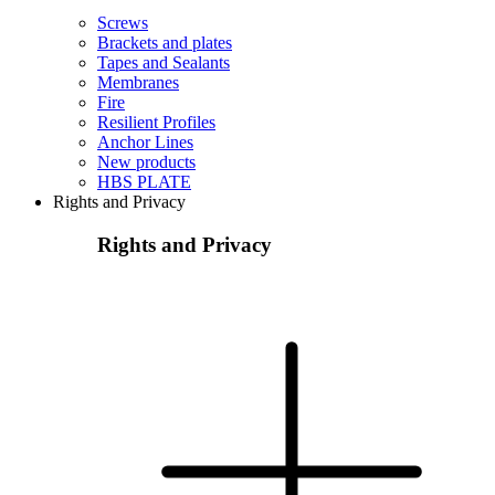
Screws
Brackets and plates
Tapes and Sealants
Membranes
Fire
Resilient Profiles
Anchor Lines
New products
HBS PLATE
Rights and Privacy
Rights and Privacy