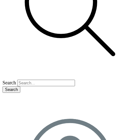
Search
Search