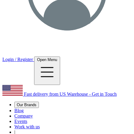
Login / Register
Open Menu
Fast delivery from US Warehouse - Get in Touch
Our Brands
Blog
Company
Events
Work with us
|