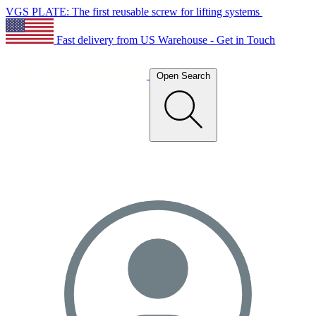
VGS PLATE: The first reusable screw for lifting systems
Fast delivery from US Warehouse - Get in Touch
Open Search