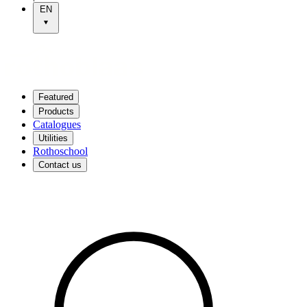
EN
Featured
Products
Catalogues
Utilities
Rothoschool
Contact us