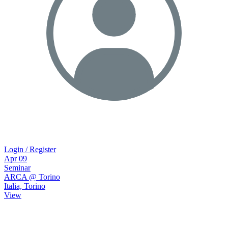
Login / Register
Apr
09
Seminar
ARCA @ Torino
Italia, Torino
View