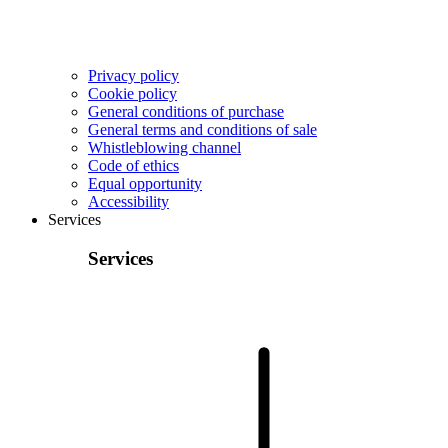
Privacy policy
Cookie policy
General conditions of purchase
General terms and conditions of sale
Whistleblowing channel
Code of ethics
Equal opportunity
Accessibility
Services
Services