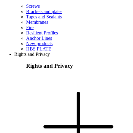
Screws
Brackets and plates
Tapes and Sealants
Membranes
Fire
Resilient Profiles
Anchor Lines
New products
HBS PLATE
Rights and Privacy
Rights and Privacy