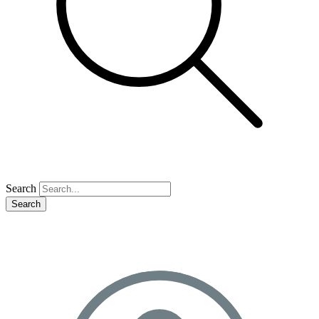
Search
Search