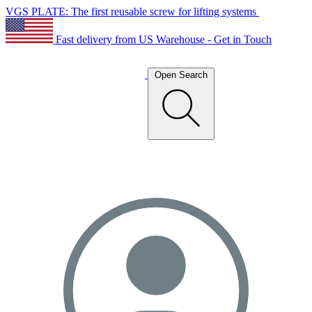
VGS PLATE: The first reusable screw for lifting systems
Fast delivery from US Warehouse - Get in Touch
Open Search