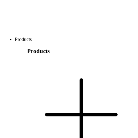
Products
Products