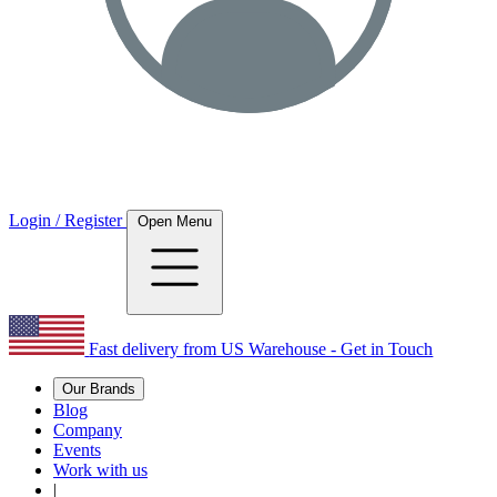
Login / Register
Open Menu
Fast delivery from US Warehouse - Get in Touch
Our Brands
Blog
Company
Events
Work with us
|