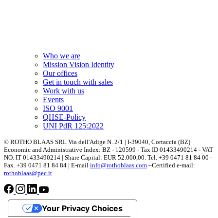
Who we are
Mission Vision Identity
Our offices
Get in touch with sales
Work with us
Events
ISO 9001
QHSE-Policy
UNI PdR 125:2022
© ROTHO BLAAS SRL Via dell'Adige N. 2/1 | I-39040, Cortaccia (BZ)
Economic and Administrative Index: BZ - 120599 - Tax ID 01433490214 - VAT
NO. IT 01433490214 | Share Capital: EUR 52.000,00. Tel. +39 0471 81 84 00 -
Fax. +39 0471 81 84 84 | E-mail
info@rothoblaas.com
–Certified e-mail:
rothoblaas@pec.it
Your Privacy Choices