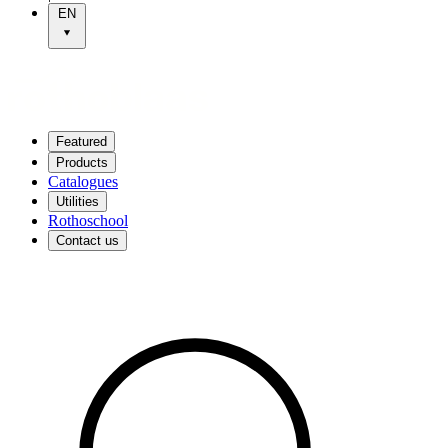
EN
Featured
Products
Catalogues
Utilities
Rothoschool
Contact us