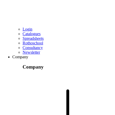
Login
Catalogues
Spreadsheets
Rothoschool
Consultancy
Newsletter
Company
Company