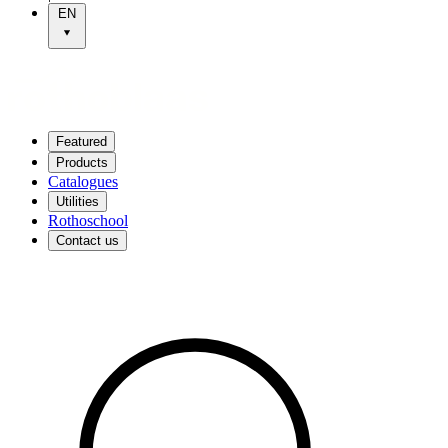
EN
Featured
Products
Catalogues
Utilities
Rothoschool
Contact us