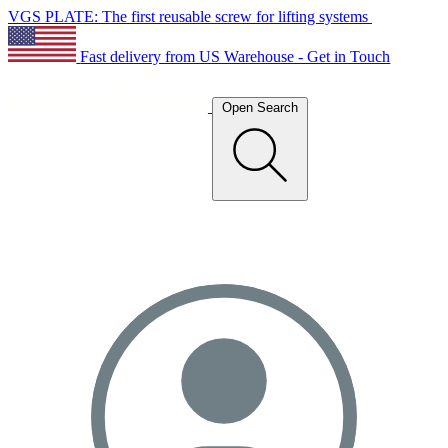
VGS PLATE: The first reusable screw for lifting systems
Fast delivery from US Warehouse - Get in Touch
Open Search