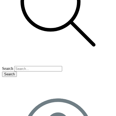
Search
Search