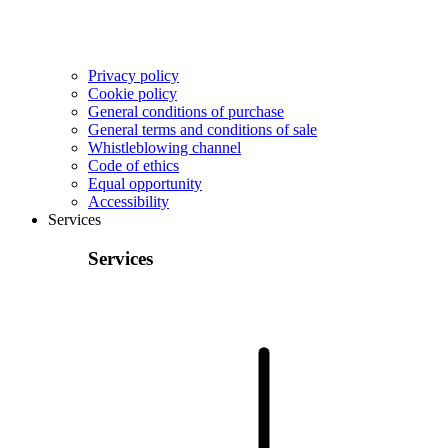
Privacy policy
Cookie policy
General conditions of purchase
General terms and conditions of sale
Whistleblowing channel
Code of ethics
Equal opportunity
Accessibility
Services
Services