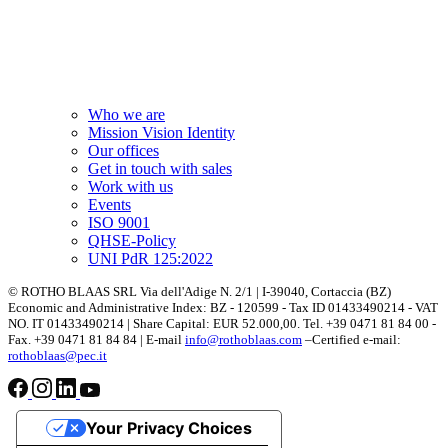
Who we are
Mission Vision Identity
Our offices
Get in touch with sales
Work with us
Events
ISO 9001
QHSE-Policy
UNI PdR 125:2022
© ROTHO BLAAS SRL Via dell'Adige N. 2/1 | I-39040, Cortaccia (BZ)
Economic and Administrative Index: BZ - 120599 - Tax ID 01433490214 - VAT
NO. IT 01433490214 | Share Capital: EUR 52.000,00. Tel. +39 0471 81 84 00 -
Fax. +39 0471 81 84 84 | E-mail
info@rothoblaas.com
–Certified e-mail:
rothoblaas@pec.it
Your Privacy Choices