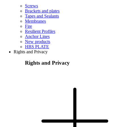
Screws
Brackets and plates
Tapes and Sealants
Membranes
Fire
Resilient Profiles
Anchor Lines
New products
HBS PLATE
Rights and Privacy
Rights and Privacy