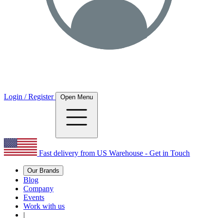
Login / Register
Open Menu
Fast delivery from US Warehouse - Get in Touch
Our Brands
Blog
Company
Events
Work with us
|