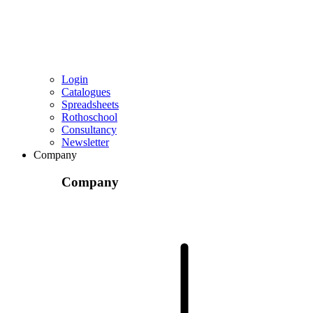
Login
Catalogues
Spreadsheets
Rothoschool
Consultancy
Newsletter
Company
Company