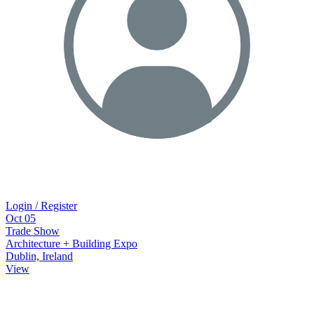
Login / Register
Oct
05
Trade Show
Architecture + Building Expo
Dublin, Ireland
View