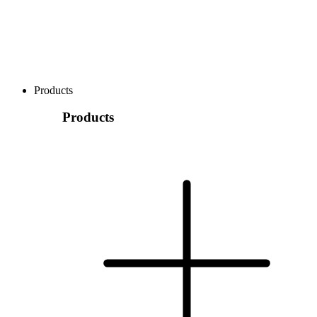
Products
Products