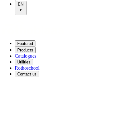
EN
Featured
Products
Catalogues
Utilities
Rothoschool
Contact us