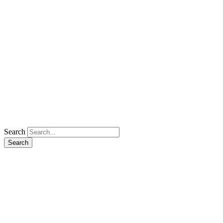
Search
Search