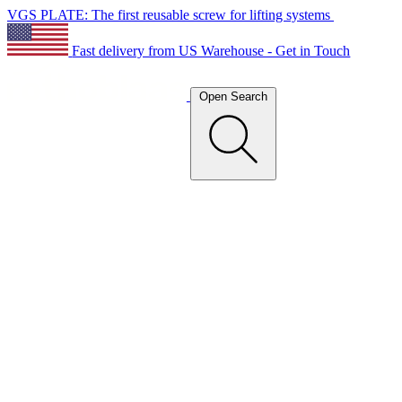
VGS PLATE: The first reusable screw for lifting systems
Fast delivery from US Warehouse - Get in Touch
Open Search