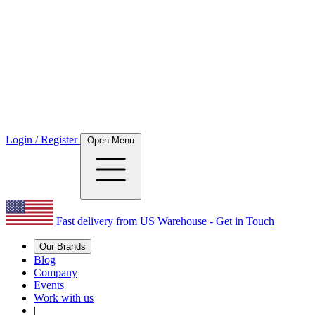
Login / Register
Open Menu
Fast delivery from US Warehouse - Get in Touch
Our Brands
Blog
Company
Events
Work with us
|