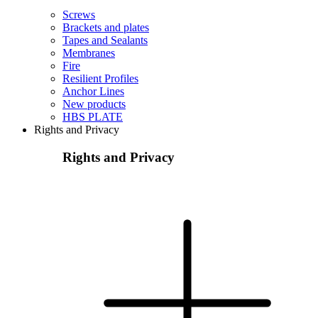
Screws
Brackets and plates
Tapes and Sealants
Membranes
Fire
Resilient Profiles
Anchor Lines
New products
HBS PLATE
Rights and Privacy
Rights and Privacy