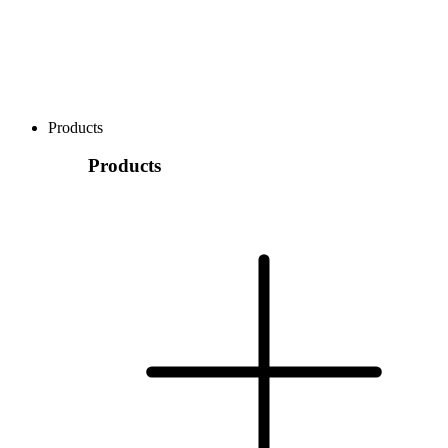
Products
Products