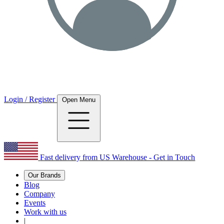
Login / Register
Open Menu
Fast delivery from US Warehouse - Get in Touch
Our Brands
Blog
Company
Events
Work with us
|