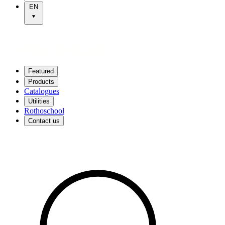
EN
Featured
Products
Catalogues
Utilities
Rothoschool
Contact us