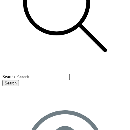
Search
Search