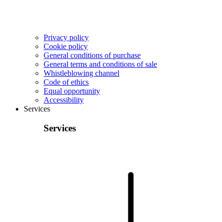
Privacy policy
Cookie policy
General conditions of purchase
General terms and conditions of sale
Whistleblowing channel
Code of ethics
Equal opportunity
Accessibility
Services
Services