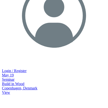
Login / Register
May
19
Seminar
Build in Wood
Copenhagen, Denmark
View