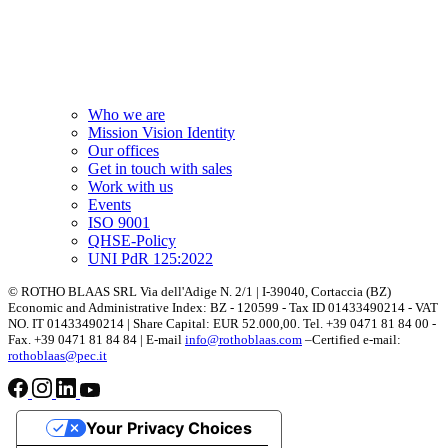
Who we are
Mission Vision Identity
Our offices
Get in touch with sales
Work with us
Events
ISO 9001
QHSE-Policy
UNI PdR 125:2022
© ROTHO BLAAS SRL Via dell'Adige N. 2/1 | I-39040, Cortaccia (BZ)
Economic and Administrative Index: BZ - 120599 - Tax ID 01433490214 - VAT
NO. IT 01433490214 | Share Capital: EUR 52.000,00. Tel. +39 0471 81 84 00 -
Fax. +39 0471 81 84 84 | E-mail
info@rothoblaas.com
–Certified e-mail:
rothoblaas@pec.it
Your Privacy Choices