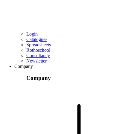
Login
Catalogues
Spreadsheets
Rothoschool
Consultancy
Newsletter
Company
Company