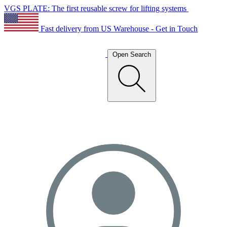
VGS PLATE: The first reusable screw for lifting systems
Fast delivery from US Warehouse - Get in Touch
Open Search