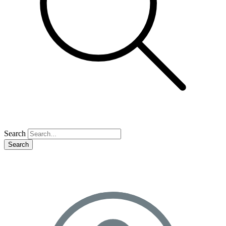
Search
Search