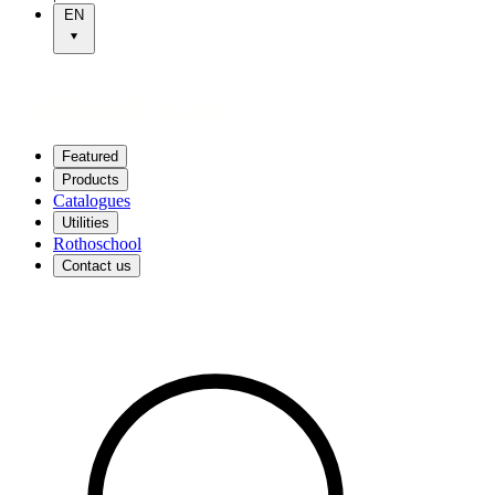
EN
Featured
Products
Catalogues
Utilities
Rothoschool
Contact us