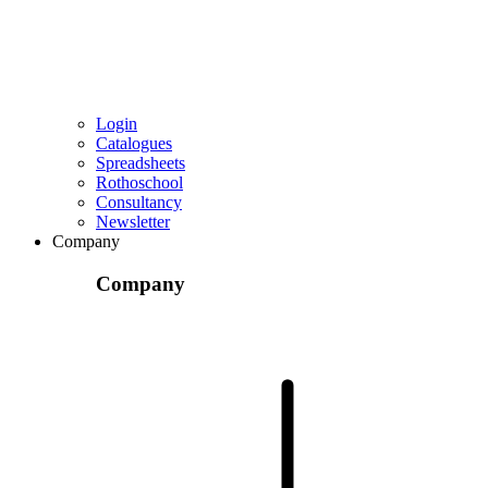
Login
Catalogues
Spreadsheets
Rothoschool
Consultancy
Newsletter
Company
Company