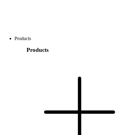
Products
Products