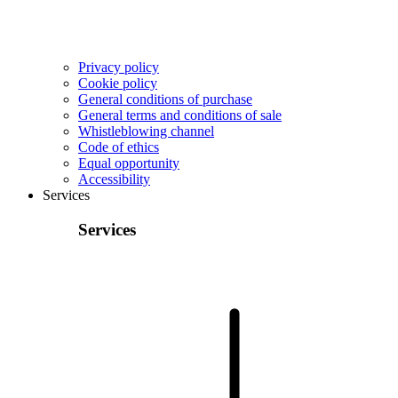
Privacy policy
Cookie policy
General conditions of purchase
General terms and conditions of sale
Whistleblowing channel
Code of ethics
Equal opportunity
Accessibility
Services
Services