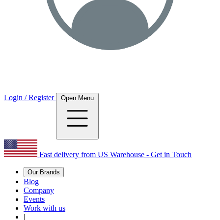
Login / Register
Open Menu
Fast delivery from US Warehouse - Get in Touch
Our Brands
Blog
Company
Events
Work with us
|