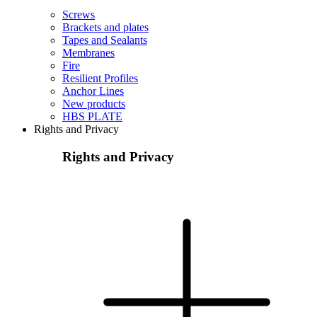
Screws
Brackets and plates
Tapes and Sealants
Membranes
Fire
Resilient Profiles
Anchor Lines
New products
HBS PLATE
Rights and Privacy
Rights and Privacy