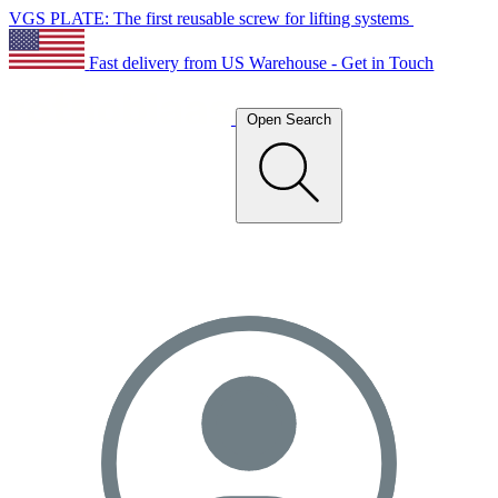
VGS PLATE: The first reusable screw for lifting systems
Fast delivery from US Warehouse - Get in Touch
Open Search