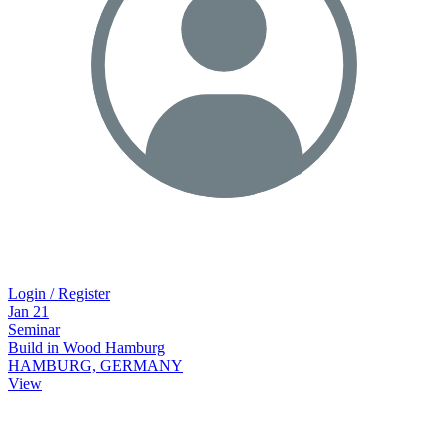
Login / Register
Jan
21
Seminar
Build in Wood Hamburg
HAMBURG, GERMANY
View