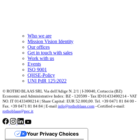
Who we are
Mission Vision Identity
Our offices
Get in touch with sales
Work with us
Events
ISO 9001
QHSE-Policy
UNI PdR 125:2022
© ROTHO BLAAS SRL Via dell'Adige N. 2/1 | I-39040, Cortaccia (BZ)
Economic and Administrative Index: BZ - 120599 - Tax ID 01433490214 - VAT
NO. IT 01433490214 | Share Capital: EUR 52.000,00. Tel. +39 0471 81 84 00 -
Fax. +39 0471 81 84 84 | E-mail
info@rothoblaas.com
–Certified e-mail:
rothoblaas@pec.it
Your Privacy Choices