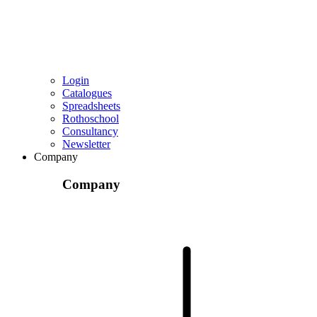
Login
Catalogues
Spreadsheets
Rothoschool
Consultancy
Newsletter
Company
Company