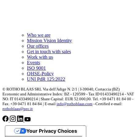
Who we are
Mission Vision Identity
Our offices
Get in touch with sales
Work with us
Events
ISO 9001
QHSE-Policy
UNI PdR 125:2022
© ROTHO BLAAS SRL Via dell'Adige N. 2/1 | I-39040, Cortaccia (BZ)
Economic and Administrative Index: BZ - 120599 - Tax ID 01433490214 - VAT
NO. IT 01433490214 | Share Capital: EUR 52.000,00. Tel. +39 0471 81 84 00 -
Fax. +39 0471 81 84 84 | E-mail
info@rothoblaas.com
–Certified e-mail:
rothoblaas@pec.it
Your Privacy Choices