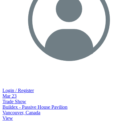
Login / Register
Mar
23
Trade Show
Buildex - Passive House Pavilion
Vancouver, Canada
View