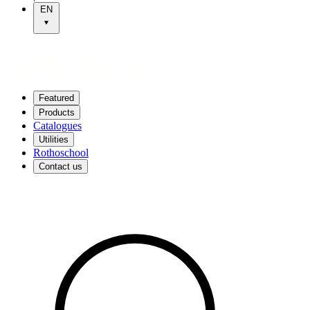
EN
Featured
Products
Catalogues
Utilities
Rothoschool
Contact us