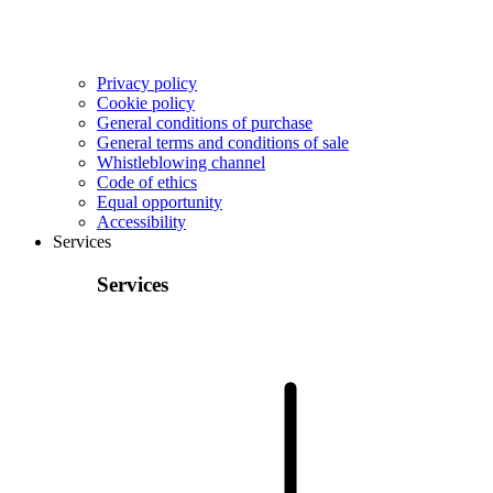
Privacy policy
Cookie policy
General conditions of purchase
General terms and conditions of sale
Whistleblowing channel
Code of ethics
Equal opportunity
Accessibility
Services
Services