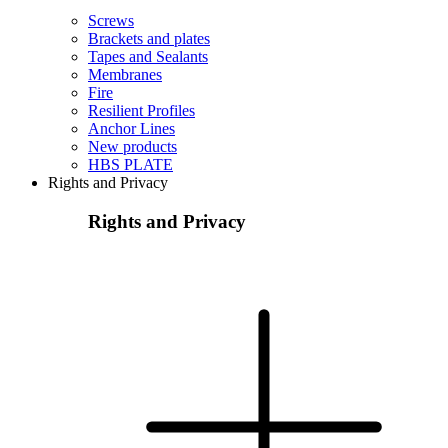
Screws
Brackets and plates
Tapes and Sealants
Membranes
Fire
Resilient Profiles
Anchor Lines
New products
HBS PLATE
Rights and Privacy
Rights and Privacy