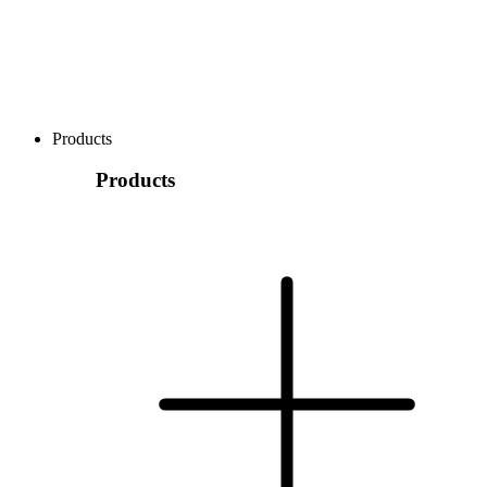
Products
Products