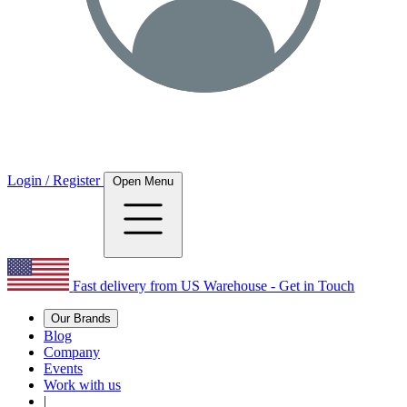
Login / Register
Open Menu
Fast delivery from US Warehouse - Get in Touch
Our Brands
Blog
Company
Events
Work with us
|