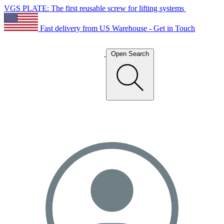
VGS PLATE: The first reusable screw for lifting systems
Fast delivery from US Warehouse - Get in Touch
Open Search