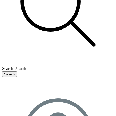
Search
Search