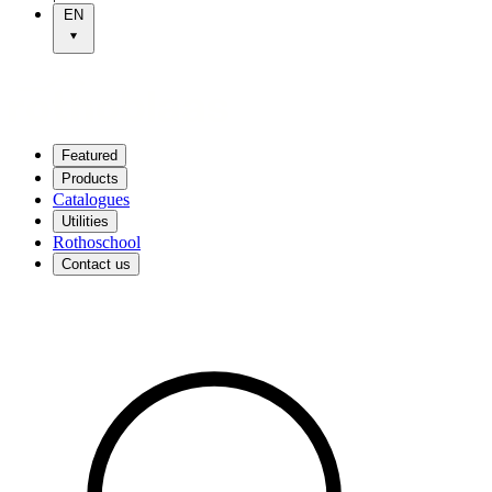
EN
Featured
Products
Catalogues
Utilities
Rothoschool
Contact us