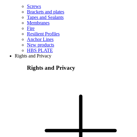
Screws
Brackets and plates
Tapes and Sealants
Membranes
Fire
Resilient Profiles
Anchor Lines
New products
HBS PLATE
Rights and Privacy
Rights and Privacy