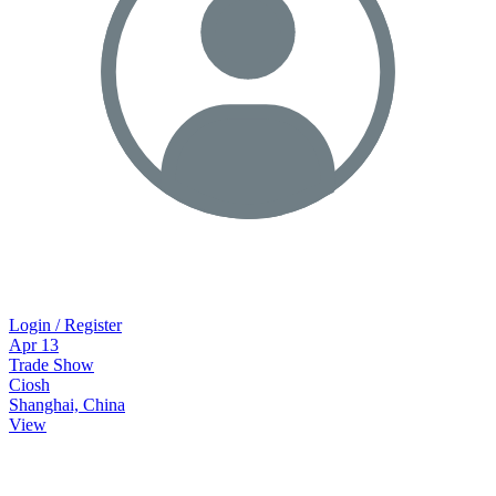
Login / Register
Apr
13
Trade Show
Ciosh
Shanghai, China
View