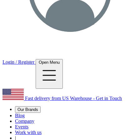
Login / Register
Open Menu
Fast delivery from US Warehouse - Get in Touch
Our Brands
Blog
Company
Events
Work with us
|