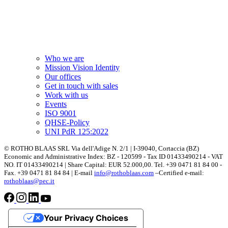
Who we are
Mission Vision Identity
Our offices
Get in touch with sales
Work with us
Events
ISO 9001
QHSE-Policy
UNI PdR 125:2022
© ROTHO BLAAS SRL Via dell'Adige N. 2/1 | I-39040, Cortaccia (BZ)
Economic and Administrative Index: BZ - 120599 - Tax ID 01433490214 - VAT
NO. IT 01433490214 | Share Capital: EUR 52.000,00. Tel. +39 0471 81 84 00 -
Fax. +39 0471 81 84 84 | E-mail
info@rothoblaas.com
–Certified e-mail:
rothoblaas@pec.it
Your Privacy Choices