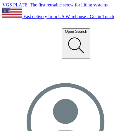
VGS PLATE: The first reusable screw for lifting systems
Fast delivery from US Warehouse - Get in Touch
Open Search