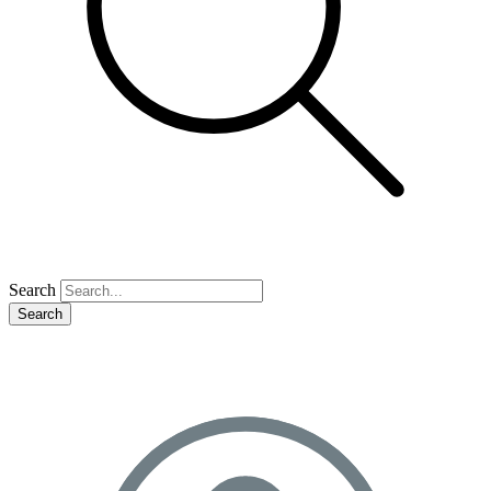
Search
Search