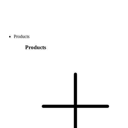
Products
Products