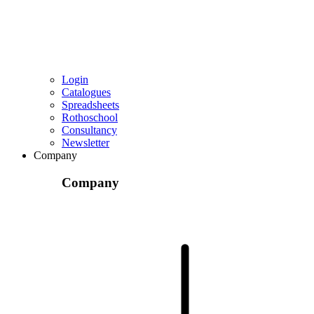
Login
Catalogues
Spreadsheets
Rothoschool
Consultancy
Newsletter
Company
Company