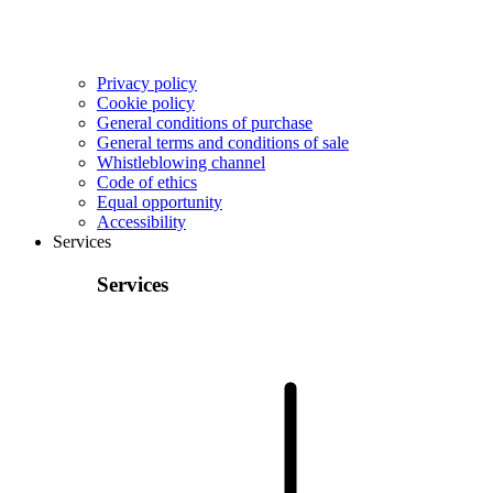
Privacy policy
Cookie policy
General conditions of purchase
General terms and conditions of sale
Whistleblowing channel
Code of ethics
Equal opportunity
Accessibility
Services
Services