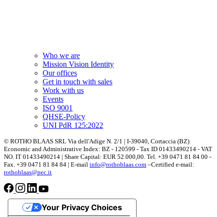
Who we are
Mission Vision Identity
Our offices
Get in touch with sales
Work with us
Events
ISO 9001
QHSE-Policy
UNI PdR 125:2022
© ROTHO BLAAS SRL Via dell'Adige N. 2/1 | I-39040, Cortaccia (BZ)
Economic and Administrative Index: BZ - 120599 - Tax ID 01433490214 - VAT
NO. IT 01433490214 | Share Capital: EUR 52.000,00. Tel. +39 0471 81 84 00 -
Fax. +39 0471 81 84 84 | E-mail
info@rothoblaas.com
–Certified e-mail:
rothoblaas@pec.it
Your Privacy Choices