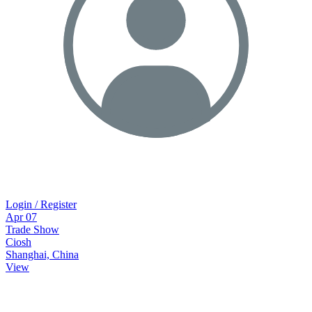
Login / Register
Apr
07
Trade Show
Ciosh
Shanghai, China
View