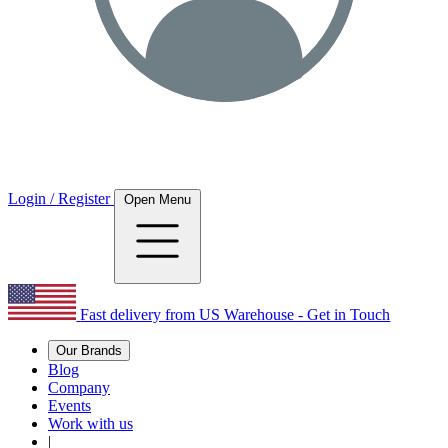
Login / Register
Open Menu
Fast delivery from US Warehouse - Get in Touch
Our Brands
Blog
Company
Events
Work with us
|