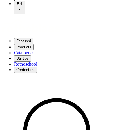
EN
Featured
Products
Catalogues
Utilities
Rothoschool
Contact us