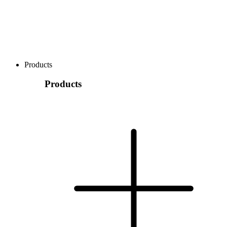
Products
Products