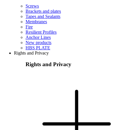
Screws
Brackets and plates
Tapes and Sealants
Membranes
Fire
Resilient Profiles
Anchor Lines
New products
HBS PLATE
Rights and Privacy
Rights and Privacy