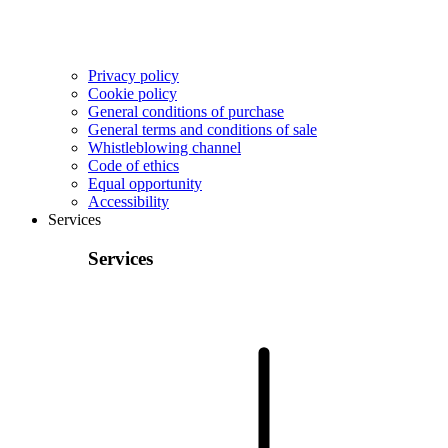
Privacy policy
Cookie policy
General conditions of purchase
General terms and conditions of sale
Whistleblowing channel
Code of ethics
Equal opportunity
Accessibility
Services
Services