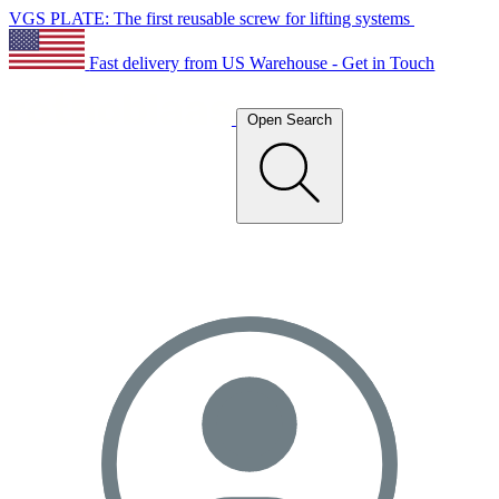
VGS PLATE: The first reusable screw for lifting systems
Fast delivery from US Warehouse - Get in Touch
Open Search