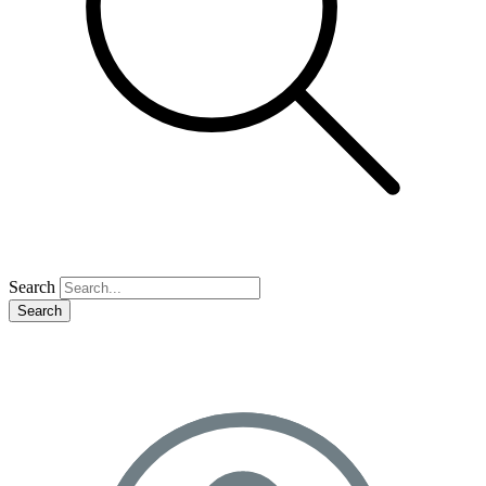
Search
Search