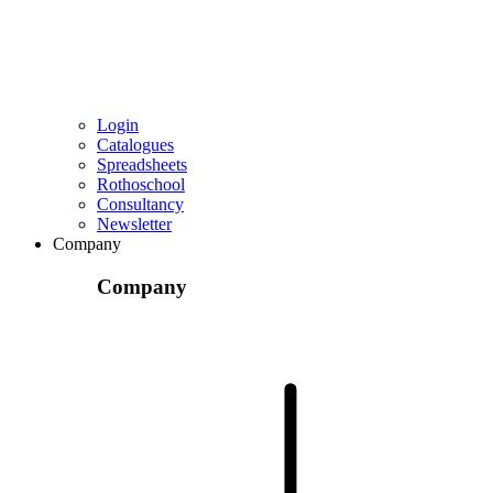
Login
Catalogues
Spreadsheets
Rothoschool
Consultancy
Newsletter
Company
Company