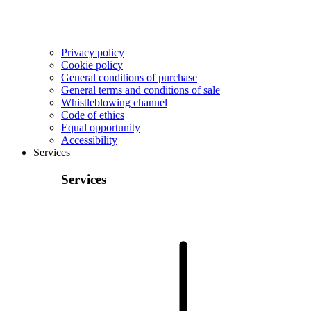
Privacy policy
Cookie policy
General conditions of purchase
General terms and conditions of sale
Whistleblowing channel
Code of ethics
Equal opportunity
Accessibility
Services
Services