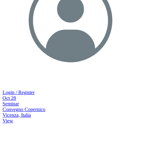
Login / Register
Oct
28
Seminar
Convegno Copernico
Vicenza, Italia
View