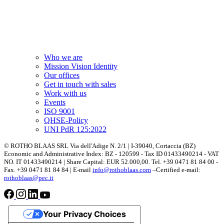
Who we are
Mission Vision Identity
Our offices
Get in touch with sales
Work with us
Events
ISO 9001
QHSE-Policy
UNI PdR 125:2022
© ROTHO BLAAS SRL Via dell'Adige N. 2/1 | I-39040, Cortaccia (BZ)
Economic and Administrative Index: BZ - 120599 - Tax ID 01433490214 - VAT
NO. IT 01433490214 | Share Capital: EUR 52.000,00. Tel. +39 0471 81 84 00 -
Fax. +39 0471 81 84 84 | E-mail
info@rothoblaas.com
–Certified e-mail:
rothoblaas@pec.it
Your Privacy Choices