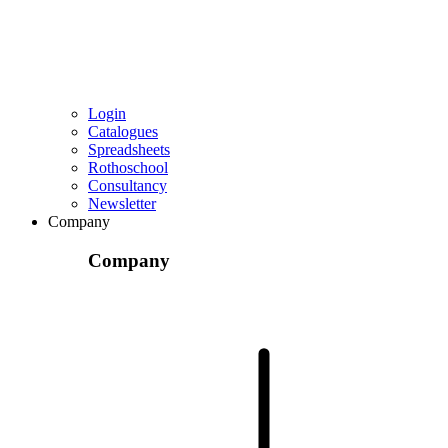
Login
Catalogues
Spreadsheets
Rothoschool
Consultancy
Newsletter
Company
Company