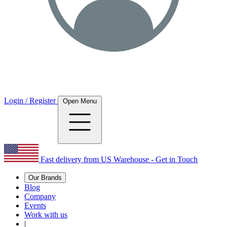
Login / Register
Open Menu
Fast delivery from US Warehouse - Get in Touch
Our Brands
Blog
Company
Events
Work with us
|