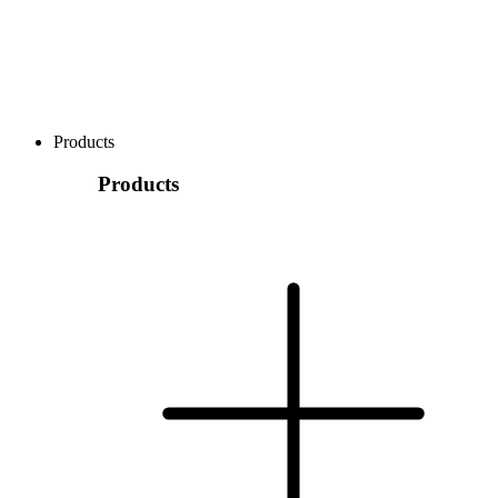
Products
Products