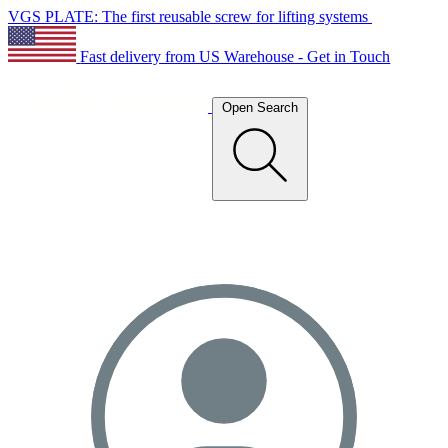
VGS PLATE: The first reusable screw for lifting systems
Fast delivery from US Warehouse - Get in Touch
Open Search