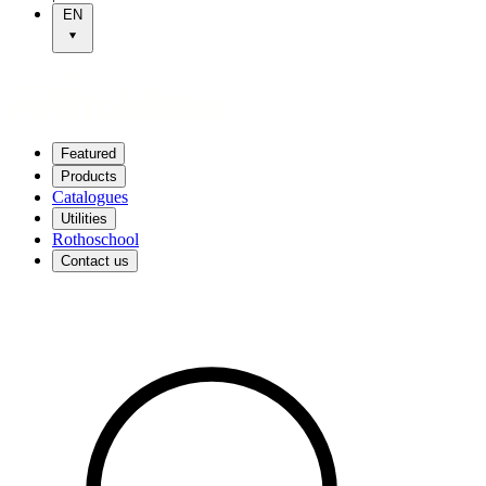
EN
Featured
Products
Catalogues
Utilities
Rothoschool
Contact us