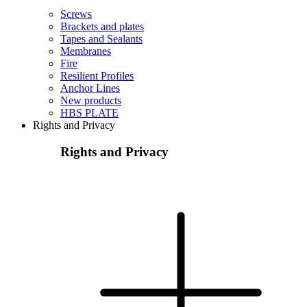
Screws
Brackets and plates
Tapes and Sealants
Membranes
Fire
Resilient Profiles
Anchor Lines
New products
HBS PLATE
Rights and Privacy
Rights and Privacy