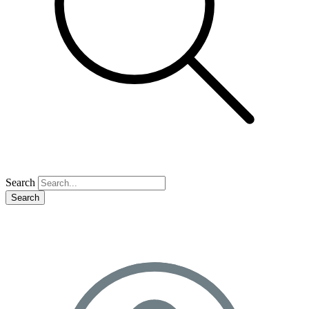
Search
Search