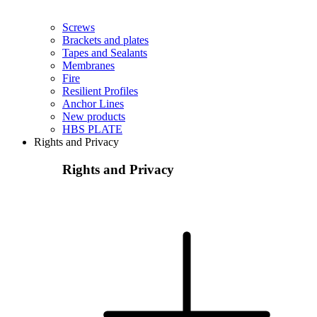
Screws
Brackets and plates
Tapes and Sealants
Membranes
Fire
Resilient Profiles
Anchor Lines
New products
HBS PLATE
Rights and Privacy
Rights and Privacy