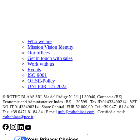
Who we are
Mission Vision Identity
Our offices
Get in touch with sales
Work with us
Events
ISO 9001
QHSE-Policy
UNI PdR 125:2022
© ROTHO BLAAS SRL Via dell'Adige N. 2/1 | I-39040, Cortaccia (BZ)
Economic and Administrative Index: BZ - 120599 - Tax ID 01433490214 - VAT
NO. IT 01433490214 | Share Capital: EUR 52.000,00. Tel. +39 0471 81 84 00 -
Fax. +39 0471 81 84 84 | E-mail
info@rothoblaas.com
–Certified e-mail:
rothoblaas@pec.it
Your Privacy Choices