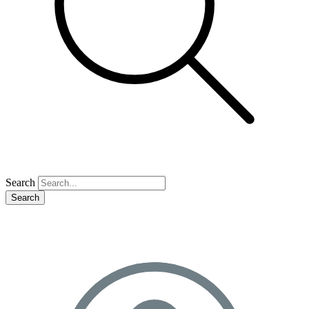
Search
Search