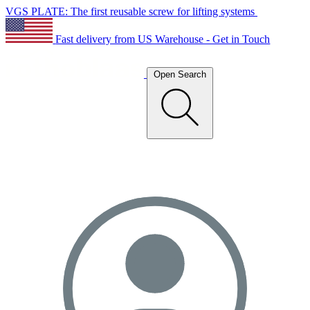
VGS PLATE: The first reusable screw for lifting systems
Fast delivery from US Warehouse - Get in Touch
Open Search