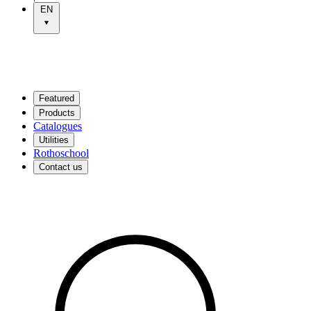
EN
Featured
Products
Catalogues
Utilities
Rothoschool
Contact us