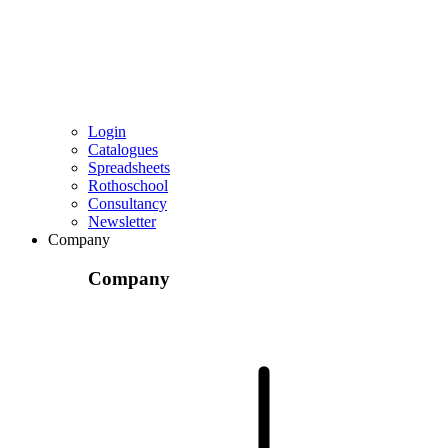
Login
Catalogues
Spreadsheets
Rothoschool
Consultancy
Newsletter
Company
Company