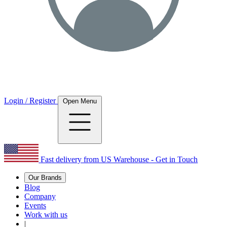
Login / Register
Open Menu
Fast delivery from US Warehouse - Get in Touch
Our Brands
Blog
Company
Events
Work with us
|