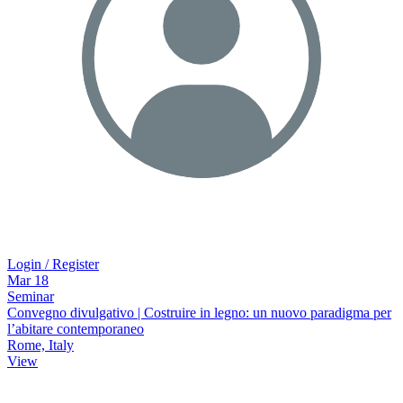
Login / Register
Mar
18
Seminar
Convegno divulgativo | Costruire in legno: un nuovo paradigma per
l’abitare contemporaneo
Rome, Italy
View