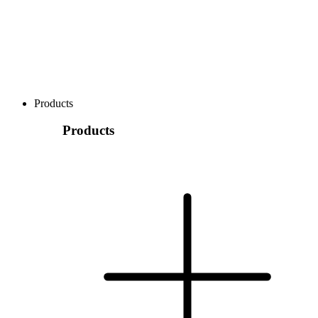
Products
Products