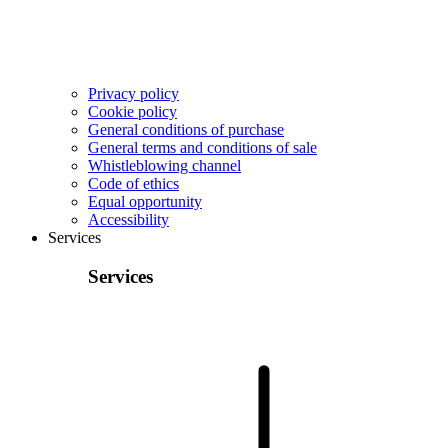
Privacy policy
Cookie policy
General conditions of purchase
General terms and conditions of sale
Whistleblowing channel
Code of ethics
Equal opportunity
Accessibility
Services
Services